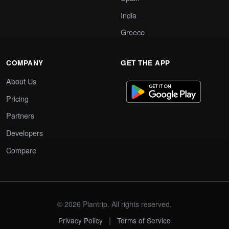
India
Greece
COMPANY
GET THE APP
About Us
Pricing
Partners
Developers
Compare
© 2026 Plantrip. All rights reserved.
|
Privacy Policy
Terms of Service