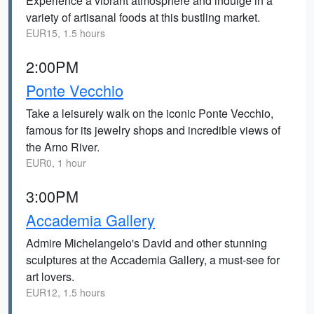
Experience a vibrant atmosphere and indulge in a
variety of artisanal foods at this bustling market.
EUR15, 1.5 hours
2:00PM
Ponte Vecchio
Take a leisurely walk on the iconic Ponte Vecchio,
famous for its jewelry shops and incredible views of
the Arno River.
EUR0, 1 hour
3:00PM
Accademia Gallery
Admire Michelangelo's David and other stunning
sculptures at the Accademia Gallery, a must-see for
art lovers.
EUR12, 1.5 hours