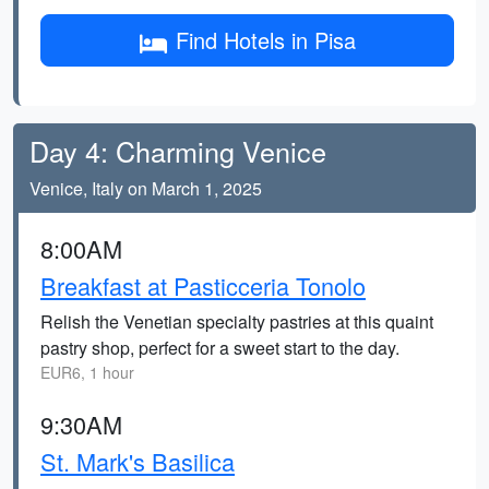
Find Hotels in Pisa
Day 4: Charming Venice
Venice, Italy on March 1, 2025
8:00AM
Breakfast at Pasticceria Tonolo
Relish the Venetian specialty pastries at this quaint
pastry shop, perfect for a sweet start to the day.
EUR6, 1 hour
9:30AM
St. Mark's Basilica