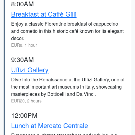
8:00AM
Breakfast at Caffè Gilli
Enjoy a classic Florentine breakfast of cappuccino
and cornetto in this historic café known for its elegant
decor.
EUR8, 1 hour
9:30AM
Uffizi Gallery
Dive into the Renaissance at the Uffizi Gallery, one of
the most important art museums in Italy, showcasing
masterpieces by Botticelli and Da Vinci.
EUR20, 2 hours
12:00PM
Lunch at Mercato Centrale