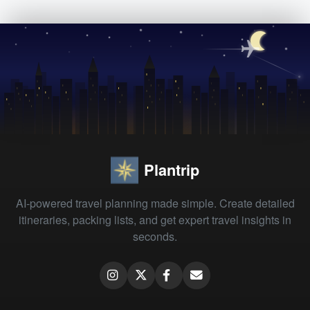
Plantrip
AI-powered travel planning made simple. Create detailed
itineraries, packing lists, and get expert travel insights in
seconds.