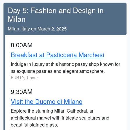
Day 5: Fashion and Design in
Milan
Milan, Italy on March 2, 2025
8:00AM
Breakfast at Pasticceria Marchesi
Indulge in luxury at this historic pastry shop known for
its exquisite pastries and elegant atmosphere.
EUR12, 1 hour
9:30AM
Visit the Duomo di Milano
Explore the stunning Milan Cathedral, an
architectural marvel with intricate sculptures and
beautiful stained glass.