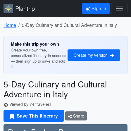
Plantrip
Sign In
Home
5-Day Culinary and Cultural Adventure in Italy
Make this trip your own
Create your own free,
Create my version
personalized itinerary in seconds
— then sign up to save and edit
it.
5-Day Culinary and Cultural
Adventure in Italy
Viewed by 74 travelers
Save This Itinerary
Share