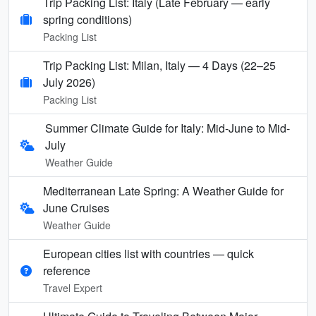
Trip Packing List: Italy (Late February — early
spring conditions)
Packing List
Trip Packing List: Milan, Italy — 4 Days (22–25
July 2026)
Packing List
Summer Climate Guide for Italy: Mid-June to Mid-
July
Weather Guide
Mediterranean Late Spring: A Weather Guide for
June Cruises
Weather Guide
European cities list with countries — quick
reference
Travel Expert