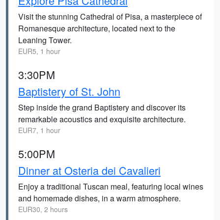
Explore Pisa Cathedral
Visit the stunning Cathedral of Pisa, a masterpiece of
Romanesque architecture, located next to the
Leaning Tower.
EUR5, 1 hour
3:30PM
Baptistery of St. John
Step inside the grand Baptistery and discover its
remarkable acoustics and exquisite architecture.
EUR7, 1 hour
5:00PM
Dinner at Osteria dei Cavalieri
Enjoy a traditional Tuscan meal, featuring local wines
and homemade dishes, in a warm atmosphere.
EUR30, 2 hours