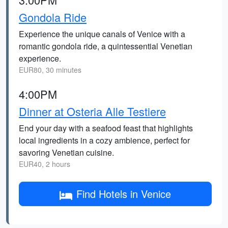
Gondola Ride
Experience the unique canals of Venice with a
romantic gondola ride, a quintessential Venetian
experience.
EUR80, 30 minutes
4:00PM
Dinner at Osteria Alle Testiere
End your day with a seafood feast that highlights
local ingredients in a cozy ambience, perfect for
savoring Venetian cuisine.
EUR40, 2 hours
Find Hotels in Venice