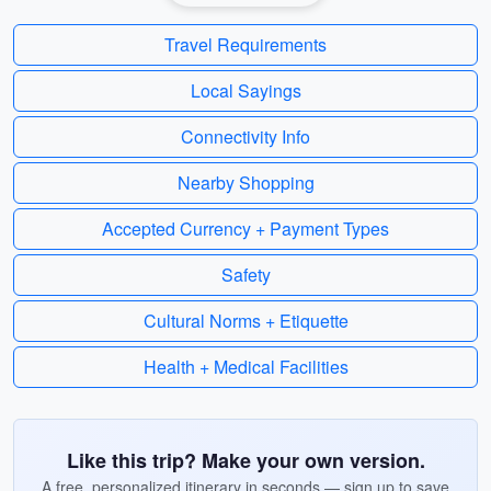
Travel Requirements
Local Sayings
Connectivity Info
Nearby Shopping
Accepted Currency + Payment Types
Safety
Cultural Norms + Etiquette
Health + Medical Facilities
Like this trip? Make your own version.
A free, personalized itinerary in seconds — sign up to save