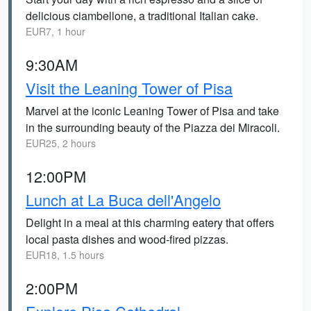
delicious ciambellone, a traditional Italian cake.
EUR7, 1 hour
9:30AM
Visit the Leaning Tower of Pisa
Marvel at the iconic Leaning Tower of Pisa and take
in the surrounding beauty of the Piazza dei Miracoli.
EUR25, 2 hours
12:00PM
Lunch at La Buca dell'Angelo
Delight in a meal at this charming eatery that offers
local pasta dishes and wood-fired pizzas.
EUR18, 1.5 hours
2:00PM