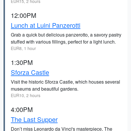
EUR15, 2 hours
12:00PM
Lunch at Luini Panzerotti
Grab a quick but delicious panzerotto, a savory pastry
stuffed with various fillings, perfect for a light lunch.
EUR8, 1 hour
1:30PM
Sforza Castle
Visit the historic Sforza Castle, which houses several
museums and beautiful gardens.
EUR10, 2 hours
4:00PM
The Last Supper
Don’t miss Leonardo da Vinci's masterpiece, The