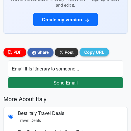
and edit it.
Create my version
PDF
Share
Post
Copy URL
Email this itinerary to someone...
Send Email
More About Italy
Best Italy Travel Deals
Travel Deals