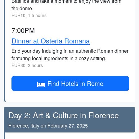
Basilica and take a moment to enjoy the view from
the dome.
EUR10, 1.5 hours
7:00PM
Dinner at Osteria Romana
End your day indulging in an authentic Roman dinner
featuring local ingredients in a cozy setting.
EUR30, 2 hours
Find Hotels in Rome
Day 2: Art & Culture in Florence
Florence, Italy on February 27, 2025