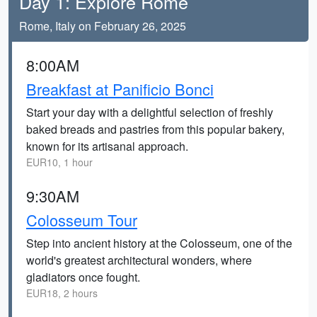
Day 1: Explore Rome
Rome, Italy on February 26, 2025
8:00AM
Breakfast at Panificio Bonci
Start your day with a delightful selection of freshly
baked breads and pastries from this popular bakery,
known for its artisanal approach.
EUR10, 1 hour
9:30AM
Colosseum Tour
Step into ancient history at the Colosseum, one of the
world's greatest architectural wonders, where
gladiators once fought.
EUR18, 2 hours