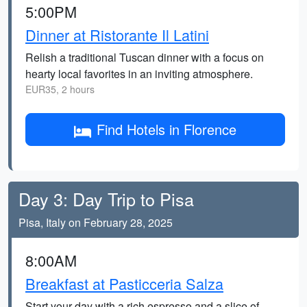
5:00PM
Dinner at Ristorante Il Latini
Relish a traditional Tuscan dinner with a focus on
hearty local favorites in an inviting atmosphere.
EUR35, 2 hours
Find Hotels in Florence
Day 3: Day Trip to Pisa
Pisa, Italy on February 28, 2025
8:00AM
Breakfast at Pasticceria Salza
Start your day with a rich espresso and a slice of