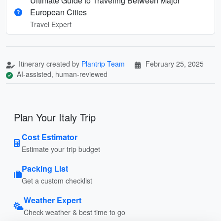
Ultimate Guide to Traveling Between Major
European Cities
Travel Expert
Itinerary created by
Plantrip Team
February 25, 2025
AI-assisted, human-reviewed
Plan Your Italy Trip
Cost Estimator
Estimate your trip budget
Packing List
Get a custom checklist
Weather Expert
Check weather & best time to go