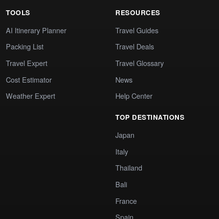
TOOLS
RESOURCES
AI Itinerary Planner
Travel Guides
Packing List
Travel Deals
Travel Expert
Travel Glossary
Cost Estimator
News
Weather Expert
Help Center
TOP DESTINATIONS
Japan
Italy
Thailand
Bali
France
Spain