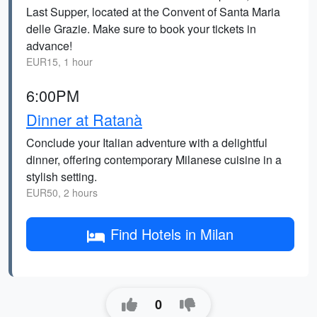
Last Supper, located at the Convent of Santa Maria
delle Grazie. Make sure to book your tickets in
advance!
EUR15, 1 hour
6:00PM
Dinner at Ratanà
Conclude your Italian adventure with a delightful
dinner, offering contemporary Milanese cuisine in a
stylish setting.
EUR50, 2 hours
Find Hotels in Milan
0