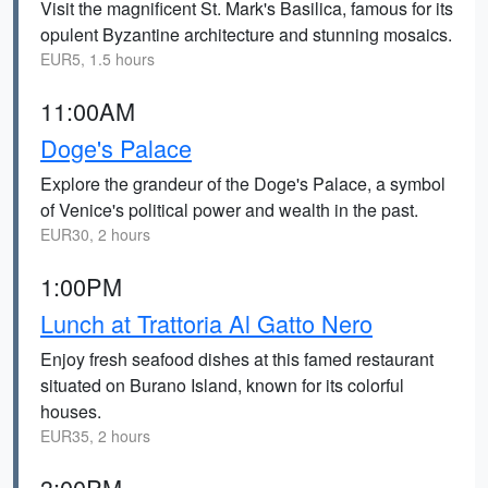
Visit the magnificent St. Mark's Basilica, famous for its
opulent Byzantine architecture and stunning mosaics.
EUR5, 1.5 hours
11:00AM
Doge's Palace
Explore the grandeur of the Doge's Palace, a symbol
of Venice's political power and wealth in the past.
EUR30, 2 hours
1:00PM
Lunch at Trattoria Al Gatto Nero
Enjoy fresh seafood dishes at this famed restaurant
situated on Burano Island, known for its colorful
houses.
EUR35, 2 hours
3:00PM