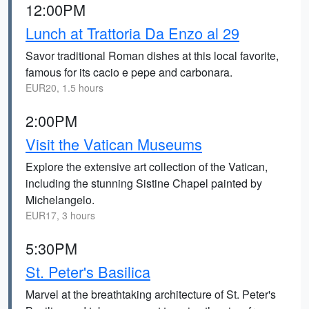
12:00PM
Lunch at Trattoria Da Enzo al 29
Savor traditional Roman dishes at this local favorite,
famous for its cacio e pepe and carbonara.
EUR20, 1.5 hours
2:00PM
Visit the Vatican Museums
Explore the extensive art collection of the Vatican,
including the stunning Sistine Chapel painted by
Michelangelo.
EUR17, 3 hours
5:30PM
St. Peter's Basilica
Marvel at the breathtaking architecture of St. Peter's