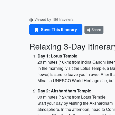
Viewed by 186 travelers
Save This Itinerary
Share
Relaxing 3-Day Itinera
Day 1: Lotus Temple
20 minutes (10km) from Indira Gandhi Inter
In the morning, visit the Lotus Temple, a Ba
flower, is sure to leave you in awe. After t
Minar, a UNESCO World Heritage site, built-
Day 2: Akshardham Temple
30 minutes (12km) from Lotus Temple
Start your day by visiting the Akshardham T
atmosphere. In the afternoon, head to Conn