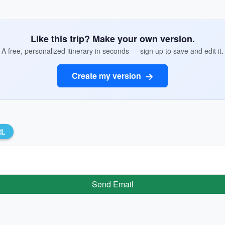
Like this trip? Make your own version.
A free, personalized itinerary in seconds — sign up to save and edit it.
Create my version
RL
Send Email