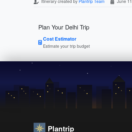
Itinerary created by
Plantrip Team
June 11
Plan Your Delhi Trip
Cost Estimator
Estimate your trip budget
Plantrip