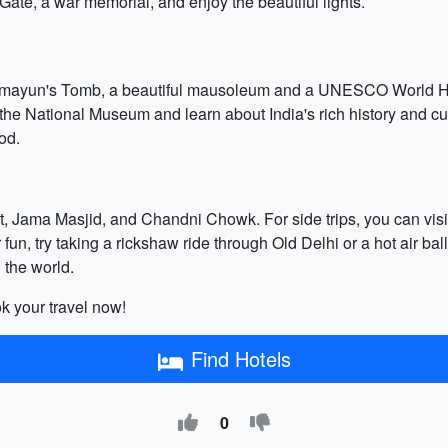
 Gate, a war memorial, and enjoy the beautiful lights.
Humayun's Tomb, a beautiful mausoleum and a UNESCO World Heri
it the National Museum and learn about India's rich history and cu
od.
rt, Jama Masjid, and Chandni Chowk. For side trips, you can visi
un, try taking a rickshaw ride through Old Delhi or a hot air balloo
 the world.
k your travel now!
Find Hotels
0