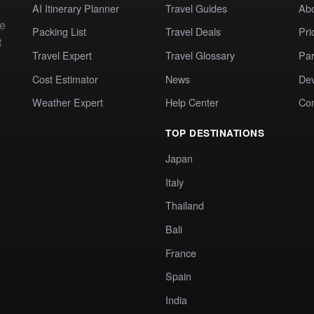
AI Itinerary Planner
Travel Guides
Ab
te
Packing List
Travel Deals
Pri
t
Travel Expert
Travel Glossary
Par
Cost Estimator
News
Dev
Weather Expert
Help Center
Co
TOP DESTINATIONS
Japan
Italy
Thailand
Bali
France
Spain
India