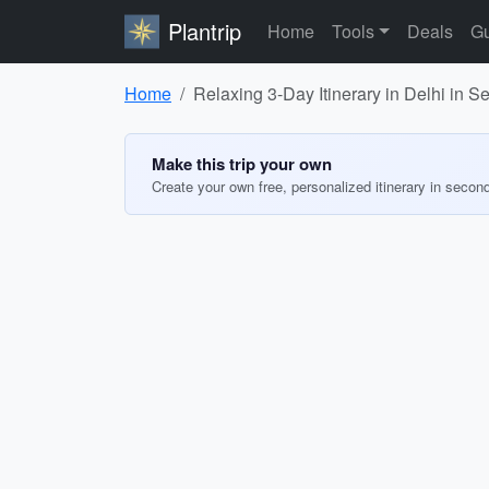
Plantrip
Home
Tools
Deals
Gu
Home
Relaxing 3-Day Itinerary in Delhi in 
Make this trip your own
Create your own free, personalized itinerary in secon