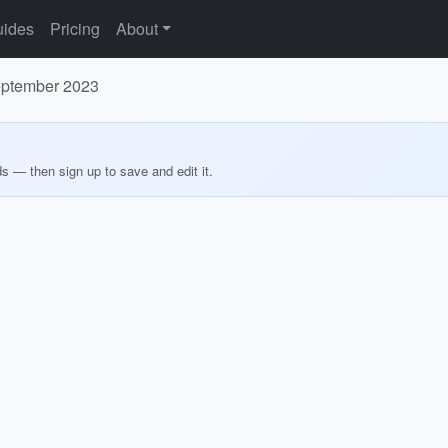
ides
Pricing
About
September 2023
ds — then sign up to save and edit it.