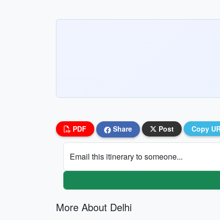
PDF
Share
Post
Copy U
Email this itinerary to someone...
More About Delhi