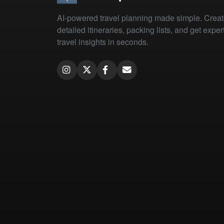
AI-powered travel planning made simple. Crea
detailed itineraries, packing lists, and get exper
travel insights in seconds.