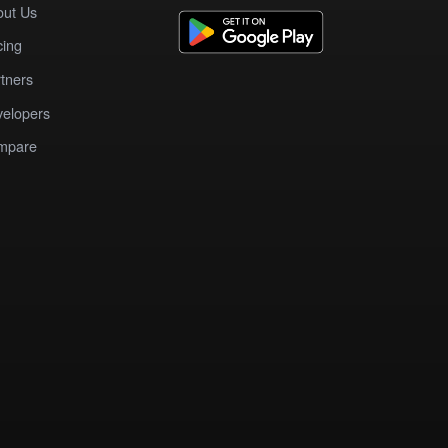
out Us
cing
tners
elopers
mpare