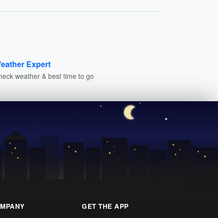
eather Expert
heck weather & best time to go
MPANY
GET THE APP