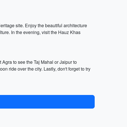
tage site. Enjoy the beautiful architecture
lture. In the evening, visit the Hauz Khas
t Agra to see the Taj Mahal or Jaipur to
n ride over the city. Lastly, don't forget to try