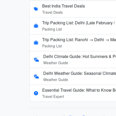
Best India Travel Deals
Travel Deals
Trip Packing List: Delhi (Late February 
Packing List
Trip Packing List: Ranchi → Delhi → M
Packing List
Delhi Climate Guide: Hot Summers & P
Weather Guide
Delhi Weather Guide: Seasonal Climate
Weather Guide
Essential Travel Guide: What to Know Be
Travel Expert