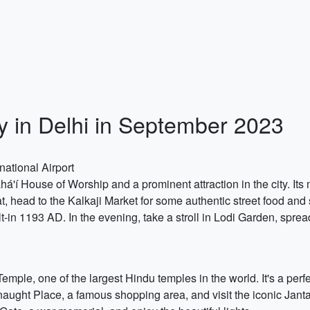
ry in Delhi in September 2023
national Airport
há'í House of Worship and a prominent attraction in the city. Its
hat, head to the Kalkaji Market for some authentic street food and
in 1193 AD. In the evening, take a stroll in Lodi Garden, spread
emple, one of the largest Hindu temples in the world. It's a perf
aught Place, a famous shopping area, and visit the iconic Jant