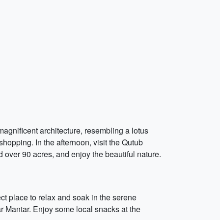
 magnificent architecture, resembling a lotus
 shopping. In the afternoon, visit the Qutub
 over 90 acres, and enjoy the beautiful nature.
ect place to relax and soak in the serene
ar Mantar. Enjoy some local snacks at the