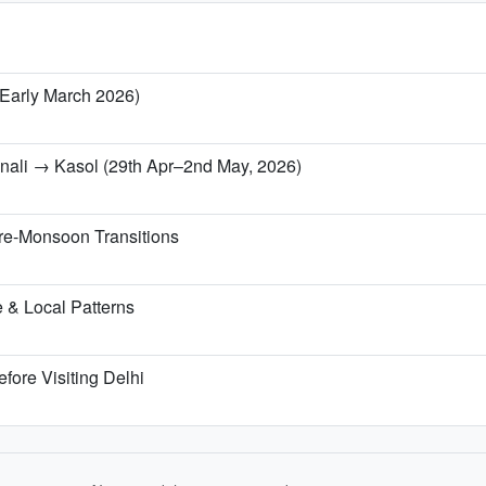
/ Early March 2026)
anali → Kasol (29th Apr–2nd May, 2026)
re-Monsoon Transitions
 & Local Patterns
fore Visiting Delhi