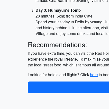
famous Cha Bar. In the evening, visit India
Day 3: Humayun's Tomb
20 minutes (5km) from India Gate
Spend your last day in Delhi by visiting 
and history behind it. In the afternoon, vis
Village and enjoy some drinks and local fo
Recommendations:
If you have extra time, you can visit the Red Fo
experience the royal lifestyle. To maximize your f
the local street food, which is famous all around
Looking for hotels and flights? Click
here
to boo