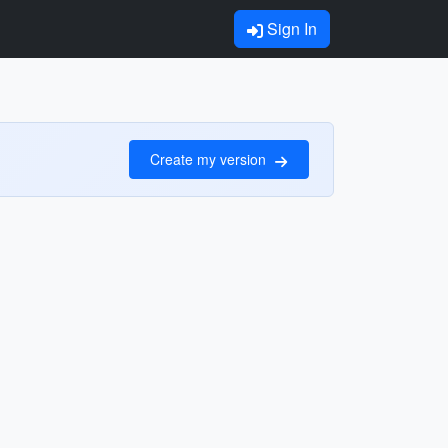
Sign In
Create my version