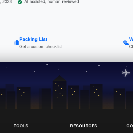
, 2023
AI-assisted, human-reviewed
Packing List
W
Get a custom checklist
C
TOOLS
RESOURCES
CO