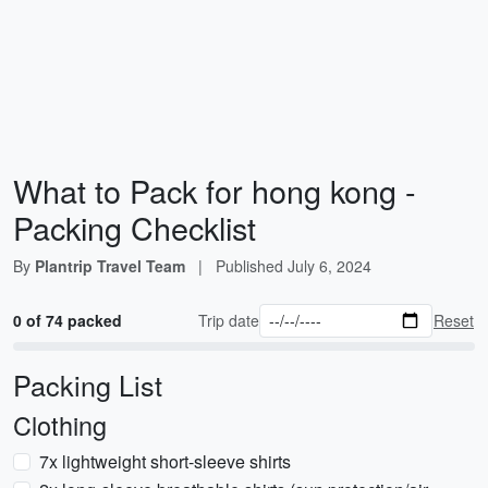
What to Pack for hong kong -
Packing Checklist
By
Plantrip Travel Team
|
Published
July 6, 2024
0 of 74 packed
Trip date
Reset
Packing List
Clothing
7x lightweight short-sleeve shirts