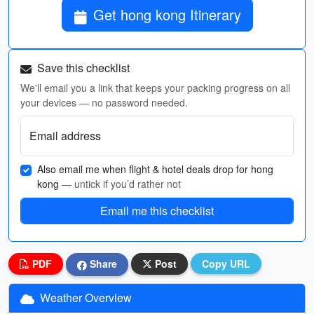
Get hong kong Itinerary
Save this checklist
We'll email you a link that keeps your packing progress on all
your devices — no password needed.
Email address
Also email me when flight & hotel deals drop for hong
kong
— untick if you’d rather not
Email me this checklist
PDF
Share
Post
Copy URL
Weather Overview