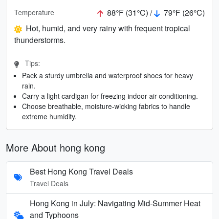
88°F (31°C) /
79°F (26°C)
Temperature
Hot, humid, and very rainy with frequent tropical
thunderstorms.
Tips:
Pack a sturdy umbrella and waterproof shoes for heavy
rain.
Carry a light cardigan for freezing indoor air conditioning.
Choose breathable, moisture-wicking fabrics to handle
extreme humidity.
More About hong kong
Best Hong Kong Travel Deals
Travel Deals
Hong Kong in July: Navigating Mid-Summer Heat
and Typhoons