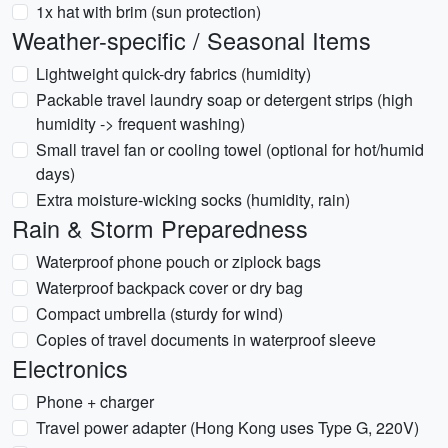
1x hat with brim (sun protection)
Weather-specific / Seasonal Items
Lightweight quick-dry fabrics (humidity)
Packable travel laundry soap or detergent strips (high
humidity -> frequent washing)
Small travel fan or cooling towel (optional for hot/humid
days)
Extra moisture-wicking socks (humidity, rain)
Rain & Storm Preparedness
Waterproof phone pouch or ziplock bags
Waterproof backpack cover or dry bag
Compact umbrella (sturdy for wind)
Copies of travel documents in waterproof sleeve
Electronics
Phone + charger
Travel power adapter (Hong Kong uses Type G, 220V)