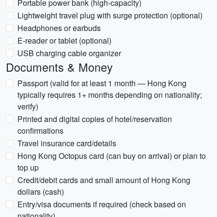
Portable power bank (high-capacity)
Lightweight travel plug with surge protection (optional)
Headphones or earbuds
E-reader or tablet (optional)
USB charging cable organizer
Documents & Money
Passport (valid for at least 1 month — Hong Kong
typically requires 1+ months depending on nationality;
verify)
Printed and digital copies of hotel/reservation
confirmations
Travel insurance card/details
Hong Kong Octopus card (can buy on arrival) or plan to
top up
Credit/debit cards and small amount of Hong Kong
dollars (cash)
Entry/visa documents if required (check based on
nationality)