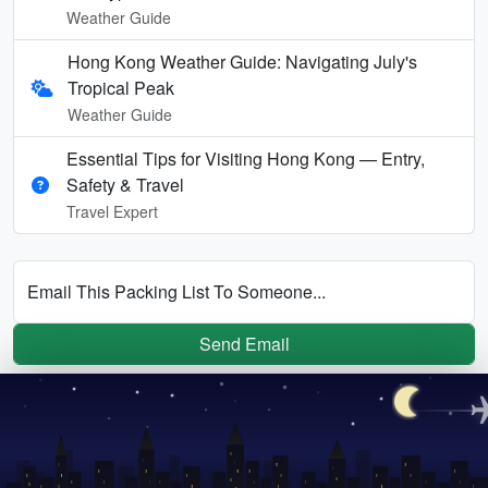
Weather Guide
Hong Kong Weather Guide: Navigating July's
Tropical Peak
Weather Guide
Essential Tips for Visiting Hong Kong — Entry,
Safety & Travel
Travel Expert
Email This Packing List To Someone...
Send Email