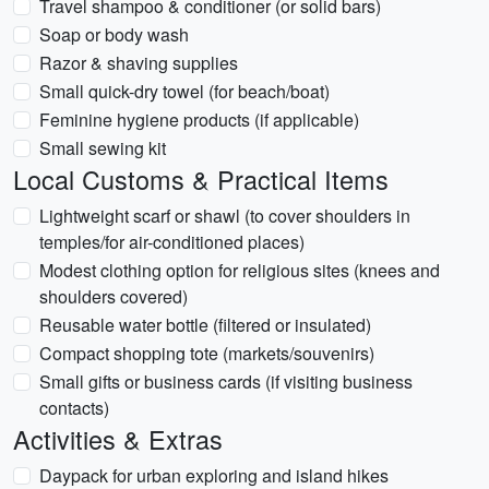
Travel shampoo & conditioner (or solid bars)
Soap or body wash
Razor & shaving supplies
Small quick-dry towel (for beach/boat)
Feminine hygiene products (if applicable)
Small sewing kit
Local Customs & Practical Items
Lightweight scarf or shawl (to cover shoulders in
temples/for air-conditioned places)
Modest clothing option for religious sites (knees and
shoulders covered)
Reusable water bottle (filtered or insulated)
Compact shopping tote (markets/souvenirs)
Small gifts or business cards (if visiting business
contacts)
Activities & Extras
Daypack for urban exploring and island hikes