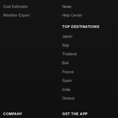
Cost Estimator
News
Weather Expert
Help Center
TOP DESTINATIONS
Japan
Italy
Thailand
Bali
France
Spain
India
Greece
COMPANY
GET THE APP