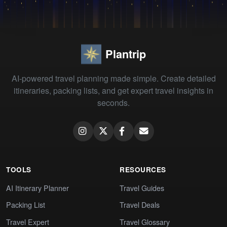
Plantrip
AI-powered travel planning made simple. Create detailed
itineraries, packing lists, and get expert travel insights in
seconds.
TOOLS
RESOURCES
AI Itinerary Planner
Travel Guides
Packing List
Travel Deals
Travel Expert
Travel Glossary