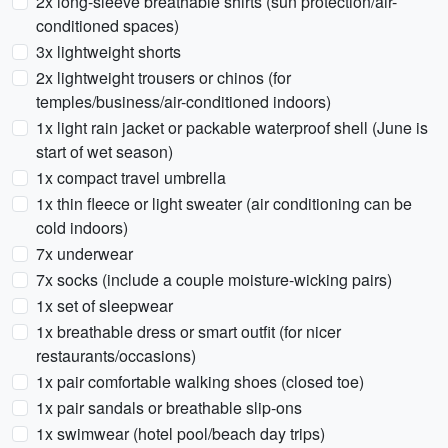
2x long-sleeve breathable shirts (sun protection/air-
conditioned spaces)
3x lightweight shorts
2x lightweight trousers or chinos (for
temples/business/air-conditioned indoors)
1x light rain jacket or packable waterproof shell (June is
start of wet season)
1x compact travel umbrella
1x thin fleece or light sweater (air conditioning can be
cold indoors)
7x underwear
7x socks (include a couple moisture-wicking pairs)
1x set of sleepwear
1x breathable dress or smart outfit (for nicer
restaurants/occasions)
1x pair comfortable walking shoes (closed toe)
1x pair sandals or breathable slip-ons
1x swimwear (hotel pool/beach day trips)