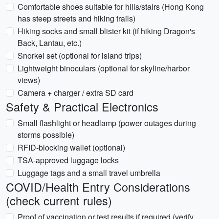
Comfortable shoes suitable for hills/stairs (Hong Kong
has steep streets and hiking trails)
Hiking socks and small blister kit (if hiking Dragon's
Back, Lantau, etc.)
Snorkel set (optional for island trips)
Lightweight binoculars (optional for skyline/harbor
views)
Camera + charger / extra SD card
Safety & Practical Electronics
Small flashlight or headlamp (power outages during
storms possible)
RFID-blocking wallet (optional)
TSA-approved luggage locks
Luggage tags and a small travel umbrella
COVID/Health Entry Considerations
(check current rules)
Proof of vaccination or test results if required (verify