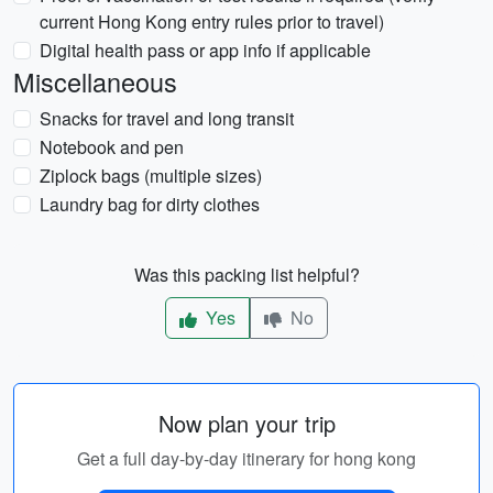
current Hong Kong entry rules prior to travel)
Digital health pass or app info if applicable
Miscellaneous
Snacks for travel and long transit
Notebook and pen
Ziplock bags (multiple sizes)
Laundry bag for dirty clothes
Was this packing list helpful?
Yes
No
Now plan your trip
Get a full day-by-day itinerary for hong kong