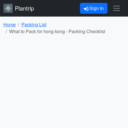
Plantrip
Sign In
Home
Packing List
What to Pack for hong kong - Packing Checklist