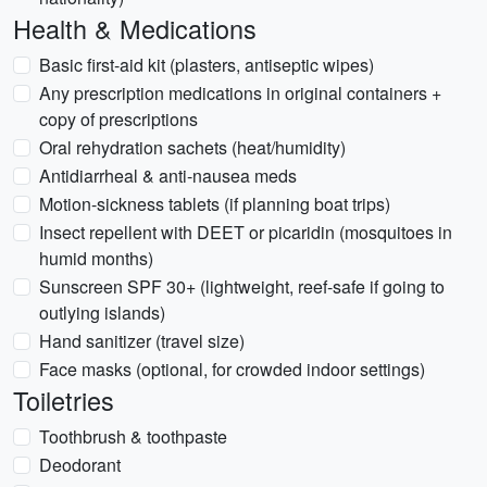
Health & Medications
Basic first-aid kit (plasters, antiseptic wipes)
Any prescription medications in original containers +
copy of prescriptions
Oral rehydration sachets (heat/humidity)
Antidiarrheal & anti-nausea meds
Motion-sickness tablets (if planning boat trips)
Insect repellent with DEET or picaridin (mosquitoes in
humid months)
Sunscreen SPF 30+ (lightweight, reef-safe if going to
outlying islands)
Hand sanitizer (travel size)
Face masks (optional, for crowded indoor settings)
Toiletries
Toothbrush & toothpaste
Deodorant