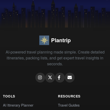
Plantrip
AI-powered travel planning made simple. Create detailed
itineraries, packing lists, and get expert travel insights in
seconds.
TOOLS
RESOURCES
AI Itinerary Planner
Travel Guides