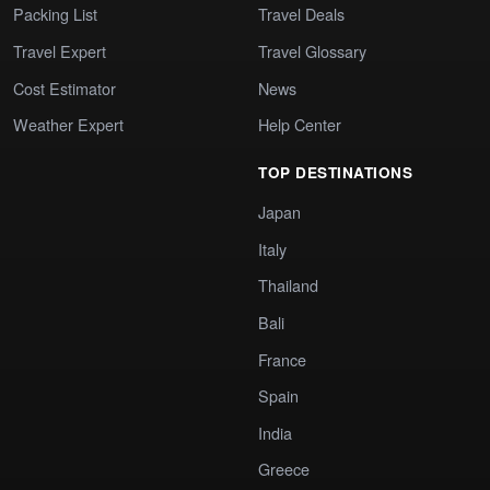
Packing List
Travel Deals
Travel Expert
Travel Glossary
Cost Estimator
News
Weather Expert
Help Center
TOP DESTINATIONS
Japan
Italy
Thailand
Bali
France
Spain
India
Greece