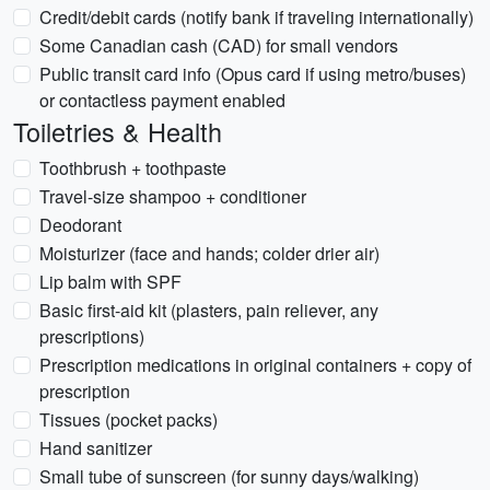
Credit/debit cards (notify bank if traveling internationally)
Some Canadian cash (CAD) for small vendors
Public transit card info (Opus card if using metro/buses)
or contactless payment enabled
Toiletries & Health
Toothbrush + toothpaste
Travel-size shampoo + conditioner
Deodorant
Moisturizer (face and hands; colder drier air)
Lip balm with SPF
Basic first-aid kit (plasters, pain reliever, any
prescriptions)
Prescription medications in original containers + copy of
prescription
Tissues (pocket packs)
Hand sanitizer
Small tube of sunscreen (for sunny days/walking)