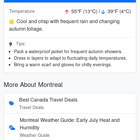
55°F (13°C) /
39°F (4°C)
Temperature
Cool and crisp with frequent rain and changing
autumn foliage.
Tips:
Pack a waterproof jacket for frequent autumn showers.
Dress in layers to adapt to fluctuating daily temperatures.
Bring a warm scarf and gloves for chilly evenings.
More About Montreal
Best Canada Travel Deals
Travel Deals
Montreal Weather Guide: Early July Heat and
Humidity
Weather Guide