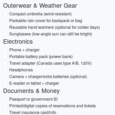
Outerwear & Weather Gear
Compact umbrella (wind-resistant)
Packable rain cover for backpack or bag
Reusable hand warmers (optional for colder days)
Sunglasses (low-angle sun can still be bright)
Electronics
Phone + charger
Portable battery pack (power bank)
Travel adapter (Canada uses type A/B, 120V)
Headphones
Camera + charger/extra batteries (optional)
E-reader or tablet + charger
Documents & Money
Passport or government ID
Printed/digital copies of reservations and tickets
Travel insurance card/info