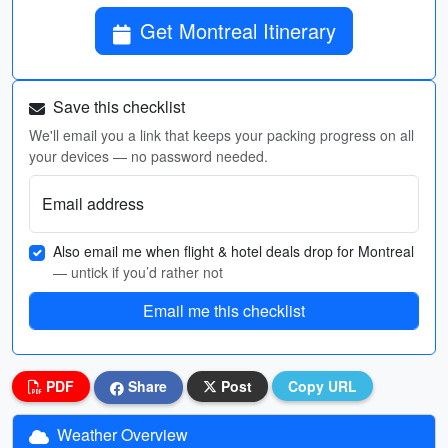
Get Montreal Itinerary
Save this checklist
We'll email you a link that keeps your packing progress on all
your devices — no password needed.
Email address
Also email me when flight & hotel deals drop for Montreal
— untick if you’d rather not
Email me this checklist
PDF
Share
Post
Copy URL
Weather Overview