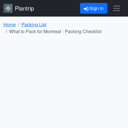
Plantrip
Sign In
Home
Packing List
What to Pack for Montreal - Packing Checklist