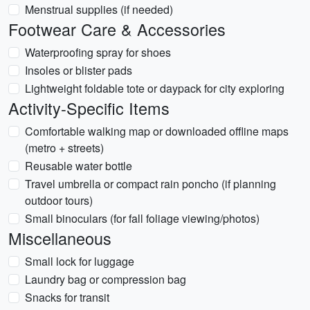
Menstrual supplies (if needed)
Footwear Care & Accessories
Waterproofing spray for shoes
Insoles or blister pads
Lightweight foldable tote or daypack for city exploring
Activity-Specific Items
Comfortable walking map or downloaded offline maps
(metro + streets)
Reusable water bottle
Travel umbrella or compact rain poncho (if planning
outdoor tours)
Small binoculars (for fall foliage viewing/photos)
Miscellaneous
Small lock for luggage
Laundry bag or compression bag
Snacks for transit