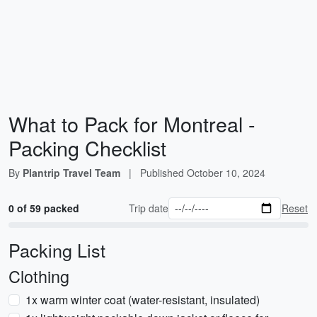
What to Pack for Montreal -
Packing Checklist
By
Plantrip Travel Team
|
Published
October 10, 2024
0 of 59 packed
Trip date
Reset
Packing List
Clothing
1x warm winter coat (water-resistant, insulated)