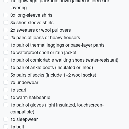
1x lightweight packable down jacket or fleece for
layering
3x long-sleeve shirts
3x short-sleeve shirts
2x sweaters or wool pullovers
2x pairs of jeans or heavy trousers
1x pair of thermal leggings or base-layer pants
1x waterproof shell or rain jacket
1x pair of comfortable walking shoes (water-resistant)
1x pair of ankle boots (insulated or lined)
5x pairs of socks (include 1–2 wool socks)
7x underwear
1x scarf
1x warm hat/beanie
1x pair of gloves (light insulated, touchscreen-
compatible)
1x sleepwear
1x belt