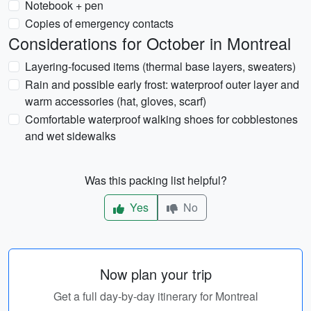
Notebook + pen
Copies of emergency contacts
Considerations for October in Montreal
Layering-focused items (thermal base layers, sweaters)
Rain and possible early frost: waterproof outer layer and
warm accessories (hat, gloves, scarf)
Comfortable waterproof walking shoes for cobblestones
and wet sidewalks
Was this packing list helpful?
Yes
No
Now plan your trip
Get a full day-by-day itinerary for Montreal