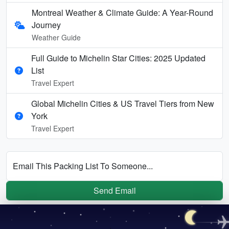
Montreal Weather & Climate Guide: A Year-Round
Journey
Weather Guide
Full Guide to Michelin Star Cities: 2025 Updated
List
Travel Expert
Global Michelin Cities & US Travel Tiers from New
York
Travel Expert
Email This Packing List To Someone...
Send Email