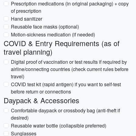
Prescription medications (in original packaging) + copy
of prescription
Hand sanitizer
Reusable face masks (optional)
Motion-sickness medication (if needed)
COVID & Entry Requirements (as of
travel planning)
Digital proof of vaccination or test results if required by
airline/connecting countries (check current rules before
travel)
COVID test kit (rapid antigen) if you want to self-test
before return or connections
Daypack & Accessories
Comfortable daypack or crossbody bag (anti-theft if
desired)
Reusable water bottle (collapsible preferred)
Sunglasses