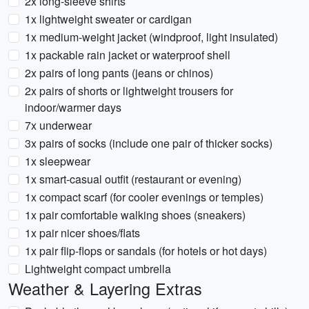
2x long-sleeve shirts
1x lightweight sweater or cardigan
1x medium-weight jacket (windproof, light insulated)
1x packable rain jacket or waterproof shell
2x pairs of long pants (jeans or chinos)
2x pairs of shorts or lightweight trousers for
indoor/warmer days
7x underwear
3x pairs of socks (include one pair of thicker socks)
1x sleepwear
1x smart-casual outfit (restaurant or evening)
1x compact scarf (for cooler evenings or temples)
1x pair comfortable walking shoes (sneakers)
1x pair nicer shoes/flats
1x pair flip-flops or sandals (for hotels or hot days)
Lightweight compact umbrella
Weather & Layering Extras