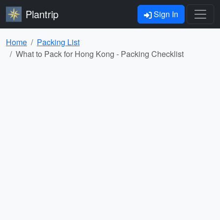
Plantrip
Sign In
Home
Packing List
What to Pack for Hong Kong - Packing Checklist