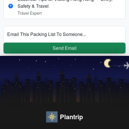
Safety & Travel
Travel Expert
Email This Packing List To Someone...
Send Email
Plantrip