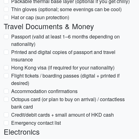
Packable thermal base layer (optional if you get chilly)
Thin gloves (optional; some evenings can be cool)
Hat or cap (sun protection)
Travel Documents & Money
Passport (valid at least 1–6 months depending on
nationality)
Printed and digital copies of passport and travel
insurance
Hong Kong visa (if required for your nationality)
Flight tickets / boarding passes (digital + printed if
desired)
Accommodation confirmations
Octopus card (or plan to buy on arrival) / contactless
bank card
Credit/debit cards + small amount of HKD cash
Emergency contact list
Electronics