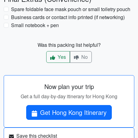
Spare foldable face mask pouch or small toiletry pouch
Business cards or contact info printed (if networking)
Small notebook + pen
Was this packing list helpful?
Yes
No
Now plan your trip
Get a full day-by-day itinerary for Hong Kong
Get Hong Kong Itinerary
Save this checklist