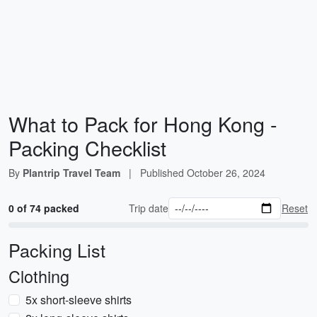
What to Pack for Hong Kong -
Packing Checklist
By
Plantrip Travel Team
|
Published
October 26, 2024
0 of 74 packed
Trip date
Reset
Packing List
Clothing
5x short-sleeve shirts