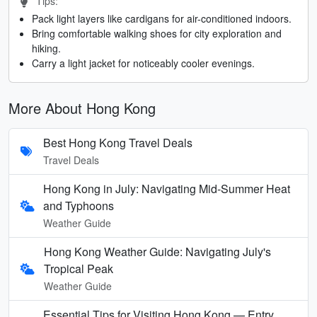
Tips:
Pack light layers like cardigans for air-conditioned indoors.
Bring comfortable walking shoes for city exploration and
hiking.
Carry a light jacket for noticeably cooler evenings.
More About Hong Kong
Best Hong Kong Travel Deals
Travel Deals
Hong Kong in July: Navigating Mid-Summer Heat
and Typhoons
Weather Guide
Hong Kong Weather Guide: Navigating July's
Tropical Peak
Weather Guide
Essential Tips for Visiting Hong Kong — Entry,