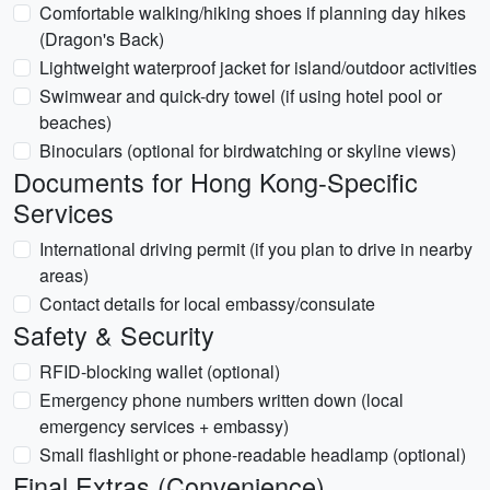
Comfortable walking/hiking shoes if planning day hikes
(Dragon's Back)
Lightweight waterproof jacket for island/outdoor activities
Swimwear and quick-dry towel (if using hotel pool or
beaches)
Binoculars (optional for birdwatching or skyline views)
Documents for Hong Kong-Specific
Services
International driving permit (if you plan to drive in nearby
areas)
Contact details for local embassy/consulate
Safety & Security
RFID-blocking wallet (optional)
Emergency phone numbers written down (local
emergency services + embassy)
Small flashlight or phone-readable headlamp (optional)
Final Extras (Convenience)