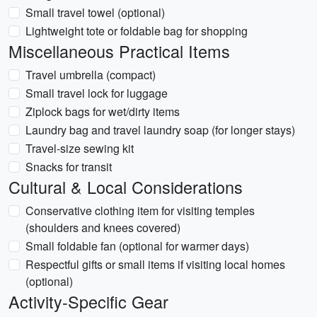
Small travel towel (optional)
Lightweight tote or foldable bag for shopping
Miscellaneous Practical Items
Travel umbrella (compact)
Small travel lock for luggage
Ziplock bags for wet/dirty items
Laundry bag and travel laundry soap (for longer stays)
Travel-size sewing kit
Snacks for transit
Cultural & Local Considerations
Conservative clothing item for visiting temples
(shoulders and knees covered)
Small foldable fan (optional for warmer days)
Respectful gifts or small items if visiting local homes
(optional)
Activity-Specific Gear