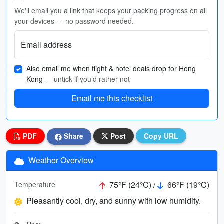
We'll email you a link that keeps your packing progress on all
your devices — no password needed.
Email address
Also email me when flight & hotel deals drop for Hong
Kong
— untick if you’d rather not
Email me this checklist
PDF
Share
Post
Copy URL
Weather Overview
75°F (24°C) /
66°F (19°C)
Temperature
Pleasantly cool, dry, and sunny with low humidity.