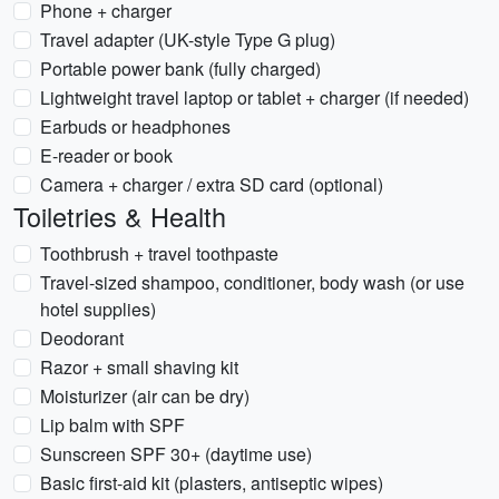
Phone + charger
Travel adapter (UK-style Type G plug)
Portable power bank (fully charged)
Lightweight travel laptop or tablet + charger (if needed)
Earbuds or headphones
E-reader or book
Camera + charger / extra SD card (optional)
Toiletries & Health
Toothbrush + travel toothpaste
Travel-sized shampoo, conditioner, body wash (or use
hotel supplies)
Deodorant
Razor + small shaving kit
Moisturizer (air can be dry)
Lip balm with SPF
Sunscreen SPF 30+ (daytime use)
Basic first-aid kit (plasters, antiseptic wipes)