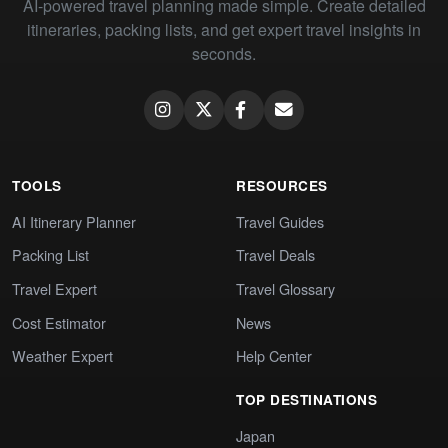
AI-powered travel planning made simple. Create detailed
itineraries, packing lists, and get expert travel insights in
seconds.
TOOLS
RESOURCES
AI Itinerary Planner
Travel Guides
Packing List
Travel Deals
Travel Expert
Travel Glossary
Cost Estimator
News
Weather Expert
Help Center
TOP DESTINATIONS
Japan