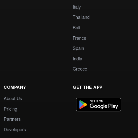
Italy
Thailand
Bali
France
Spain
India
Greece
COMPANY
GET THE APP
About Us
Pricing
Partners
Developers