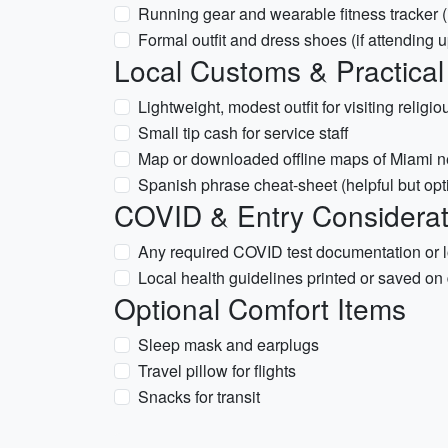
Running gear and wearable fitness tracker (i
Formal outfit and dress shoes (if attending 
Local Customs & Practical
Lightweight, modest outfit for visiting religiou
Small tip cash for service staff
Map or downloaded offline maps of Miami 
Spanish phrase cheat-sheet (helpful but opt
COVID & Entry Considerati
Any required COVID test documentation or loc
Local health guidelines printed or saved on
Optional Comfort Items
Sleep mask and earplugs
Travel pillow for flights
Snacks for transit