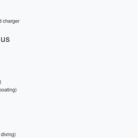
d charger
ous
)
/boating)
 diving)