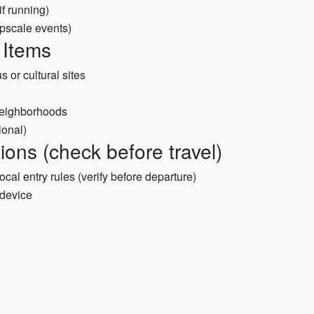
f running)
upscale events)
 Items
s or cultural sites
neighborhoods
ional)
ons (check before travel)
al entry rules (verify before departure)
 device