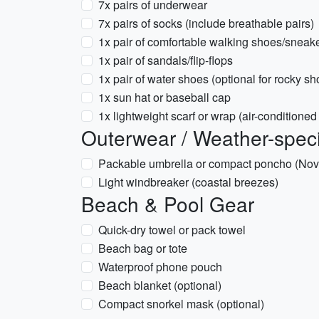
7x pairs of underwear
7x pairs of socks (include breathable pairs)
1x pair of comfortable walking shoes/sneak
1x pair of sandals/flip-flops
1x pair of water shoes (optional for rocky sh
1x sun hat or baseball cap
1x lightweight scarf or wrap (air-conditione
Outerwear / Weather-speci
Packable umbrella or compact poncho (No
Light windbreaker (coastal breezes)
Beach & Pool Gear
Quick-dry towel or pack towel
Beach bag or tote
Waterproof phone pouch
Beach blanket (optional)
Compact snorkel mask (optional)