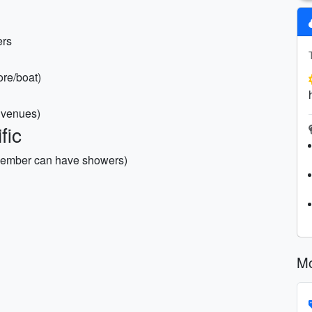
ers
ore/boat)
d venues)
fic
vember can have showers)
Mo