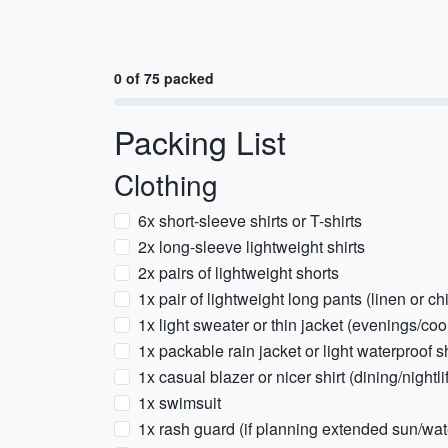
0 of 75 packed
Packing List
Clothing
6x short-sleeve shirts or T-shirts
2x long-sleeve lightweight shirts
2x pairs of lightweight shorts
1x pair of lightweight long pants (linen or ch
1x light sweater or thin jacket (evenings/cool
1x packable rain jacket or light waterproof s
1x casual blazer or nicer shirt (dining/nightli
1x swimsuit
1x rash guard (if planning extended sun/wate