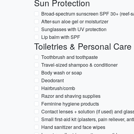
Sun Protection
Broad-spectrum sunscreen SPF 30+ (reef-sa
After-sun aloe gel or moisturizer
Sunglasses with UV protection
Lip balm with SPF
Toiletries & Personal Care
Toothbrush and toothpaste
Travel-sized shampoo & conditioner
Body wash or soap
Deodorant
Hairbrush/comb
Razor and shaving supplies
Feminine hygiene products
Contact lenses + solution (if used) and glas
Small first-aid kit (plasters, pain reliever, an
Hand sanitizer and face wipes