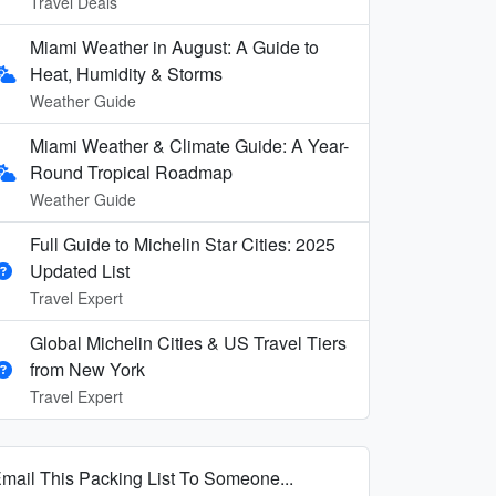
Travel Deals
Miami Weather in August: A Guide to
Heat, Humidity & Storms
Weather Guide
Miami Weather & Climate Guide: A Year-
Round Tropical Roadmap
Weather Guide
Full Guide to Michelin Star Cities: 2025
Updated List
Travel Expert
Global Michelin Cities & US Travel Tiers
from New York
Travel Expert
mail This Packing List To Someone...