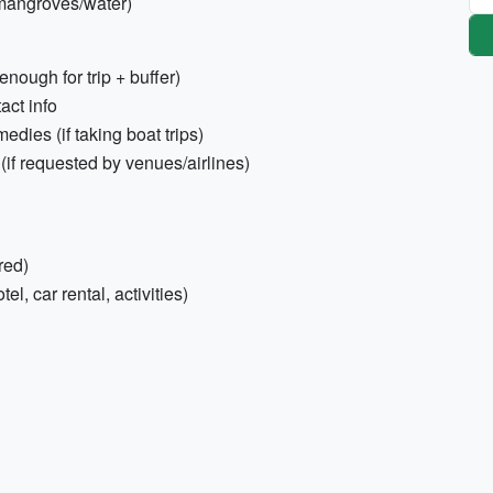
 mangroves/water)
enough for trip + buffer)
act info
dies (if taking boat trips)
(if requested by venues/airlines)
red)
el, car rental, activities)