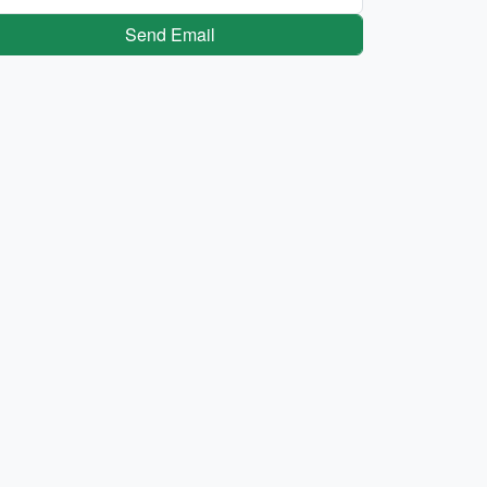
Send Email