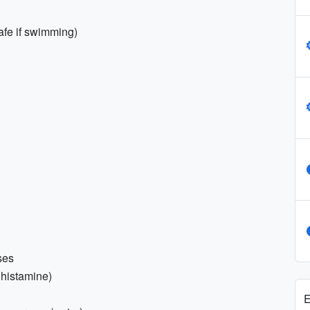
fe if swimming)
ses
tihistamine)
E