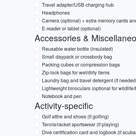
Travel adapter/USB charging hub
Headphones
Camera (optional) + extra memory cards an
E-reader or tablet (optional)
Accessories & Miscellane
Reusable water bottle (insulated)
Small daypack or crossbody bag
Packing cubes or compression bags
Zip-lock bags for wet/dirty items
Laundry bag and travel detergent (if needed
Lightweight binoculars (optional for wildlife
Notebook and pen
Activity-specific
Golf attire and shoes (if golfing)
Tennis/racket sportswear (if playing)
Dive certification card and logbook (if scuba