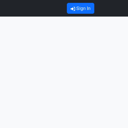
Sign In