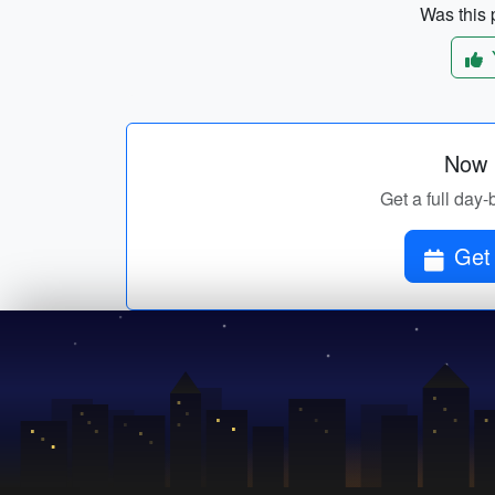
Was this p
Now p
Get a full day-