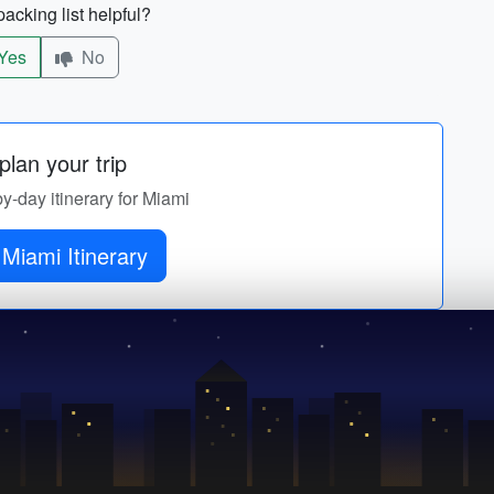
acking list helpful?
Yes
No
lan your trip
by-day itinerary for Miami
Get Miami Itinerary