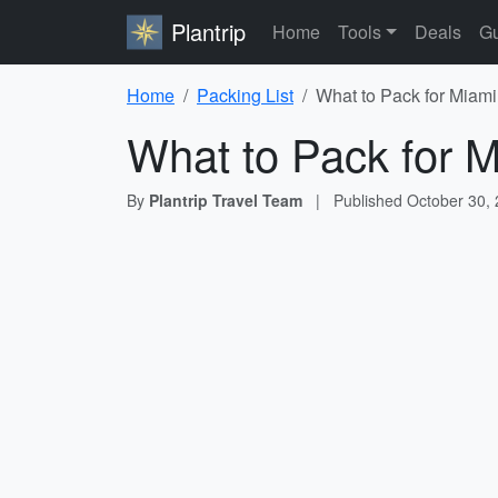
Plantrip
Home
Tools
Deals
Gu
Home
Packing List
What to Pack for Miami
What to Pack for M
By
Plantrip Travel Team
|
Published
October 30,