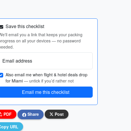
Save this checklist
We'll email you a link that keeps your packing
progress on all your devices — no password
needed.
Email address
Also email me when flight & hotel deals drop
for Miami
— untick if you’d rather not
Email me this checklist
PDF
Share
Post
Copy URL