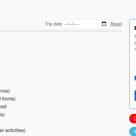
Trip date
Reset
inos)
 fronts)
hell
fe)
r activities)