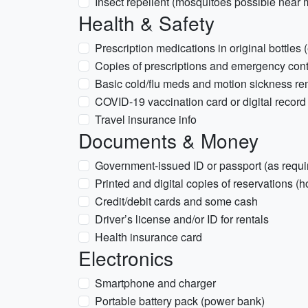
Insect repellent (mosquitoes possible near
Health & Safety
Prescription medications in original bottles (
Copies of prescriptions and emergency cont
Basic cold/flu meds and motion sickness reme
COVID-19 vaccination card or digital record 
Travel insurance info
Documents & Money
Government-issued ID or passport (as requi
Printed and digital copies of reservations (hot
Credit/debit cards and some cash
Driver’s license and/or ID for rentals
Health insurance card
Electronics
Smartphone and charger
Portable battery pack (power bank)