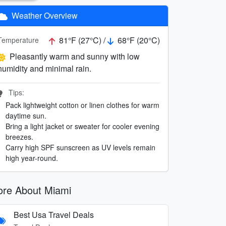
Weather Overview
81°F (27°C) /
68°F (20°C)
Temperature
Pleasantly warm and sunny with low
humidity and minimal rain.
Tips:
Pack lightweight cotton or linen clothes for warm
daytime sun.
Bring a light jacket or sweater for cooler evening
breezes.
Carry high SPF sunscreen as UV levels remain
high year-round.
re About Miami
Best Usa Travel Deals