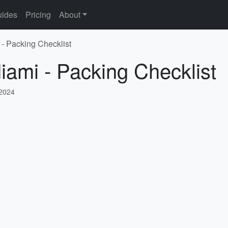
ides
Pricing
About
 - Packing Checklist
iami - Packing Checklist
 2024