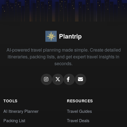
Plantrip
AI-powered travel planning made simple. Create detailed
itineraries, packing lists, and get expert travel insights in
seconds.
TOOLS
RESOURCES
AI Itinerary Planner
Travel Guides
Packing List
Travel Deals