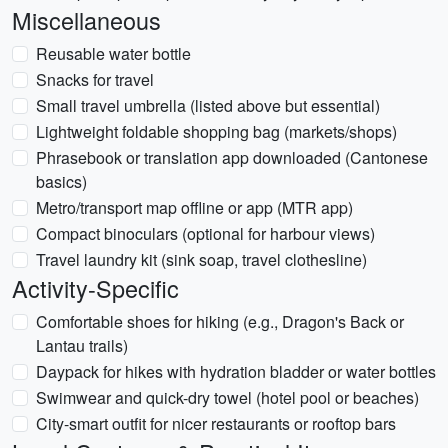
Miscellaneous
Reusable water bottle
Snacks for travel
Small travel umbrella (listed above but essential)
Lightweight foldable shopping bag (markets/shops)
Phrasebook or translation app downloaded (Cantonese
basics)
Metro/transport map offline or app (MTR app)
Compact binoculars (optional for harbour views)
Travel laundry kit (sink soap, travel clothesline)
Activity-Specific
Comfortable shoes for hiking (e.g., Dragon's Back or
Lantau trails)
Daypack for hikes with hydration bladder or water bottles
Swimwear and quick-dry towel (hotel pool or beaches)
City-smart outfit for nicer restaurants or rooftop bars