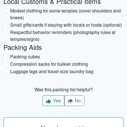
Local Customs & Practical Items
Modest clothing for some temples (cover shoulders and
knees)
Small gifts/cards if staying with locals or hosts (optional)
Respectful behavior reminders (photography rules at
temples/signs)
Packing Aids
Packing cubes
Compression sacks for bulkier clothing
Luggage tags and travel-size laundry bag
Was this packing list helpful?
Yes
No