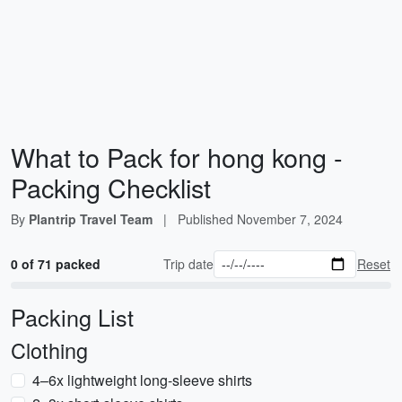
What to Pack for hong kong -
Packing Checklist
By
Plantrip Travel Team
|
Published
November 7, 2024
0 of 71 packed
Trip date
Reset
Packing List
Clothing
4–6x lightweight long-sleeve shirts