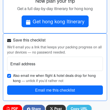
Now plan your trip
Get a full day-by-day itinerary for hong kong
Get hong kong Itinerary
Save this checklist
We'll email you a link that keeps your packing progress on all
your devices — no password needed.
Email address
Also email me when flight & hotel deals drop for hong
kong
— untick if you’d rather not
Email me this checklist
PDF
Share
Post
Copy URL