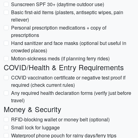
Sunscreen SPF 30+ (daytime outdoor use)
Basic first-aid items (plasters, antiseptic wipes, pain
reliever)
Personal prescription medications + copy of
prescriptions
Hand sanitizer and face masks (optional but useful in
crowded places)
Motion-sickness meds (if planning ferry rides)
COVID/Health & Entry Requirements
COVID vaccination certificate or negative test proof if
required (check current rules)
Any required health declaration forms (verify just before
travel)
Money & Security
RFID-blocking wallet or money belt (optional)
Small lock for luggage
Waterproof phone pouch for rainy days/ferry trips