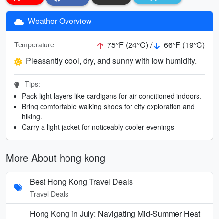
Weather Overview
75°F (24°C) /
66°F (19°C)
Temperature
Pleasantly cool, dry, and sunny with low humidity.
Tips:
Pack light layers like cardigans for air-conditioned indoors.
Bring comfortable walking shoes for city exploration and
hiking.
Carry a light jacket for noticeably cooler evenings.
More About hong kong
Best Hong Kong Travel Deals
Travel Deals
Hong Kong in July: Navigating Mid-Summer Heat