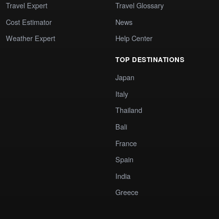
Travel Expert
Travel Glossary
Cost Estimator
News
Weather Expert
Help Center
TOP DESTINATIONS
Japan
Italy
Thailand
Bali
France
Spain
India
Greece