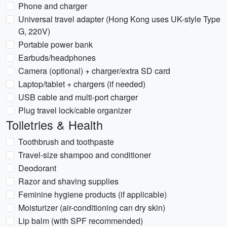
Phone and charger
Universal travel adapter (Hong Kong uses UK-style Type
G, 220V)
Portable power bank
Earbuds/headphones
Camera (optional) + charger/extra SD card
Laptop/tablet + chargers (if needed)
USB cable and multi-port charger
Plug travel lock/cable organizer
Toiletries & Health
Toothbrush and toothpaste
Travel-size shampoo and conditioner
Deodorant
Razor and shaving supplies
Feminine hygiene products (if applicable)
Moisturizer (air-conditioning can dry skin)
Lip balm (with SPF recommended)