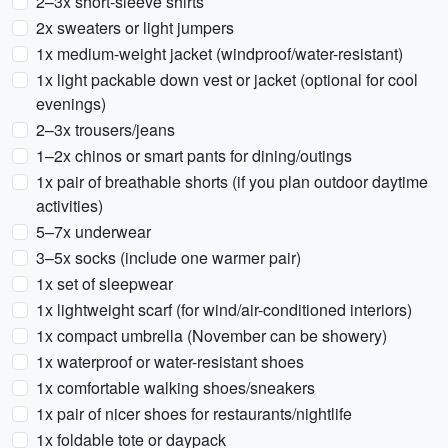
2–3x short-sleeve shirts
2x sweaters or light jumpers
1x medium-weight jacket (windproof/water-resistant)
1x light packable down vest or jacket (optional for cool
evenings)
2–3x trousers/jeans
1–2x chinos or smart pants for dining/outings
1x pair of breathable shorts (if you plan outdoor daytime
activities)
5–7x underwear
3–5x socks (include one warmer pair)
1x set of sleepwear
1x lightweight scarf (for wind/air-conditioned interiors)
1x compact umbrella (November can be showery)
1x waterproof or water-resistant shoes
1x comfortable walking shoes/sneakers
1x pair of nicer shoes for restaurants/nightlife
1x foldable tote or daypack