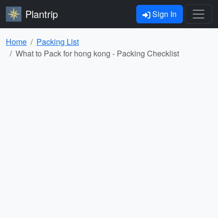
Plantrip
Sign In
Home
Packing List
What to Pack for hong kong - Packing Checklist