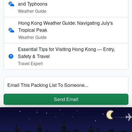
and Typhoons
Weather Guide
Hong Kong Weather Guide: Navigating July's
Tropical Peak
Weather Guide
Essential Tips for Visiting Hong Kong — Entry,
Safety & Travel
Travel Expert
Email This Packing List To Someone...
Send Email