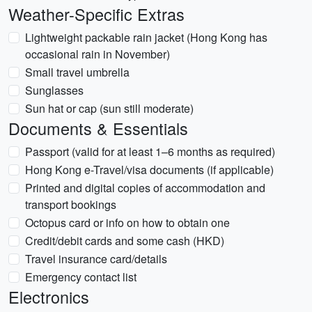
Weather-Specific Extras
Lightweight packable rain jacket (Hong Kong has
occasional rain in November)
Small travel umbrella
Sunglasses
Sun hat or cap (sun still moderate)
Documents & Essentials
Passport (valid for at least 1–6 months as required)
Hong Kong e-Travel/visa documents (if applicable)
Printed and digital copies of accommodation and
transport bookings
Octopus card or info on how to obtain one
Credit/debit cards and some cash (HKD)
Travel insurance card/details
Emergency contact list
Electronics