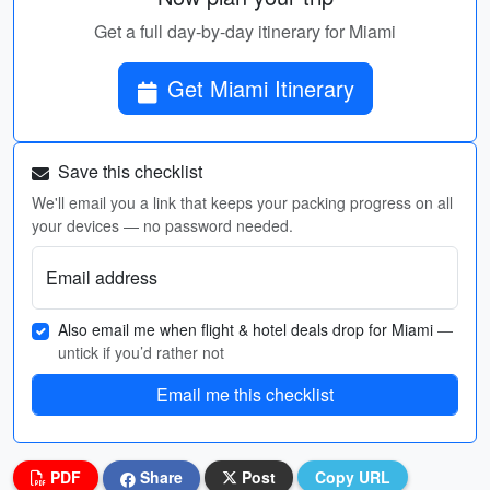
Get a full day-by-day itinerary for Miami
Get Miami Itinerary
Save this checklist
We'll email you a link that keeps your packing progress on all
your devices — no password needed.
Email address
Also email me when flight & hotel deals drop for Miami
—
untick if you’d rather not
Email me this checklist
PDF
Share
Post
Copy URL