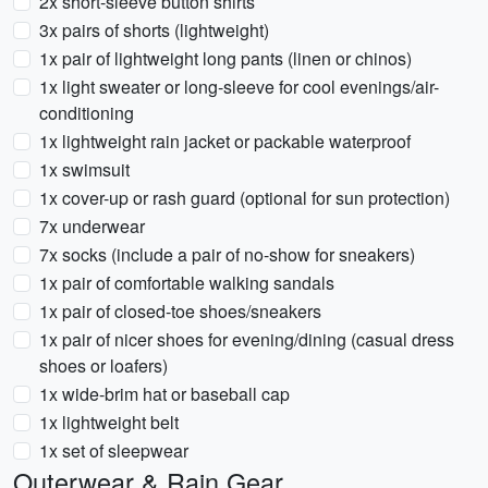
2x short-sleeve button shirts
3x pairs of shorts (lightweight)
1x pair of lightweight long pants (linen or chinos)
1x light sweater or long-sleeve for cool evenings/air-
conditioning
1x lightweight rain jacket or packable waterproof
1x swimsuit
1x cover-up or rash guard (optional for sun protection)
7x underwear
7x socks (include a pair of no-show for sneakers)
1x pair of comfortable walking sandals
1x pair of closed-toe shoes/sneakers
1x pair of nicer shoes for evening/dining (casual dress
shoes or loafers)
1x wide-brim hat or baseball cap
1x lightweight belt
1x set of sleepwear
Outerwear & Rain Gear