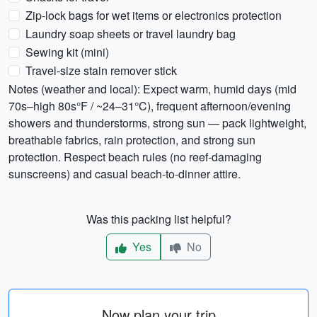
Zip-lock bags for wet items or electronics protection
Laundry soap sheets or travel laundry bag
Sewing kit (mini)
Travel-size stain remover stick
Notes (weather and local): Expect warm, humid days (mid
70s–high 80s°F / ~24–31°C), frequent afternoon/evening
showers and thunderstorms, strong sun — pack lightweight,
breathable fabrics, rain protection, and strong sun
protection. Respect beach rules (no reef-damaging
sunscreens) and casual beach-to-dinner attire.
Was this packing list helpful?
Yes
No
Now plan your trip