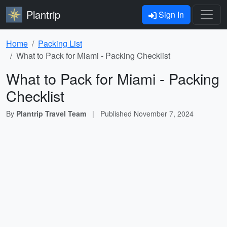
Plantrip
Sign In
Home
Packing List
What to Pack for Miami - Packing Checklist
What to Pack for Miami - Packing
Checklist
By
Plantrip Travel Team
|
Published
November 7, 2024