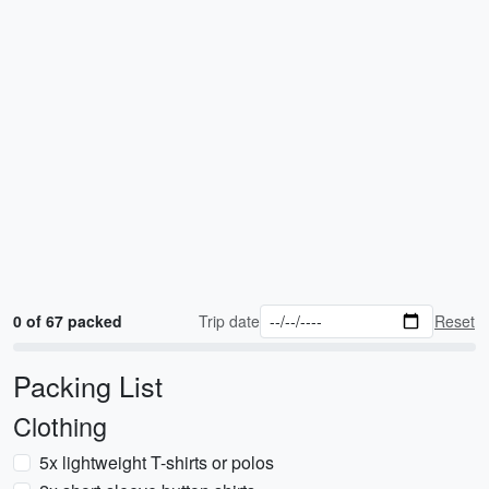
0 of 67 packed
Trip date
Reset
Packing List
Clothing
5x lightweight T-shirts or polos