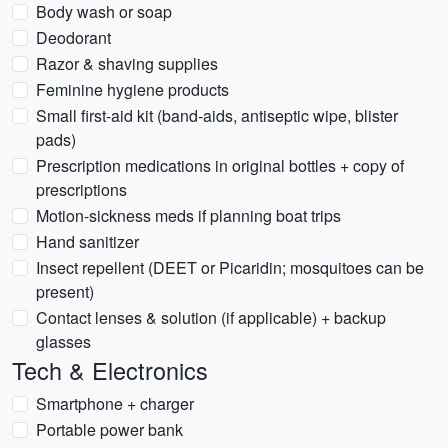
Body wash or soap
Deodorant
Razor & shaving supplies
Feminine hygiene products
Small first-aid kit (band-aids, antiseptic wipe, blister
pads)
Prescription medications in original bottles + copy of
prescriptions
Motion-sickness meds if planning boat trips
Hand sanitizer
Insect repellent (DEET or Picaridin; mosquitoes can be
present)
Contact lenses & solution (if applicable) + backup
glasses
Tech & Electronics
Smartphone + charger
Portable power bank