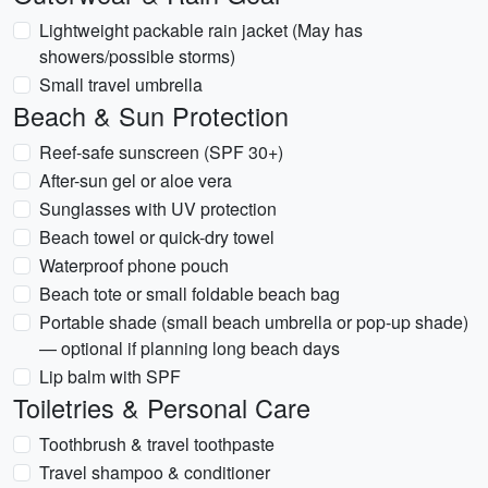
Lightweight packable rain jacket (May has
showers/possible storms)
Small travel umbrella
Beach & Sun Protection
Reef-safe sunscreen (SPF 30+)
After-sun gel or aloe vera
Sunglasses with UV protection
Beach towel or quick-dry towel
Waterproof phone pouch
Beach tote or small foldable beach bag
Portable shade (small beach umbrella or pop-up shade)
— optional if planning long beach days
Lip balm with SPF
Toiletries & Personal Care
Toothbrush & travel toothpaste
Travel shampoo & conditioner