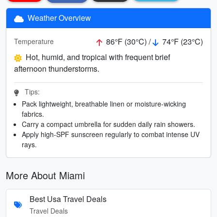
Weather Overview
86°F (30°C) /
74°F (23°C)
Temperature
Hot, humid, and tropical with frequent brief
afternoon thunderstorms.
Tips:
Pack lightweight, breathable linen or moisture-wicking
fabrics.
Carry a compact umbrella for sudden daily rain showers.
Apply high-SPF sunscreen regularly to combat intense UV
rays.
More About Miami
Best Usa Travel Deals
Travel Deals