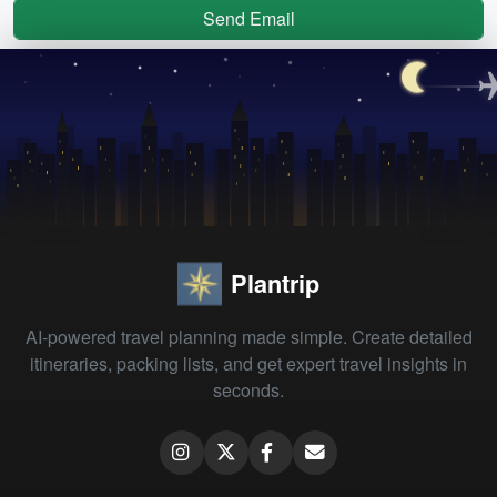
Send Email
Plantrip
AI-powered travel planning made simple. Create detailed
itineraries, packing lists, and get expert travel insights in
seconds.