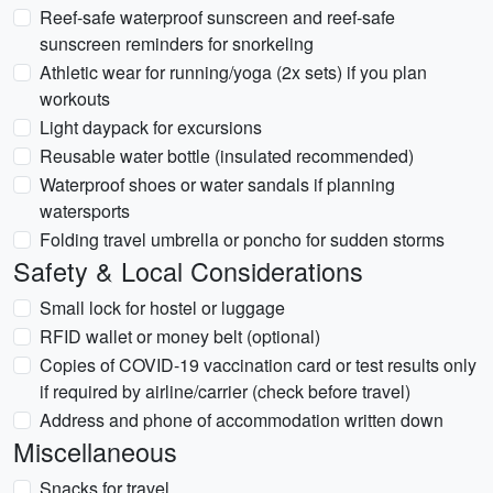
Reef-safe waterproof sunscreen and reef-safe
sunscreen reminders for snorkeling
Athletic wear for running/yoga (2x sets) if you plan
workouts
Light daypack for excursions
Reusable water bottle (insulated recommended)
Waterproof shoes or water sandals if planning
watersports
Folding travel umbrella or poncho for sudden storms
Safety & Local Considerations
Small lock for hostel or luggage
RFID wallet or money belt (optional)
Copies of COVID-19 vaccination card or test results only
if required by airline/carrier (check before travel)
Address and phone of accommodation written down
Miscellaneous
Snacks for travel