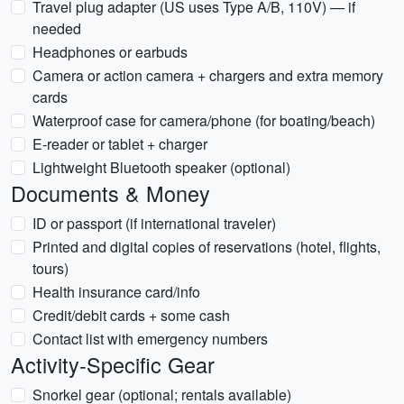
Travel plug adapter (US uses Type A/B, 110V) — if
needed
Headphones or earbuds
Camera or action camera + chargers and extra memory
cards
Waterproof case for camera/phone (for boating/beach)
E-reader or tablet + charger
Lightweight Bluetooth speaker (optional)
Documents & Money
ID or passport (if international traveler)
Printed and digital copies of reservations (hotel, flights,
tours)
Health insurance card/info
Credit/debit cards + some cash
Contact list with emergency numbers
Activity-Specific Gear
Snorkel gear (optional; rentals available)