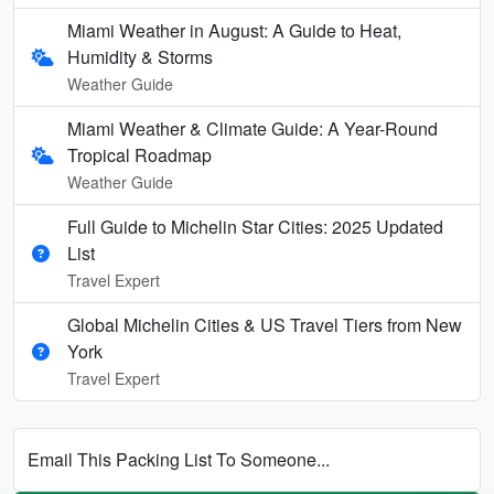
Miami Weather in August: A Guide to Heat,
Humidity & Storms
Weather Guide
Miami Weather & Climate Guide: A Year-Round
Tropical Roadmap
Weather Guide
Full Guide to Michelin Star Cities: 2025 Updated
List
Travel Expert
Global Michelin Cities & US Travel Tiers from New
York
Travel Expert
Email This Packing List To Someone...