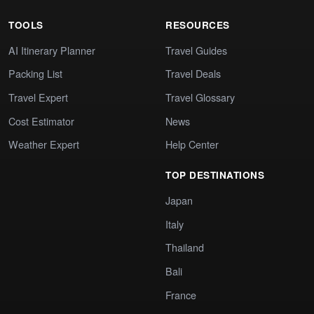
TOOLS
RESOURCES
AI Itinerary Planner
Travel Guides
Packing List
Travel Deals
Travel Expert
Travel Glossary
Cost Estimator
News
Weather Expert
Help Center
TOP DESTINATIONS
Japan
Italy
Thailand
Bali
France