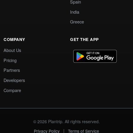
Spain
India
Greece
COMPANY
GET THE APP
About Us
Pricing
Partners
Developers
Compare
© 2026 Plantrip. All rights reserved.
|
Privacy Policy
Terms of Service