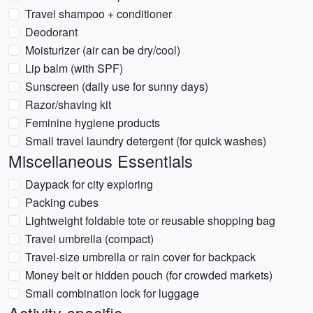
Travel shampoo + conditioner
Deodorant
Moisturizer (air can be dry/cool)
Lip balm (with SPF)
Sunscreen (daily use for sunny days)
Razor/shaving kit
Feminine hygiene products
Small travel laundry detergent (for quick washes)
Miscellaneous Essentials
Daypack for city exploring
Packing cubes
Lightweight foldable tote or reusable shopping bag
Travel umbrella (compact)
Travel-size umbrella or rain cover for backpack
Money belt or hidden pouch (for crowded markets)
Small combination lock for luggage