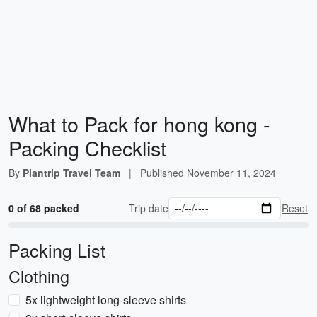
What to Pack for hong kong -
Packing Checklist
By
Plantrip Travel Team
|
Published
November 11, 2024
0 of 68 packed
Trip date
Reset
Packing List
Clothing
5x lightweight long-sleeve shirts