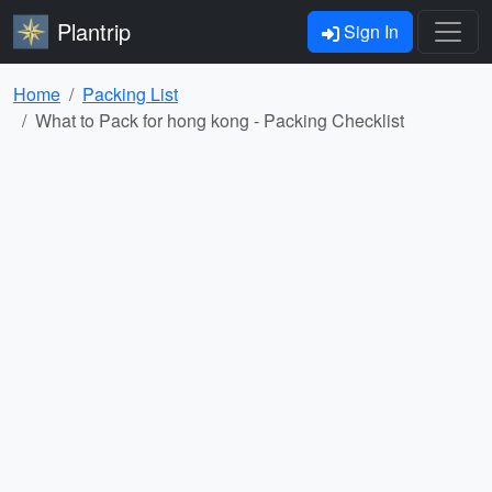
Plantrip
Sign In
Home
Packing List
What to Pack for hong kong - Packing Checklist