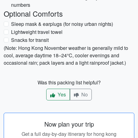
numbers
Optional Comforts
Sleep mask & earplugs (for noisy urban nights)
Lightweight travel towel
Snacks for transit
(Note: Hong Kong November weather is generally mild to
cool, average daytime 18–24°C, cooler evenings and
occasional rain; pack layers and a light rainproof jacket.)
Was this packing list helpful?
Yes
No
Now plan your trip
Get a full day-by-day itinerary for hong kong