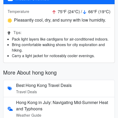
75°F (24°C) /
66°F (19°C)
Temperature
Pleasantly cool, dry, and sunny with low humidity.
Tips:
Pack light layers like cardigans for air-conditioned indoors.
Bring comfortable walking shoes for city exploration and
hiking.
Carry a light jacket for noticeably cooler evenings.
More About hong kong
Best Hong Kong Travel Deals
Travel Deals
Hong Kong in July: Navigating Mid-Summer Heat
and Typhoons
Weather Guide