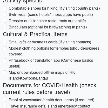
Activity-specific
Comfortable shoes for hiking (if visiting country parks)
Swimwear (some hotels/fitness clubs have pools)
Dressier outfit for nicer restaurants or nightlife
Binoculars (optional for birdwatching in parks)
Cultural & Practical Items
Small gifts or business cards (if visiting contacts)
Modest clothing options for temples (shoulders/knees
covered)
Phrasebook or translation app (Cantonese basics
useful)
Map or downloaded offline maps of HK
Island/Kowloon/Lantau
Documents for COVID/Health (check
current rules before travel)
Proof of vaccination/health documents (if required)
Travel insurance details and emergency contact