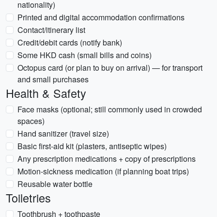
nationality)
Printed and digital accommodation confirmations
Contact/itinerary list
Credit/debit cards (notify bank)
Some HKD cash (small bills and coins)
Octopus card (or plan to buy on arrival) — for transport
and small purchases
Health & Safety
Face masks (optional; still commonly used in crowded
spaces)
Hand sanitizer (travel size)
Basic first-aid kit (plasters, antiseptic wipes)
Any prescription medications + copy of prescriptions
Motion-sickness medication (if planning boat trips)
Reusable water bottle
Toiletries
Toothbrush + toothpaste