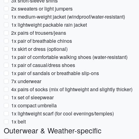
3x short-sleeve shirts
2x sweaters or light jumpers
1x medium-weight jacket (windproof/water-resistant)
1x lightweight packable rain jacket
2x pairs of trousers/jeans
1x pair of breathable chinos
1x skirt or dress (optional)
1x pair of comfortable walking shoes (water-resistant)
1x pair of casual/dress shoes
1x pair of sandals or breathable slip-ons
7x underwear
4x pairs of socks (mix of lightweight and slightly thicker)
1x set of sleepwear
1x compact umbrella
1x lightweight scarf (for cool evenings/temples)
1x belt
Outerwear & Weather-specific