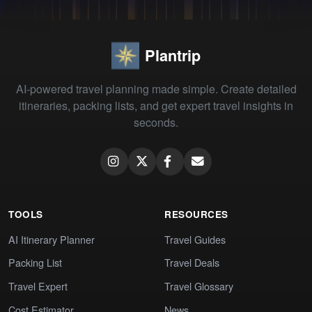
Plantrip
AI-powered travel planning made simple. Create detailed
itineraries, packing lists, and get expert travel insights in
seconds.
TOOLS
RESOURCES
AI Itinerary Planner
Travel Guides
Packing List
Travel Deals
Travel Expert
Travel Glossary
Cost Estimator
News