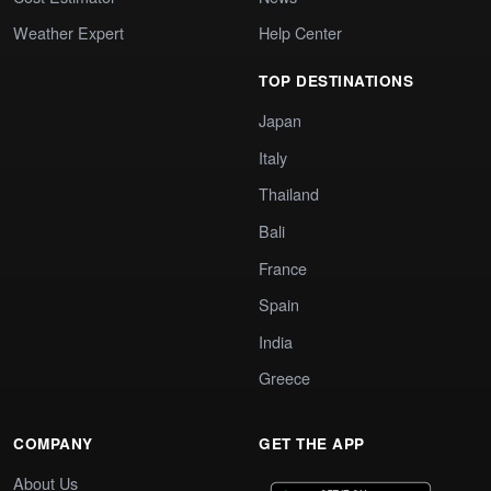
Weather Expert
Help Center
TOP DESTINATIONS
Japan
Italy
Thailand
Bali
France
Spain
India
Greece
COMPANY
GET THE APP
About Us