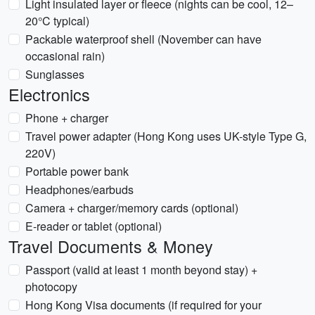
Light insulated layer or fleece (nights can be cool, 12–
20°C typical)
Packable waterproof shell (November can have
occasional rain)
Sunglasses
Electronics
Phone + charger
Travel power adapter (Hong Kong uses UK-style Type G,
220V)
Portable power bank
Headphones/earbuds
Camera + charger/memory cards (optional)
E-reader or tablet (optional)
Travel Documents & Money
Passport (valid at least 1 month beyond stay) +
photocopy
Hong Kong Visa documents (if required for your