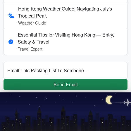
Hong Kong Weather Guide: Navigating July's
Tropical Peak
Weather Guide
Essential Tips for Visiting Hong Kong — Entry,
Safety & Travel
Travel Expert
Email This Packing List To Someone...
Send Email