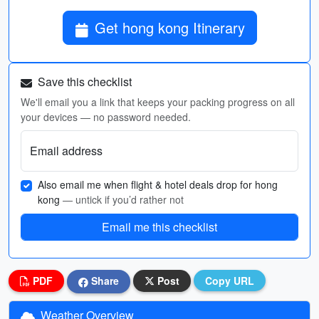
Get hong kong Itinerary
Save this checklist
We'll email you a link that keeps your packing progress on all
your devices — no password needed.
Email address
Also email me when flight & hotel deals drop for hong
kong
— untick if you’d rather not
Email me this checklist
PDF
Share
Post
Copy URL
Weather Overview