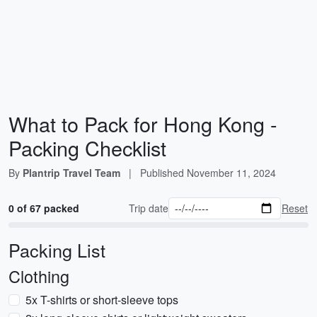
What to Pack for Hong Kong -
Packing Checklist
By
Plantrip Travel Team
|
Published
November 11, 2024
0 of 67 packed
Trip date
Reset
Packing List
Clothing
5x T-shirts or short-sleeve tops