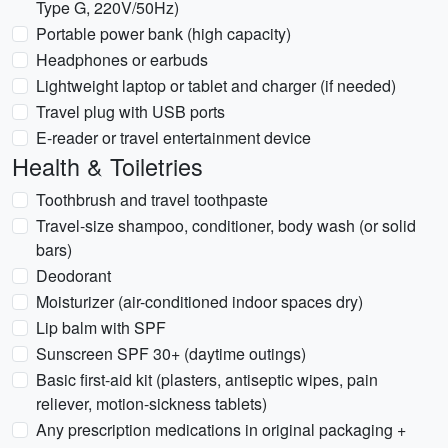
Type G, 220V/50Hz)
Portable power bank (high capacity)
Headphones or earbuds
Lightweight laptop or tablet and charger (if needed)
Travel plug with USB ports
E-reader or travel entertainment device
Health & Toiletries
Toothbrush and travel toothpaste
Travel-size shampoo, conditioner, body wash (or solid
bars)
Deodorant
Moisturizer (air-conditioned indoor spaces dry)
Lip balm with SPF
Sunscreen SPF 30+ (daytime outings)
Basic first-aid kit (plasters, antiseptic wipes, pain
reliever, motion-sickness tablets)
Any prescription medications in original packaging +