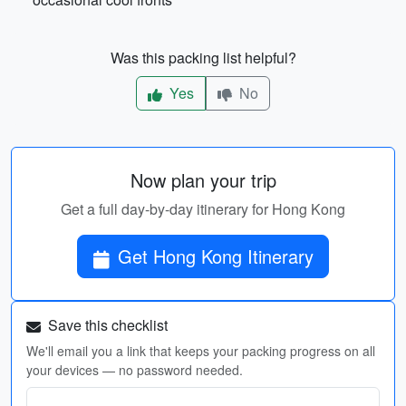
Was this packing list helpful?
Yes
No
Now plan your trip
Get a full day-by-day itinerary for Hong Kong
Get Hong Kong Itinerary
Save this checklist
We'll email you a link that keeps your packing progress on all
your devices — no password needed.