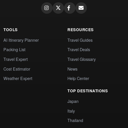
TOOLS
RESOURCES
AI Itinerary Planner
Travel Guides
Packing List
Travel Deals
Travel Expert
Travel Glossary
Cost Estimator
News
Weather Expert
Help Center
TOP DESTINATIONS
Japan
Italy
Thailand