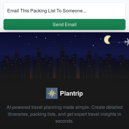
Email This Packing List To Someone...
Send Email
Plantrip
AI-powered travel planning made simple. Create detailed
itineraries, packing lists, and get expert travel insights in
seconds.