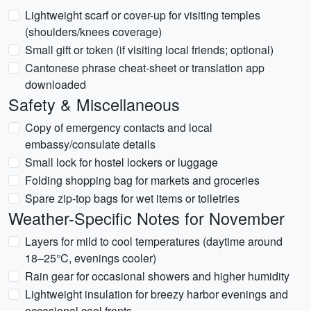
Lightweight scarf or cover-up for visiting temples
(shoulders/knees coverage)
Small gift or token (if visiting local friends; optional)
Cantonese phrase cheat-sheet or translation app
downloaded
Safety & Miscellaneous
Copy of emergency contacts and local
embassy/consulate details
Small lock for hostel lockers or luggage
Folding shopping bag for markets and groceries
Spare zip-top bags for wet items or toiletries
Weather-Specific Notes for November
Layers for mild to cool temperatures (daytime around
18–25°C, evenings cooler)
Rain gear for occasional showers and higher humidity
Lightweight insulation for breezy harbor evenings and
occasional cool fronts