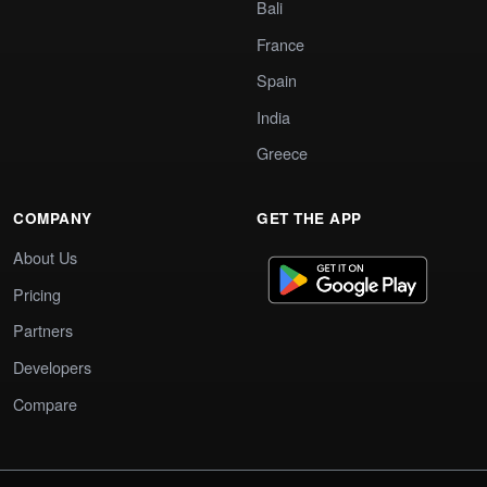
Bali
France
Spain
India
Greece
COMPANY
GET THE APP
About Us
Pricing
Partners
Developers
Compare