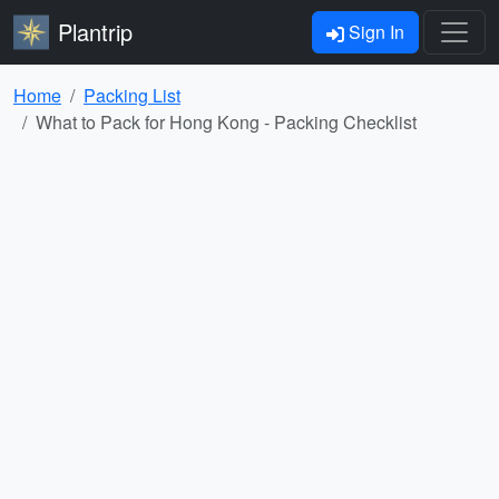
Plantrip
Sign In
Home
Packing List
What to Pack for Hong Kong - Packing Checklist