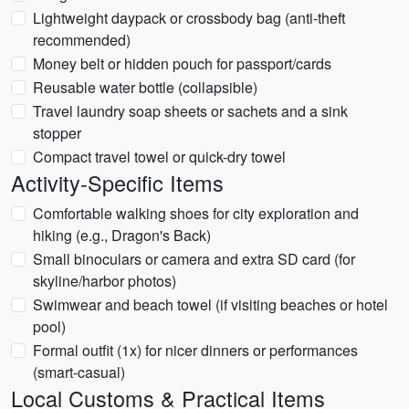
Lightweight daypack or crossbody bag (anti-theft
recommended)
Money belt or hidden pouch for passport/cards
Reusable water bottle (collapsible)
Travel laundry soap sheets or sachets and a sink
stopper
Compact travel towel or quick-dry towel
Activity-Specific Items
Comfortable walking shoes for city exploration and
hiking (e.g., Dragon's Back)
Small binoculars or camera and extra SD card (for
skyline/harbor photos)
Swimwear and beach towel (if visiting beaches or hotel
pool)
Formal outfit (1x) for nicer dinners or performances
(smart-casual)
Local Customs & Practical Items