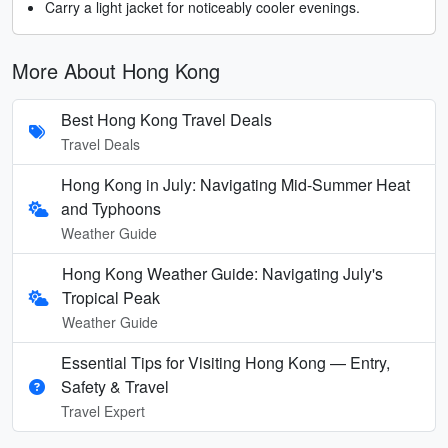
Carry a light jacket for noticeably cooler evenings.
More About Hong Kong
Best Hong Kong Travel Deals
Travel Deals
Hong Kong in July: Navigating Mid-Summer Heat
and Typhoons
Weather Guide
Hong Kong Weather Guide: Navigating July's
Tropical Peak
Weather Guide
Essential Tips for Visiting Hong Kong — Entry,
Safety & Travel
Travel Expert