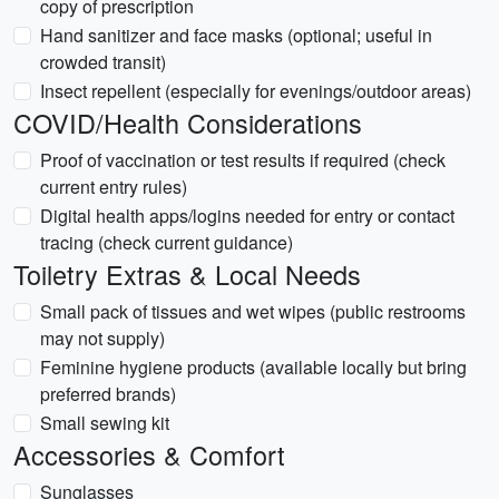
copy of prescription
Hand sanitizer and face masks (optional; useful in
crowded transit)
Insect repellent (especially for evenings/outdoor areas)
COVID/Health Considerations
Proof of vaccination or test results if required (check
current entry rules)
Digital health apps/logins needed for entry or contact
tracing (check current guidance)
Toiletry Extras & Local Needs
Small pack of tissues and wet wipes (public restrooms
may not supply)
Feminine hygiene products (available locally but bring
preferred brands)
Small sewing kit
Accessories & Comfort
Sunglasses