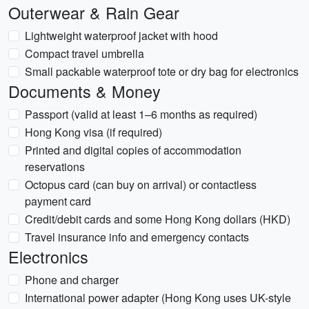
Outerwear & Rain Gear
Lightweight waterproof jacket with hood
Compact travel umbrella
Small packable waterproof tote or dry bag for electronics
Documents & Money
Passport (valid at least 1–6 months as required)
Hong Kong visa (if required)
Printed and digital copies of accommodation
reservations
Octopus card (can buy on arrival) or contactless
payment card
Credit/debit cards and some Hong Kong dollars (HKD)
Travel insurance info and emergency contacts
Electronics
Phone and charger
International power adapter (Hong Kong uses UK-style