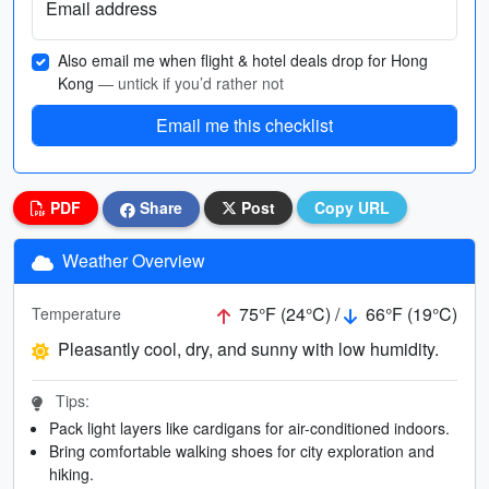
Email address
Also email me when flight & hotel deals drop for Hong
Kong
— untick if you’d rather not
Email me this checklist
PDF
Share
Post
Copy URL
Weather Overview
75°F (24°C) /
66°F (19°C)
Temperature
Pleasantly cool, dry, and sunny with low humidity.
Tips:
Pack light layers like cardigans for air-conditioned indoors.
Bring comfortable walking shoes for city exploration and
hiking.