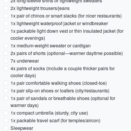
2x long-sleeve shirts or lightweight sweaters
2x lightweight trousers/jeans
1x pair of chinos or smart slacks (for nicer restaurants)
1x lightweight waterproof jacket or windbreaker
1x packable light down vest or thin insulated jacket (for
cooler evenings)
1x medium-weight sweater or cardigan
2x pairs of shorts (optional—warmer daytime possible)
7x underwear
4x pairs of socks (include a couple thicker pairs for
cooler days)
1x pair comfortable walking shoes (closed-toe)
1x pair slip-on shoes or loafers (city/restaurants)
1x pair of sandals or breathable shoes (optional for
warmer days)
1x compact umbrella (sturdy, city use)
1x packable travel scarf (for temples/aircon)
Sleepwear