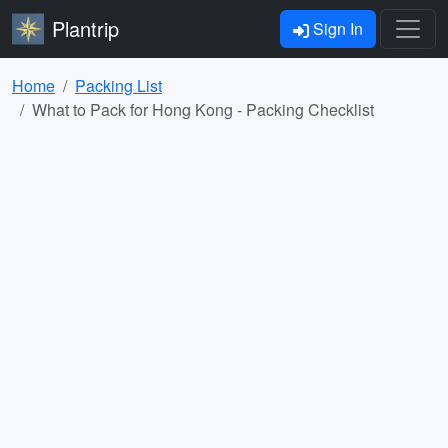
Plantrip
Sign In
Home
Packing List
What to Pack for Hong Kong - Packing Checklist