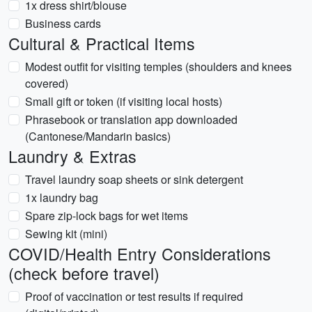
1x dress shirt/blouse
Business cards
Cultural & Practical Items
Modest outfit for visiting temples (shoulders and knees
covered)
Small gift or token (if visiting local hosts)
Phrasebook or translation app downloaded
(Cantonese/Mandarin basics)
Laundry & Extras
Travel laundry soap sheets or sink detergent
1x laundry bag
Spare zip-lock bags for wet items
Sewing kit (mini)
COVID/Health Entry Considerations
(check before travel)
Proof of vaccination or test results if required