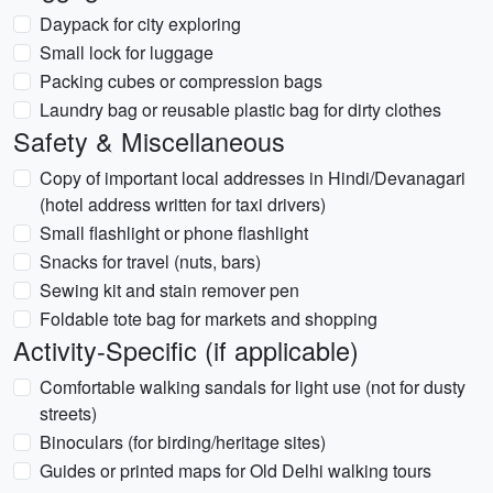
Daypack for city exploring
Small lock for luggage
Packing cubes or compression bags
Laundry bag or reusable plastic bag for dirty clothes
Safety & Miscellaneous
Copy of important local addresses in Hindi/Devanagari
(hotel address written for taxi drivers)
Small flashlight or phone flashlight
Snacks for travel (nuts, bars)
Sewing kit and stain remover pen
Foldable tote bag for markets and shopping
Activity-Specific (if applicable)
Comfortable walking sandals for light use (not for dusty
streets)
Binoculars (for birding/heritage sites)
Guides or printed maps for Old Delhi walking tours