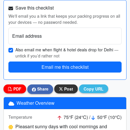
Save this checklist
We'll email you a link that keeps your packing progress on all
your devices — no password needed.
Email address
Also email me when flight & hotel deals drop for Delhi
—
untick if you’d rather not
Email me this checklist
PDF
Share
Post
Copy URL
Weather Overview
75°F (24°C) /
50°F (10°C)
Temperature
Pleasant sunny days with cool mornings and