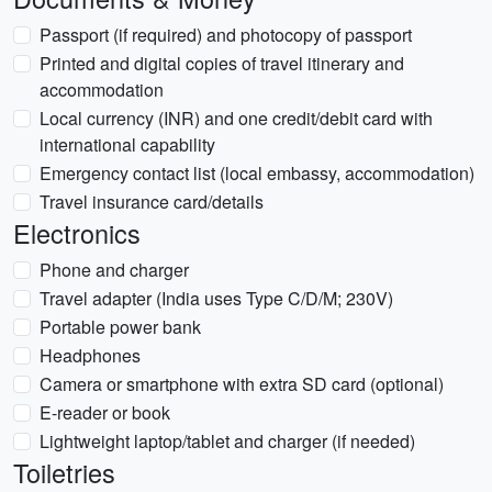
Passport (if required) and photocopy of passport
Printed and digital copies of travel itinerary and
accommodation
Local currency (INR) and one credit/debit card with
international capability
Emergency contact list (local embassy, accommodation)
Travel insurance card/details
Electronics
Phone and charger
Travel adapter (India uses Type C/D/M; 230V)
Portable power bank
Headphones
Camera or smartphone with extra SD card (optional)
E-reader or book
Lightweight laptop/tablet and charger (if needed)
Toiletries