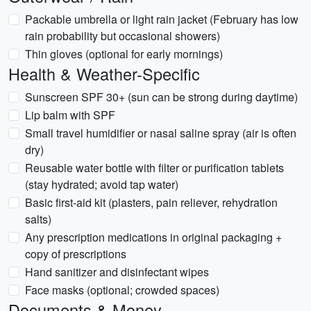
Packable umbrella or light rain jacket (February has low
rain probability but occasional showers)
Thin gloves (optional for early mornings)
Health & Weather-Specific
Sunscreen SPF 30+ (sun can be strong during daytime)
Lip balm with SPF
Small travel humidifier or nasal saline spray (air is often
dry)
Reusable water bottle with filter or purification tablets
(stay hydrated; avoid tap water)
Basic first-aid kit (plasters, pain reliever, rehydration
salts)
Any prescription medications in original packaging +
copy of prescriptions
Hand sanitizer and disinfectant wipes
Face masks (optional; crowded spaces)
Documents & Money