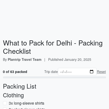
What to Pack for Delhi - Packing
Checklist
By
Plantrip Travel Team
|
Published
January 20, 2025
0 of 63 packed
Trip date
Reset
Packing List
Clothing
3x long-sleeve shirts