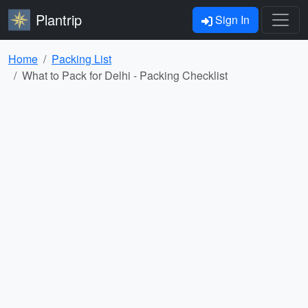
Plantrip
Sign In
Home
Packing List
What to Pack for Delhi - Packing Checklist