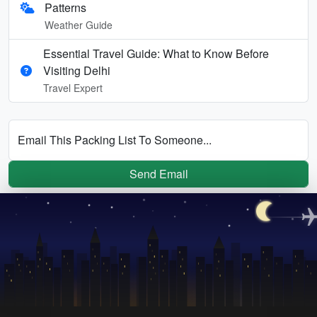
Patterns
Weather Guide
Essential Travel Guide: What to Know Before
Visiting Delhi
Travel Expert
Email This Packing List To Someone...
Send Email