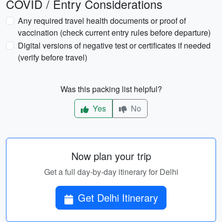
COVID / Entry Considerations
Any required travel health documents or proof of
vaccination (check current entry rules before departure)
Digital versions of negative test or certificates if needed
(verify before travel)
Was this packing list helpful?
Yes
No
Now plan your trip
Get a full day-by-day itinerary for Delhi
Get Delhi Itinerary