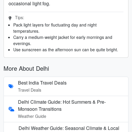
occasional light fog.
Tips:
Pack light layers for fluctuating day and night
temperatures.
Carry a medium-weight jacket for early mornings and
evenings.
Use sunscreen as the afternoon sun can be quite bright.
More About Delhi
Best India Travel Deals
Travel Deals
Delhi Climate Guide: Hot Summers & Pre-
Monsoon Transitions
Weather Guide
Delhi Weather Guide: Seasonal Climate & Local