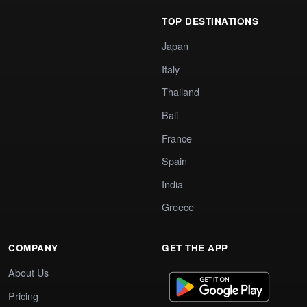
TOP DESTINATIONS
Japan
Italy
Thailand
Bali
France
Spain
India
Greece
COMPANY
GET THE APP
About Us
Pricing