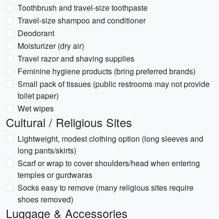
Toothbrush and travel-size toothpaste
Travel-size shampoo and conditioner
Deodorant
Moisturizer (dry air)
Travel razor and shaving supplies
Feminine hygiene products (bring preferred brands)
Small pack of tissues (public restrooms may not provide
toilet paper)
Wet wipes
Cultural / Religious Sites
Lightweight, modest clothing option (long sleeves and
long pants/skirts)
Scarf or wrap to cover shoulders/head when entering
temples or gurdwaras
Socks easy to remove (many religious sites require
shoes removed)
Luggage & Accessories