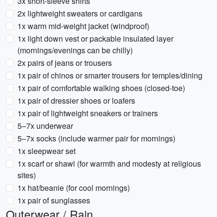
3x short-sleeve shirts
2x lightweight sweaters or cardigans
1x warm mid-weight jacket (windproof)
1x light down vest or packable insulated layer
(mornings/evenings can be chilly)
2x pairs of jeans or trousers
1x pair of chinos or smarter trousers for temples/dining
1x pair of comfortable walking shoes (closed-toe)
1x pair of dressier shoes or loafers
1x pair of lightweight sneakers or trainers
5–7x underwear
5–7x socks (include warmer pair for mornings)
1x sleepwear set
1x scarf or shawl (for warmth and modesty at religious
sites)
1x hat/beanie (for cool mornings)
1x pair of sunglasses
Outerwear / Rain