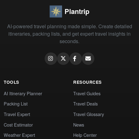
Plantrip
AI-powered travel planning made simple. Create detailed
itineraries, packing lists, and get expert travel insights in
seconds.
TOOLS
RESOURCES
AI Itinerary Planner
Travel Guides
Packing List
Travel Deals
Travel Expert
Travel Glossary
Cost Estimator
News
Weather Expert
Help Center