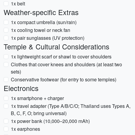
1x belt
Weather-specific Extras
1x compact umbrella (sun/rain)
1x cooling towel or neck fan
1x pair sunglasses (UV protection)
Temple & Cultural Considerations
1x lightweight scarf or shawl to cover shoulders
Clothes that cover knees and shoulders (at least two
sets)
Conservative footwear (for entry to some temples)
Electronics
1x smartphone + charger
1x travel adapter (Type A/B/C/O; Thailand uses Types A,
B, C, F, O; bring universal)
1x power bank (10,000–20,000 mAh)
1x earphones