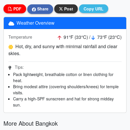
PDF
Share
Post
Copy URL
Weather Overview
91°F (33°C) /
73°F (23°C)
Temperature
Hot, dry, and sunny with minimal rainfall and clear
skies.
Tips:
Pack lightweight, breathable cotton or linen clothing for
heat.
Bring modest attire (covering shoulders/knees) for temple
visits.
Carry a high-SPF sunscreen and hat for strong midday
sun.
More About Bangkok