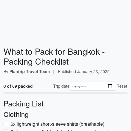
What to Pack for Bangkok -
Packing Checklist
By
Plantrip Travel Team
|
Published
January 23, 2025
0 of 69 packed
Trip date
Reset
Packing List
Clothing
6x lightweight short-sleeve shirts (breathable)