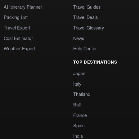
AI Itinerary Planner
Travel Guides
Packing List
Travel Deals
Travel Expert
Travel Glossary
Cost Estimator
News
Weather Expert
Help Center
TOP DESTINATIONS
Japan
Italy
Thailand
Bali
France
Spain
India