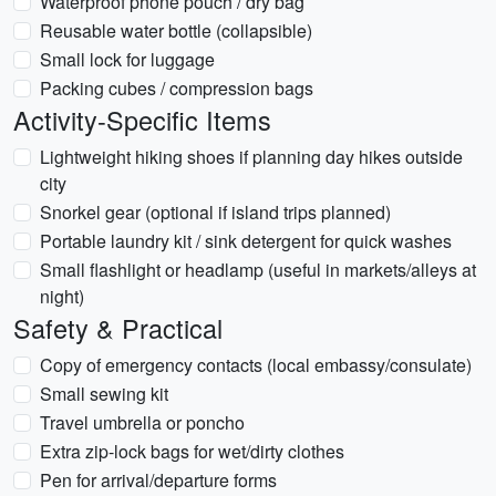
Waterproof phone pouch / dry bag
Reusable water bottle (collapsible)
Small lock for luggage
Packing cubes / compression bags
Activity-Specific Items
Lightweight hiking shoes if planning day hikes outside
city
Snorkel gear (optional if island trips planned)
Portable laundry kit / sink detergent for quick washes
Small flashlight or headlamp (useful in markets/alleys at
night)
Safety & Practical
Copy of emergency contacts (local embassy/consulate)
Small sewing kit
Travel umbrella or poncho
Extra zip-lock bags for wet/dirty clothes
Pen for arrival/departure forms