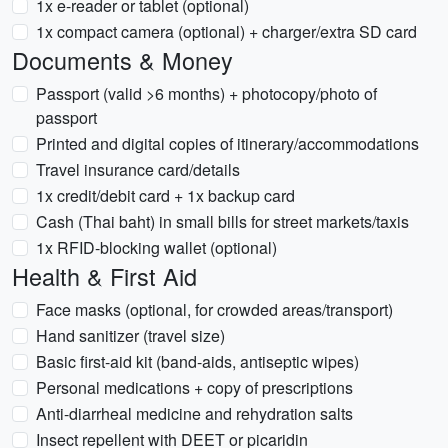
1x e-reader or tablet (optional)
1x compact camera (optional) + charger/extra SD card
Documents & Money
Passport (valid >6 months) + photocopy/photo of
passport
Printed and digital copies of itinerary/accommodations
Travel insurance card/details
1x credit/debit card + 1x backup card
Cash (Thai baht) in small bills for street markets/taxis
1x RFID-blocking wallet (optional)
Health & First Aid
Face masks (optional, for crowded areas/transport)
Hand sanitizer (travel size)
Basic first-aid kit (band-aids, antiseptic wipes)
Personal medications + copy of prescriptions
Anti-diarrheal medicine and rehydration salts
Insect repellent with DEET or picaridin