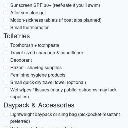
Sunscreen SPF 30+ (reef-safe if you'll swim)
After-sun aloe gel
Motion-sickness tablets (if boat trips planned)
Small thermometer
Toiletries
Toothbrush + toothpaste
Travel-sized shampoo & conditioner
Deodorant
Razor + shaving supplies
Feminine hygiene products
Small quick-dry travel towel (optional)
Wet wipes / tissues (many public restrooms may lack
supplies)
Daypack & Accessories
Lightweight daypack or sling bag (pickpocket-resistant
preferred)