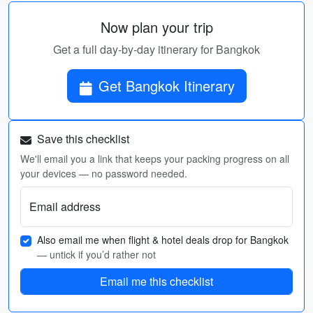
Now plan your trip
Get a full day-by-day itinerary for Bangkok
Get Bangkok Itinerary
Save this checklist
We'll email you a link that keeps your packing progress on all
your devices — no password needed.
Email address
Also email me when flight & hotel deals drop for Bangkok
— untick if you’d rather not
Email me this checklist