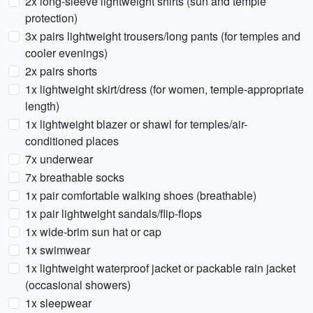
2x long-sleeve lightweight shirts (sun and temple
protection)
3x pairs lightweight trousers/long pants (for temples and
cooler evenings)
2x pairs shorts
1x lightweight skirt/dress (for women, temple-appropriate
length)
1x lightweight blazer or shawl for temples/air-
conditioned places
7x underwear
7x breathable socks
1x pair comfortable walking shoes (breathable)
1x pair lightweight sandals/flip-flops
1x wide-brim sun hat or cap
1x swimwear
1x lightweight waterproof jacket or packable rain jacket
(occasional showers)
1x sleepwear