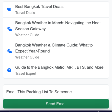
Best Bangkok Travel Deals
Travel Deals
Bangkok Weather in March: Navigating the Heat
Season Gateway
Weather Guide
Bangkok Weather & Climate Guide: What to
Expect Year-Round
Weather Guide
Guide to the Bangkok Metro: MRT, BTS, and More
Travel Expert
Email This Packing List To Someone...
Send Email