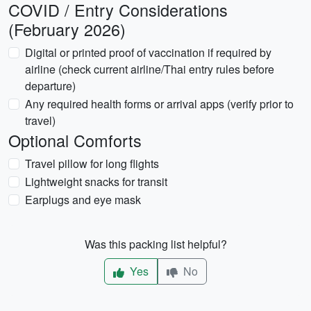
COVID / Entry Considerations
(February 2026)
Digital or printed proof of vaccination if required by
airline (check current airline/Thai entry rules before
departure)
Any required health forms or arrival apps (verify prior to
travel)
Optional Comforts
Travel pillow for long flights
Lightweight snacks for transit
Earplugs and eye mask
Was this packing list helpful?
Yes
No