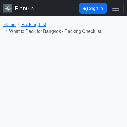
Plantrip
Sign In
Home
Packing List
What to Pack for Bangkok - Packing Checklist