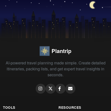
Plantrip
AI-powered travel planning made simple. Create detailed
itineraries, packing lists, and get expert travel insights in
seconds.
TOOLS
RESOURCES