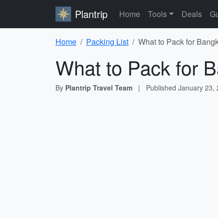
Plantrip
Home
Tools
Deals
Gu
Home
Packing List
What to Pack for Bangk
What to Pack for B
By
Plantrip Travel Team
|
Published
January 23,