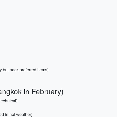
y but pack preferred items)
angkok in February)
technical)
ted in hot weather)