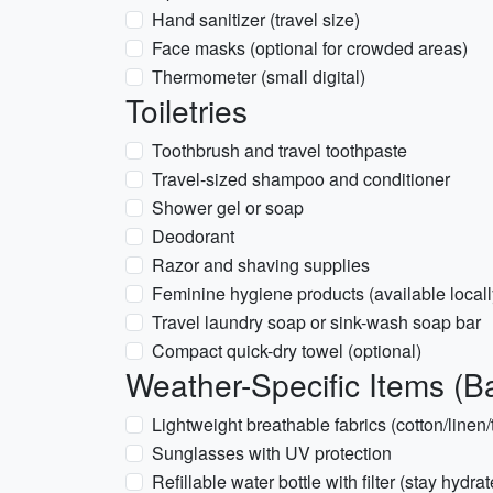
Hand sanitizer (travel size)
Face masks (optional for crowded areas)
Thermometer (small digital)
Toiletries
Toothbrush and travel toothpaste
Travel-sized shampoo and conditioner
Shower gel or soap
Deodorant
Razor and shaving supplies
Feminine hygiene products (available locall
Travel laundry soap or sink-wash soap bar
Compact quick-dry towel (optional)
Weather-Specific Items (B
Lightweight breathable fabrics (cotton/linen/
Sunglasses with UV protection
Refillable water bottle with filter (stay hydra