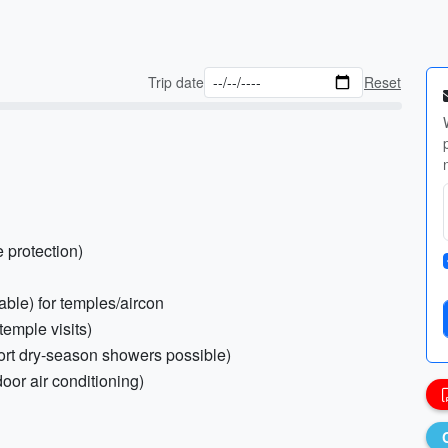
Trip date
Reset
e protection)
able) for temples/aircon
temple visits)
hort dry-season showers possible)
door air conditioning)