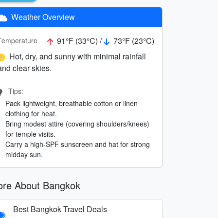
Weather Overview
91°F (33°C) /
73°F (23°C)
Temperature
Hot, dry, and sunny with minimal rainfall
and clear skies.
Tips:
Pack lightweight, breathable cotton or linen
clothing for heat.
Bring modest attire (covering shoulders/knees)
for temple visits.
Carry a high-SPF sunscreen and hat for strong
midday sun.
re About Bangkok
Best Bangkok Travel Deals