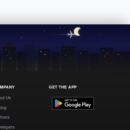
MPANY
GET THE APP
out Us
cing
tners
elopers