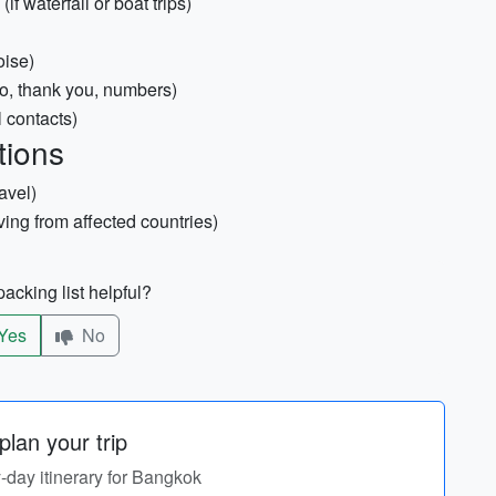
f waterfall or boat trips)
oise)
o, thank you, numbers)
l contacts)
tions
avel)
iving from affected countries)
acking list helpful?
Yes
No
lan your trip
y-day itinerary for Bangkok