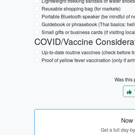
Lightweight trekking sandals or water shoes (i
Reusable shopping bag (for markets)
Portable Bluetooth speaker (be mindful of n
Guidebook or phrasebook (Thai basics: hell
Small gifts or business cards (if visiting loca
COVID/Vaccine Considera
Up-to-date routine vaccines (check before tr
Proof of yellow fever vaccination (only if arr
Was this p
Now p
Get a full day-b