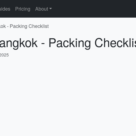
ides
Pricing
About
ok - Packing Checklist
angkok - Packing Checkli
 2025