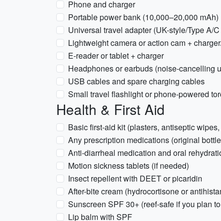
Phone and charger
Portable power bank (10,000–20,000 mAh)
Universal travel adapter (UK-style/Type A/C
Lightweight camera or action cam + charger
E-reader or tablet + charger
Headphones or earbuds (noise-cancelling u
USB cables and spare charging cables
Small travel flashlight or phone-powered to
Health & First Aid
Basic first-aid kit (plasters, antiseptic wipes,
Any prescription medications (original bottle
Anti-diarrheal medication and oral rehydrati
Motion sickness tablets (if needed)
Insect repellent with DEET or picaridin
After-bite cream (hydrocortisone or antihis
Sunscreen SPF 30+ (reef-safe if you plan to 
Lip balm with SPF