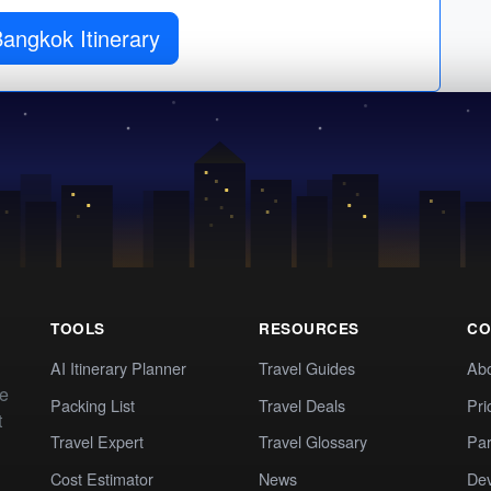
angkok Itinerary
TOOLS
RESOURCES
CO
AI Itinerary Planner
Travel Guides
Ab
te
Packing List
Travel Deals
Pri
t
Travel Expert
Travel Glossary
Par
Cost Estimator
News
Dev