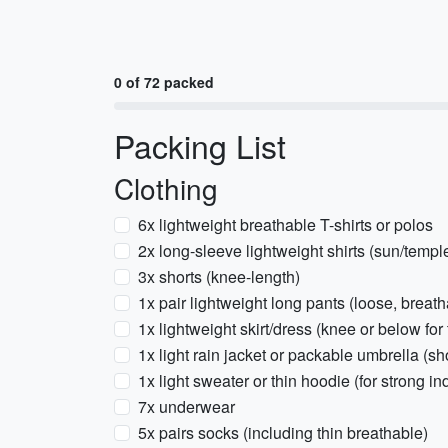
0 of 72 packed
Packing List
Clothing
6x lightweight breathable T-shirts or polos
2x long-sleeve lightweight shirts (sun/templ
3x shorts (knee-length)
1x pair lightweight long pants (loose, breath
1x lightweight skirt/dress (knee or below for 
1x light rain jacket or packable umbrella (s
1x light sweater or thin hoodie (for strong in
7x underwear
5x pairs socks (including thin breathable)