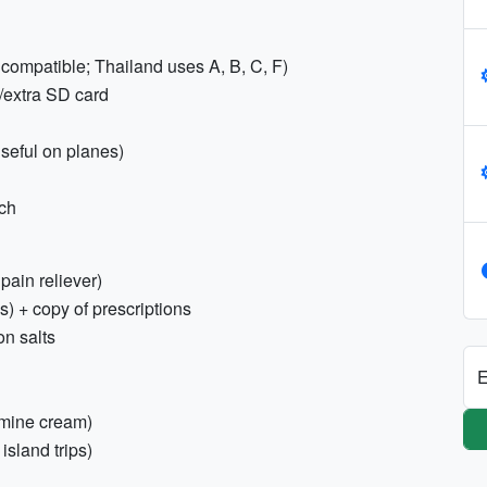
 compatible; Thailand uses A, B, C, F)
/extra SD card
seful on planes)
rch
 pain reliever)
s) + copy of prescriptions
on salts
E
tamine cream)
island trips)