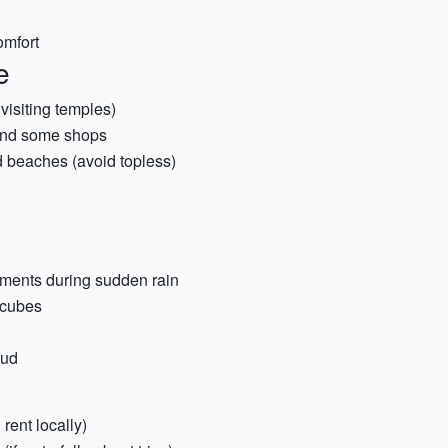
omfort
e
visiting temples)
 and some shops
 beaches (avoid topless)
uments during sudden rain
 cubes
oud
 rent locally)