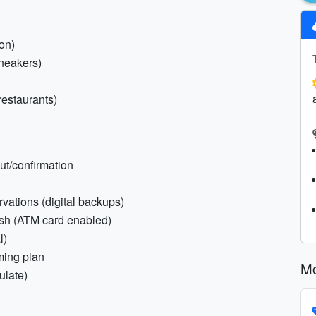
on)
neakers)
 restaurants)
out/confirmation
rvations (digital backups)
ash (ATM card enabled)
l)
ming plan
Mo
ulate)