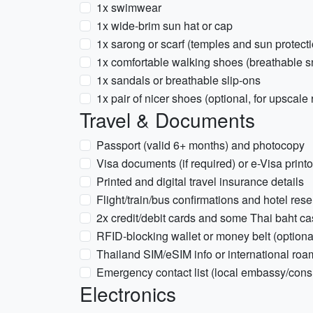
1x swimwear
1x wide-brim sun hat or cap
1x sarong or scarf (temples and sun protecti
1x comfortable walking shoes (breathable s
1x sandals or breathable slip-ons
1x pair of nicer shoes (optional, for upscale
Travel & Documents
Passport (valid 6+ months) and photocopy
Visa documents (if required) or e-Visa print
Printed and digital travel insurance details
Flight/train/bus confirmations and hotel rese
2x credit/debit cards and some Thai baht c
RFID-blocking wallet or money belt (optiona
Thailand SIM/eSIM info or international roa
Emergency contact list (local embassy/cons
Electronics