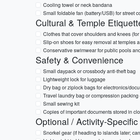
Cooling towel or neck bandana
Small foldable fan (battery/USB) for street c
Cultural & Temple Etiquett
Clothes that cover shoulders and knees (for 
Slip-on shoes for easy removal at temples
Conservative swimwear for public pools and
Safety & Convenience
Small daypack or crossbody anti-theft bag
Lightweight lock for luggage
Dry bag or ziplock bags for electronics/doc
Travel laundry bag or compression packing
Small sewing kit
Copies of important documents stored in cl
Optional / Activity-Specific
Snorkel gear (if heading to islands later; can