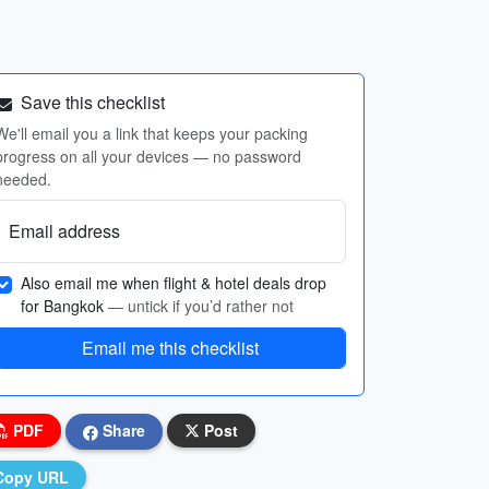
Save this checklist
We'll email you a link that keeps your packing
progress on all your devices — no password
needed.
Email address
Also email me when flight & hotel deals drop
for Bangkok
— untick if you’d rather not
Email me this checklist
PDF
Share
Post
Copy URL