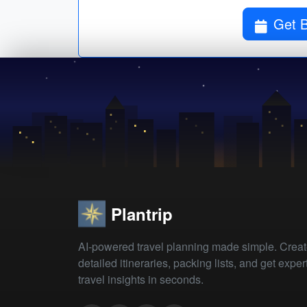
Get B
Plantrip
AI-powered travel planning made simple. Crea
detailed itineraries, packing lists, and get exper
travel insights in seconds.