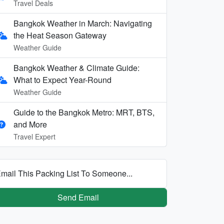
Travel Deals
Bangkok Weather in March: Navigating
the Heat Season Gateway
Weather Guide
Bangkok Weather & Climate Guide:
What to Expect Year-Round
Weather Guide
Guide to the Bangkok Metro: MRT, BTS,
and More
Travel Expert
mail This Packing List To Someone...
Send Email