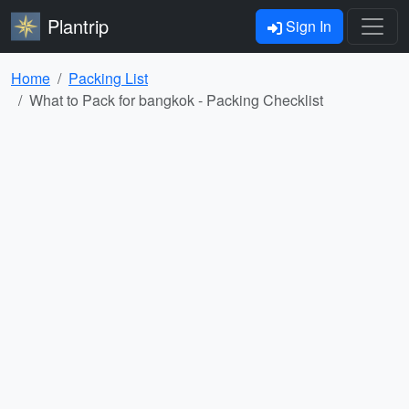
Plantrip
Sign In
Home
Packing List
What to Pack for bangkok - Packing Checklist