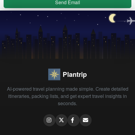
Send Email
Plantrip
AI-powered travel planning made simple. Create detailed
itineraries, packing lists, and get expert travel insights in
seconds.