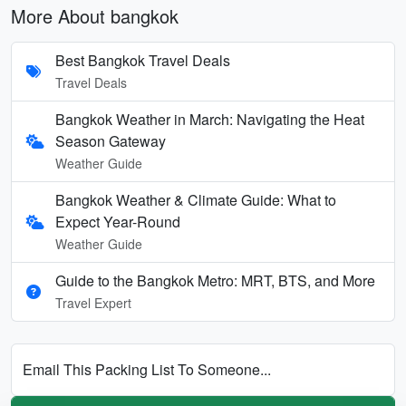
More About bangkok
Best Bangkok Travel Deals
Travel Deals
Bangkok Weather in March: Navigating the Heat
Season Gateway
Weather Guide
Bangkok Weather & Climate Guide: What to
Expect Year-Round
Weather Guide
Guide to the Bangkok Metro: MRT, BTS, and More
Travel Expert
Email This Packing List To Someone...