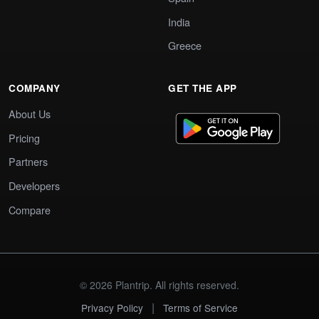
India
Greece
COMPANY
GET THE APP
About Us
Pricing
Partners
Developers
Compare
© 2026 Plantrip. All rights reserved.
|
Privacy Policy
Terms of Service