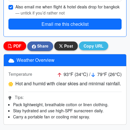
Also email me when flight & hotel deals drop for bangkok
— untick if you’d rather not
Email me this checklist
PDF
Share
Post
Copy URL
Weather Overview
93°F (34°C) /
79°F (26°C)
Temperature
Hot and humid with clear skies and minimal rainfall.
Tips:
Pack lightweight, breathable cotton or linen clothing.
Stay hydrated and use high-SPF sunscreen daily.
Carry a portable fan or cooling mist spray.