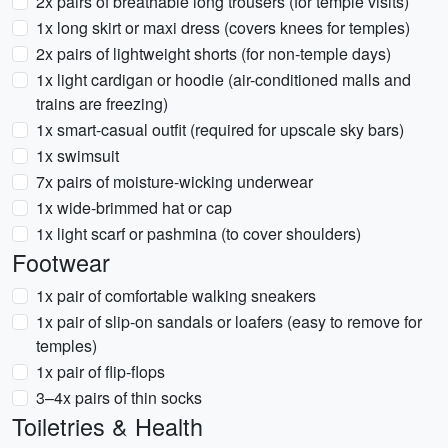
2x pairs of breathable long trousers (for temple visits)
1x long skirt or maxi dress (covers knees for temples)
2x pairs of lightweight shorts (for non-temple days)
1x light cardigan or hoodie (air-conditioned malls and
trains are freezing)
1x smart-casual outfit (required for upscale sky bars)
1x swimsuit
7x pairs of moisture-wicking underwear
1x wide-brimmed hat or cap
1x light scarf or pashmina (to cover shoulders)
Footwear
1x pair of comfortable walking sneakers
1x pair of slip-on sandals or loafers (easy to remove for
temples)
1x pair of flip-flops
3–4x pairs of thin socks
Toiletries & Health