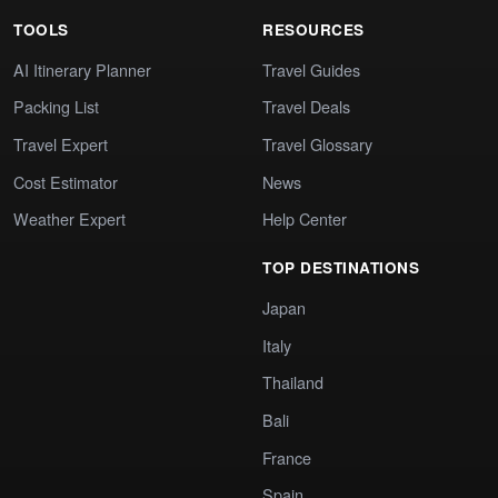
TOOLS
RESOURCES
AI Itinerary Planner
Travel Guides
Packing List
Travel Deals
Travel Expert
Travel Glossary
Cost Estimator
News
Weather Expert
Help Center
TOP DESTINATIONS
Japan
Italy
Thailand
Bali
France
Spain