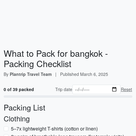
What to Pack for bangkok -
Packing Checklist
By
Plantrip Travel Team
|
Published
March 6, 2025
0 of 39 packed
Trip date
Reset
Packing List
Clothing
5–7x lightweight T-shirts (cotton or linen)