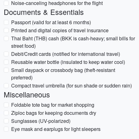
Noise-canceling headphones for the flight
Documents & Essentials
Passport (valid for at least 6 months)
Printed and digital copies of travel insurance
Thai Baht (THB) cash (BKK is cash-heavy; small bills for
street food)
Debit/Credit cards (notified for international travel)
Reusable water bottle (insulated to keep water cool)
Small daypack or crossbody bag (theft-resistant
preferred)
Compact travel umbrella (for sun shade or sudden rain)
Miscellaneous
Foldable tote bag for market shopping
Ziploc bags for keeping documents dry
Sunglasses (UV-polarized)
Eye mask and earplugs for light sleepers