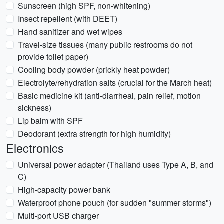
Sunscreen (high SPF, non-whitening)
Insect repellent (with DEET)
Hand sanitizer and wet wipes
Travel-size tissues (many public restrooms do not
provide toilet paper)
Cooling body powder (prickly heat powder)
Electrolyte/rehydration salts (crucial for the March heat)
Basic medicine kit (anti-diarrheal, pain relief, motion
sickness)
Lip balm with SPF
Deodorant (extra strength for high humidity)
Electronics
Universal power adapter (Thailand uses Type A, B, and
C)
High-capacity power bank
Waterproof phone pouch (for sudden "summer storms")
Multi-port USB charger