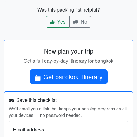
Was this packing list helpful?
Yes
No
Now plan your trip
Get a full day-by-day itinerary for bangkok
Get bangkok Itinerary
Save this checklist
We'll email you a link that keeps your packing progress on all
your devices — no password needed.
Email address