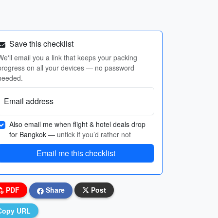
Save this checklist
We'll email you a link that keeps your packing
progress on all your devices — no password
needed.
Email address
Also email me when flight & hotel deals drop
for Bangkok
— untick if you’d rather not
Email me this checklist
PDF
Share
Post
Copy URL