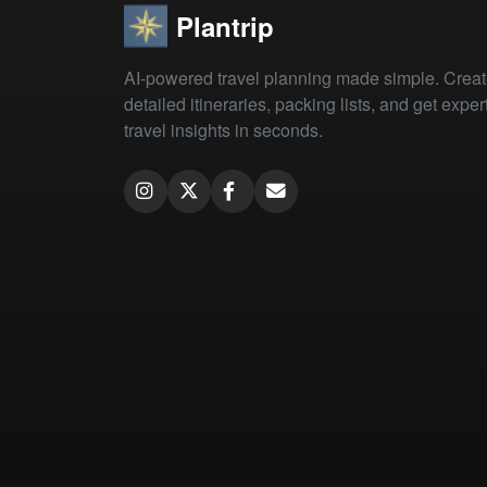
Plantrip
AI-powered travel planning made simple. Crea
detailed itineraries, packing lists, and get exper
travel insights in seconds.