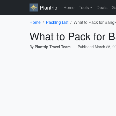
Plantrip
Home
Tools
Deals
Gu
Home
Packing List
What to Pack for Bangk
What to Pack for B
By
Plantrip Travel Team
|
Published
March 25, 2