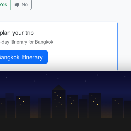
Yes
No
lan your trip
y-day itinerary for Bangkok
angkok Itinerary