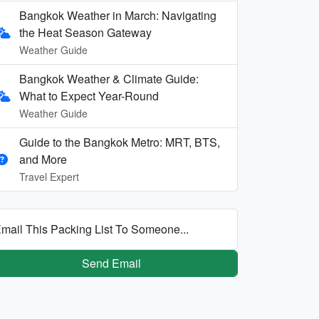
Bangkok Weather in March: Navigating
the Heat Season Gateway
Weather Guide
Bangkok Weather & Climate Guide:
What to Expect Year-Round
Weather Guide
Guide to the Bangkok Metro: MRT, BTS,
and More
Travel Expert
mail This Packing List To Someone...
Send Email