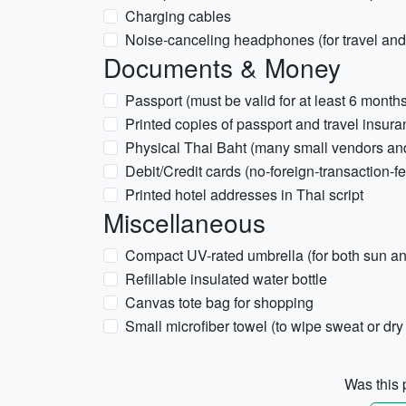
Charging cables
Noise-canceling headphones (for travel and 
Documents & Money
Passport (must be valid for at least 6 month
Printed copies of passport and travel insur
Physical Thai Baht (many small vendors an
Debit/Credit cards (no-foreign-transaction-fe
Printed hotel addresses in Thai script
Miscellaneous
Compact UV-rated umbrella (for both sun an
Refillable insulated water bottle
Canvas tote bag for shopping
Small microfiber towel (to wipe sweat or dry
Was this p