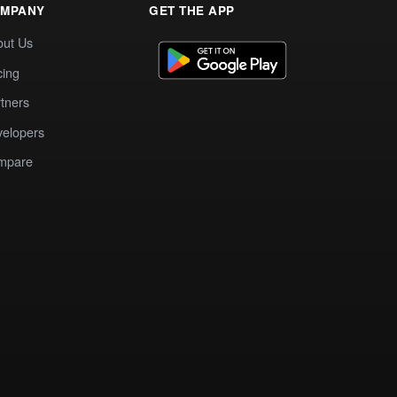
MPANY
GET THE APP
out Us
cing
tners
elopers
mpare