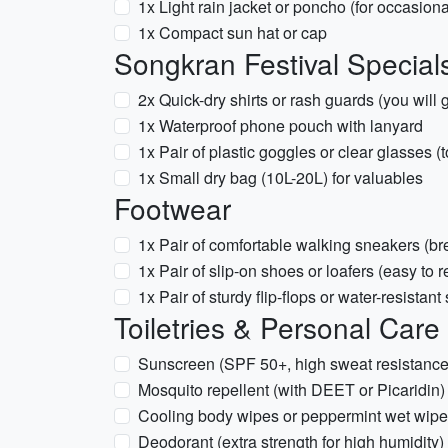
1x Light rain jacket or poncho (for occasio
1x Compact sun hat or cap
Songkran Festival Specials
2x Quick-dry shirts or rash guards (you will 
1x Waterproof phone pouch with lanyard
1x Pair of plastic goggles or clear glasses (
1x Small dry bag (10L-20L) for valuables
Footwear
1x Pair of comfortable walking sneakers (br
1x Pair of slip-on shoes or loafers (easy to 
1x Pair of sturdy flip-flops or water-resistan
Toiletries & Personal Care
Sunscreen (SPF 50+, high sweat resistance
Mosquito repellent (with DEET or Picaridin)
Cooling body wipes or peppermint wet wip
Deodorant (extra strength for high humidity)