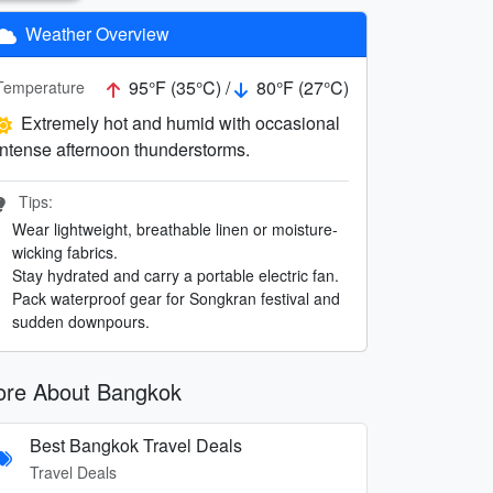
Weather Overview
95°F (35°C) /
80°F (27°C)
Temperature
Extremely hot and humid with occasional
intense afternoon thunderstorms.
Tips:
Wear lightweight, breathable linen or moisture-
wicking fabrics.
Stay hydrated and carry a portable electric fan.
Pack waterproof gear for Songkran festival and
sudden downpours.
re About Bangkok
Best Bangkok Travel Deals
Travel Deals