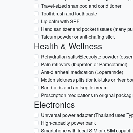
Travel-sized shampoo and conditioner
Toothbrush and toothpaste
Lip balm with SPF
Hand sanitizer and pocket tissues (many publ
Talcum powder or anti-chafing stick
Health & Wellness
Rehydration salts/Electrolyte powder (essenti
Pain relievers (Ibuprofen or Paracetamol)
Anti-diarrheal medication (Loperamide)
Motion sickness pills (for tuk-tuks or river bo
Band-aids and antiseptic cream
Prescription medications in original packag
Electronics
Universal power adapter (Thailand uses Typ
High-capacity power bank
Smartphone with local SIM or eSIM capabili