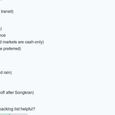
transit)
s)
ance
d markets are cash-only)
e preferred)
d rain)
 off after Songkran)
acking list helpful?