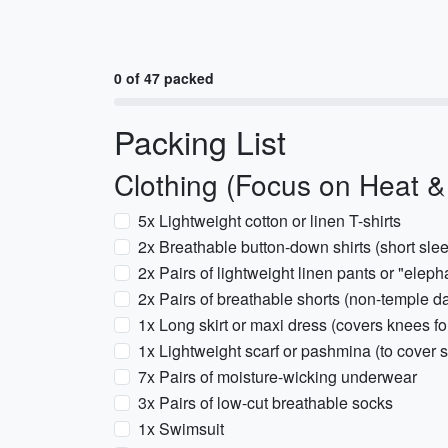
0 of 47 packed
Packing List
Clothing (Focus on Heat 
5x Lightweight cotton or linen T-shirts
2x Breathable button-down shirts (short sle
2x Pairs of lightweight linen pants or "elepha
2x Pairs of breathable shorts (non-temple d
1x Long skirt or maxi dress (covers knees fo
1x Lightweight scarf or pashmina (to cover 
7x Pairs of moisture-wicking underwear
3x Pairs of low-cut breathable socks
1x Swimsuit