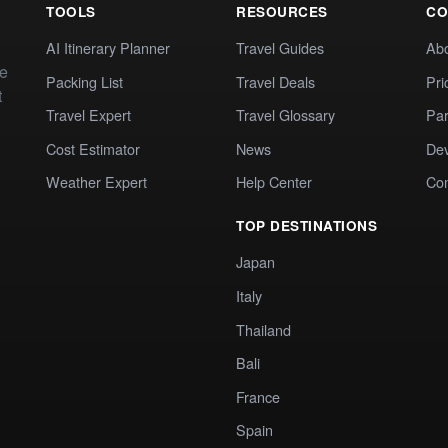
TOOLS
RESOURCES
CO
AI Itinerary Planner
Travel Guides
Ab
te
Packing List
Travel Deals
Pri
t
Travel Expert
Travel Glossary
Par
Cost Estimator
News
Dev
Weather Expert
Help Center
Co
TOP DESTINATIONS
Japan
Italy
Thailand
Bali
France
Spain