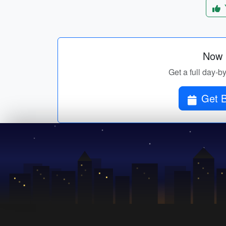
Now p
Get a full day-b
Get B