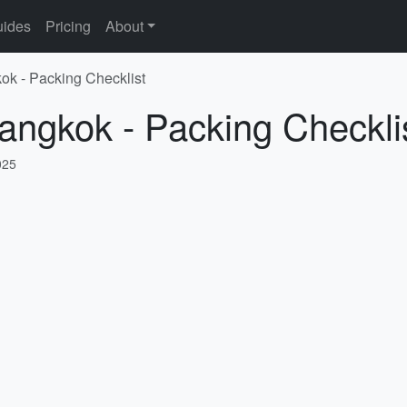
ides
Pricing
About
ok - Packing Checklist
angkok - Packing Checkli
025