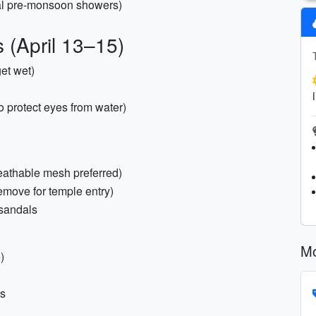
nal pre-monsoon showers)
 (April 13–15)
get wet)
to protect eyes from water)
eathable mesh preferred)
remove for temple entry)
t sandals
Mo
)
es