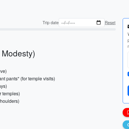
Trip date
Reset
& Modesty)
eve)
nt pants" (for temple visits)
ays)
r temples)
shoulders)