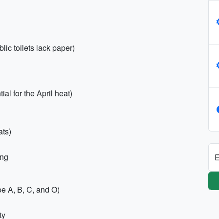
ic toilets lack paper)
al for the April heat)
ats)
ing
E
e A, B, C, and O)
ty