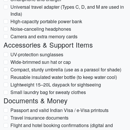
Universal travel adapter (Types C, D, and M are used in
India)
High-capacity portable power bank
Noise-canceling headphones
Camera and extra memory cards
Accessories & Support Items
UV-protection sunglasses
Wide-brimmed sun hat or cap
Compact, sturdy umbrella (use as a parasol for shade)
Reusable insulated water bottle (to keep water cool)
Lightweight 15–20L daypack for sightseeing
Small laundry bag for sweaty clothes
Documents & Money
Passport and valid Indian Visa / e-Visa printouts
Travel insurance documents
Flight and hotel booking confirmations (digital and