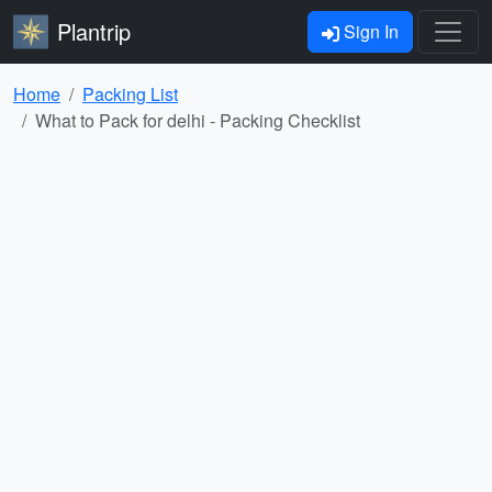
Plantrip
Sign In
Home
Packing List
What to Pack for delhi - Packing Checklist