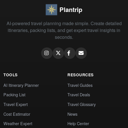
Plantrip
AI-powered travel planning made simple. Create detailed
itineraries, packing lists, and get expert travel insights in
seconds.
TOOLS
RESOURCES
AI Itinerary Planner
Travel Guides
Packing List
Travel Deals
Travel Expert
Travel Glossary
Cost Estimator
News
Weather Expert
Help Center