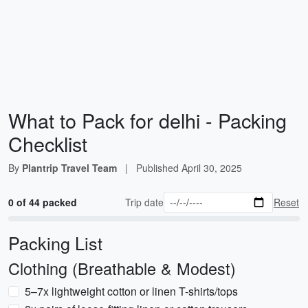
What to Pack for delhi - Packing
Checklist
By
Plantrip Travel Team
|
Published
April 30, 2025
0 of 44 packed
Trip date
Reset
Packing List
Clothing (Breathable & Modest)
5–7x lightweight cotton or linen T-shirts/tops