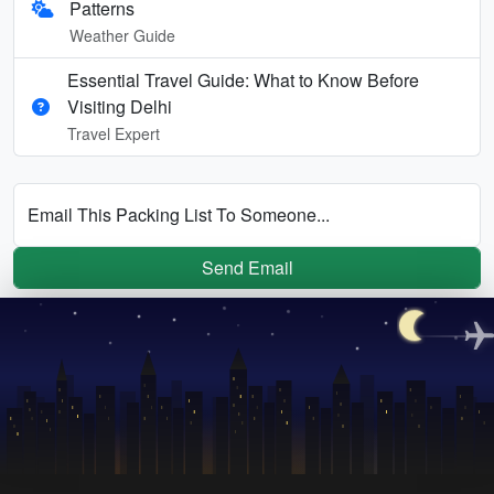
Patterns
Weather Guide
Essential Travel Guide: What to Know Before
Visiting Delhi
Travel Expert
Email This Packing List To Someone...
Send Email