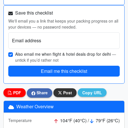
Save this checklist
We'll email you a link that keeps your packing progress on all
your devices — no password needed.
Email address
Also email me when flight & hotel deals drop for delhi
—
untick if you’d rather not
Email me this checklist
PDF
Share
Post
Copy URL
Weather Overview
104°F (40°C) /
79°F (26°C)
Temperature