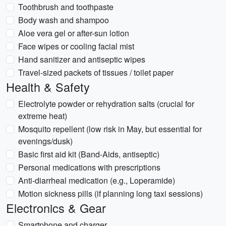
Toothbrush and toothpaste
Body wash and shampoo
Aloe vera gel or after-sun lotion
Face wipes or cooling facial mist
Hand sanitizer and antiseptic wipes
Travel-sized packets of tissues / toilet paper
Health & Safety
Electrolyte powder or rehydration salts (crucial for
extreme heat)
Mosquito repellent (low risk in May, but essential for
evenings/dusk)
Basic first aid kit (Band-Aids, antiseptic)
Personal medications with prescriptions
Anti-diarrheal medication (e.g., Loperamide)
Motion sickness pills (if planning long taxi sessions)
Electronics & Gear
Smartphone and charger