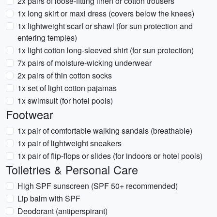
2x pairs of loose-fitting linen or cotton trousers
1x long skirt or maxi dress (covers below the knees)
1x lightweight scarf or shawl (for sun protection and
entering temples)
1x light cotton long-sleeved shirt (for sun protection)
7x pairs of moisture-wicking underwear
2x pairs of thin cotton socks
1x set of light cotton pajamas
1x swimsuit (for hotel pools)
Footwear
1x pair of comfortable walking sandals (breathable)
1x pair of lightweight sneakers
1x pair of flip-flops or slides (for indoors or hotel pools)
Toiletries & Personal Care
High SPF sunscreen (SPF 50+ recommended)
Lip balm with SPF
Deodorant (antiperspirant)