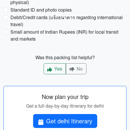
physical)
Standard ID and photo copies
Debit/Credit cards (แจ้งธนาคาร regarding international
travel)
Small amount of Indian Rupees (INR) for local transit
and markets
Was this packing list helpful?
Yes
No
Now plan your trip
Get a full day-by-day itinerary for delhi
Get delhi Itinerary