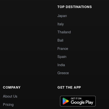
TOP DESTINATIONS
Japan
Italy
Thailand
Bali
France
Spain
India
Greece
COMPANY
GET THE APP
About Us
Pricing