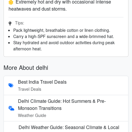
Extremely hot and dry with occasional intense
heatwaves and dust storms.
Tips:
Pack lightweight, breathable cotton or linen clothing.
Carry a high-SPF sunscreen and a wide-brimmed hat.
Stay hydrated and avoid outdoor activities during peak
afternoon heat.
More About delhi
Best India Travel Deals
Travel Deals
Delhi Climate Guide: Hot Summers & Pre-
Monsoon Transitions
Weather Guide
Delhi Weather Guide: Seasonal Climate & Local