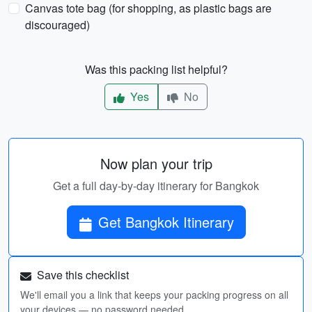
Canvas tote bag (for shopping, as plastic bags are
discouraged)
Was this packing list helpful?
Yes
No
Now plan your trip
Get a full day-by-day itinerary for Bangkok
Get Bangkok Itinerary
Save this checklist
We'll email you a link that keeps your packing progress on all
your devices — no password needed.