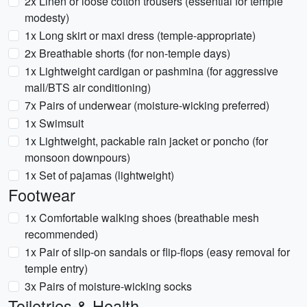
2x Linen or loose cotton trousers (essential for temple
modesty)
1x Long skirt or maxi dress (temple-appropriate)
2x Breathable shorts (for non-temple days)
1x Lightweight cardigan or pashmina (for aggressive
mall/BTS air conditioning)
7x Pairs of underwear (moisture-wicking preferred)
1x Swimsuit
1x Lightweight, packable rain jacket or poncho (for
monsoon downpours)
1x Set of pajamas (lightweight)
Footwear
1x Comfortable walking shoes (breathable mesh
recommended)
1x Pair of slip-on sandals or flip-flops (easy removal for
temple entry)
3x Pairs of moisture-wicking socks
Toiletries & Health