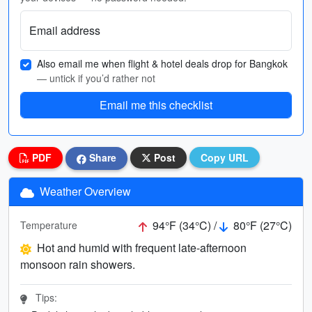
Email address
Also email me when flight & hotel deals drop for Bangkok
— untick if you’d rather not
Email me this checklist
PDF
Share
Post
Copy URL
Weather Overview
94°F (34°C) /
80°F (27°C)
Temperature
Hot and humid with frequent late-afternoon
monsoon rain showers.
Tips: