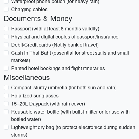
Waterproof phone pouch (for heavy rain)
Charging cables
Documents & Money
Passport (with at least 6 months validity)
Physical and digital copies of passport/insurance
Debit/Credit cards (Notify bank of travel)
Cash in Thai Baht (essential for street stalls and small
markets)
Printed hotel bookings and flight itineraries
Miscellaneous
Compact, sturdy umbrella (for both sun and rain)
Polarized sunglasses
15–20L Daypack (with rain cover)
Reusable water bottle (with built-in filter or for use with
bottled water)
Lightweight dry bag (to protect electronics during sudden
storms)