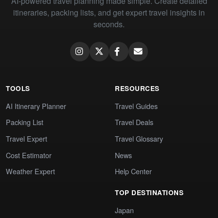
AI-powered travel planning made simple. Create detailed
itineraries, packing lists, and get expert travel insights in
seconds.
TOOLS
RESOURCES
AI Itinerary Planner
Travel Guides
Packing List
Travel Deals
Travel Expert
Travel Glossary
Cost Estimator
News
Weather Expert
Help Center
TOP DESTINATIONS
Japan