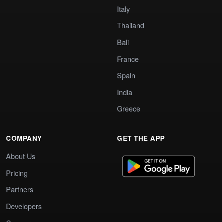
Italy
Thailand
Bali
France
Spain
India
Greece
COMPANY
GET THE APP
About Us
Pricing
Partners
Developers