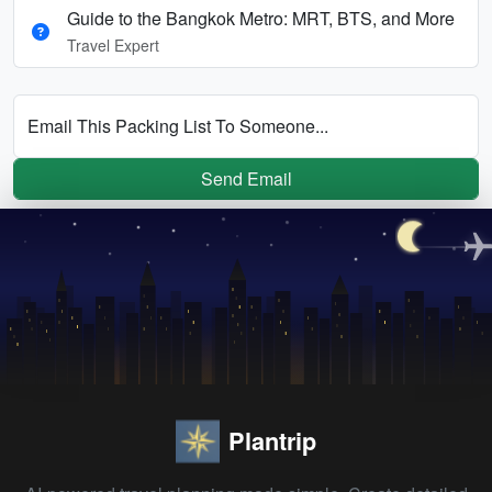
Guide to the Bangkok Metro: MRT, BTS, and More
Travel Expert
Email This Packing List To Someone...
Send Email
Plantrip