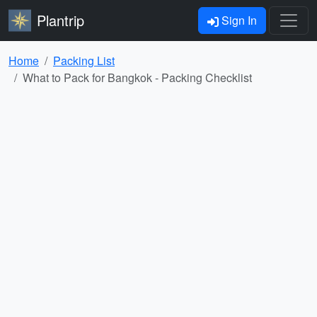
Plantrip
Sign In
Home
Packing List
What to Pack for Bangkok - Packing Checklist