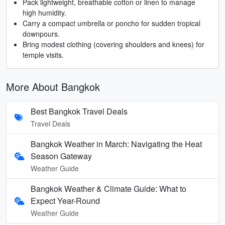
Pack lightweight, breathable cotton or linen to manage
high humidity.
Carry a compact umbrella or poncho for sudden tropical
downpours.
Bring modest clothing (covering shoulders and knees) for
temple visits.
More About Bangkok
Best Bangkok Travel Deals
Travel Deals
Bangkok Weather in March: Navigating the Heat
Season Gateway
Weather Guide
Bangkok Weather & Climate Guide: What to
Expect Year-Round
Weather Guide