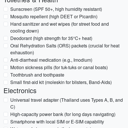
Sunscreen (SPF 50+, high humidity resistant)
Mosquito repellent (high DEET or Picardin)
Hand sanitizer and wet wipes (for street food and
cooling down)
Deodorant (high strength for 35°C+ heat)
Oral Rehydration Salts (ORS) packets (crucial for heat
exhaustion)
Anti-diarrheal medication (e.g., Imodium)
Motion sickness pills (for tuk-tuks or canal boats)
Toothbrush and toothpaste
Small first-aid kit (moleskin for blisters, Band-Aids)
Electronics
Universal travel adapter (Thailand uses Types A, B, and
C)
High-capacity power bank (for long days navigating)
Smartphone with local SIM or E-SIM capability