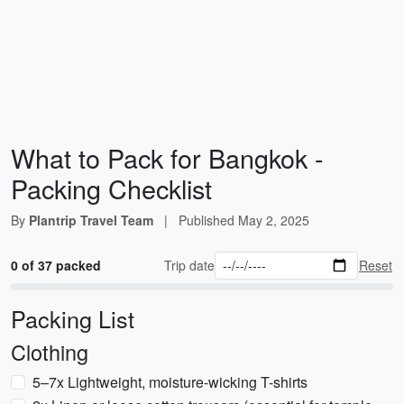
What to Pack for Bangkok -
Packing Checklist
By
Plantrip Travel Team
|
Published
May 2, 2025
0 of 37 packed
Trip date
Reset
Packing List
Clothing
5–7x Lightweight, moisture-wicking T-shirts