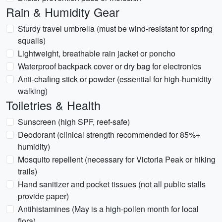
Rain & Humidity Gear
Sturdy travel umbrella (must be wind-resistant for spring
squalls)
Lightweight, breathable rain jacket or poncho
Waterproof backpack cover or dry bag for electronics
Anti-chafing stick or powder (essential for high-humidity
walking)
Toiletries & Health
Sunscreen (high SPF, reef-safe)
Deodorant (clinical strength recommended for 85%+
humidity)
Mosquito repellent (necessary for Victoria Peak or hiking
trails)
Hand sanitizer and pocket tissues (not all public stalls
provide paper)
Antihistamines (May is a high-pollen month for local
flora)