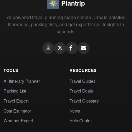
Plantrip
AI-powered travel planning made simple. Create detailed
itineraries, packing lists, and get expert travel insights in
seconds.
TOOLS
RESOURCES
AI Itinerary Planner
Travel Guides
Packing List
Travel Deals
Travel Expert
Travel Glossary
Cost Estimator
News
Weather Expert
Help Center