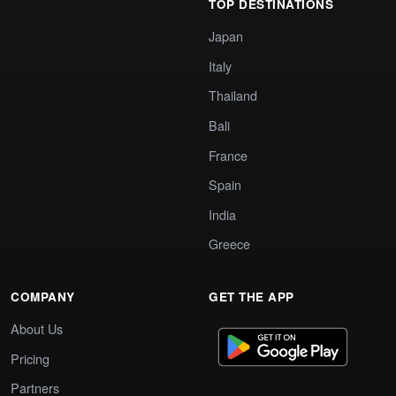
TOP DESTINATIONS
Japan
Italy
Thailand
Bali
France
Spain
India
Greece
COMPANY
GET THE APP
About Us
Pricing
Partners