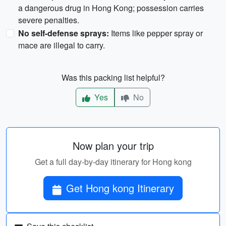
a dangerous drug in Hong Kong; possession carries
severe penalties.
No self-defense sprays:
Items like pepper spray or
mace are illegal to carry.
Was this packing list helpful?
Yes
No
Now plan your trip
Get a full day-by-day itinerary for Hong kong
Get Hong kong Itinerary