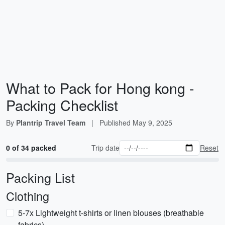
What to Pack for Hong kong -
Packing Checklist
By
Plantrip Travel Team
|
Published
May 9, 2025
0 of 34 packed
Trip date
Reset
Packing List
Clothing
5-7x Lightweight t-shirts or linen blouses (breathable
fabrics)