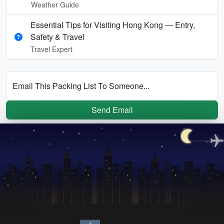
Weather Guide
Essential Tips for Visiting Hong Kong — Entry,
Safety & Travel
Travel Expert
Email This Packing List To Someone...
Send Email