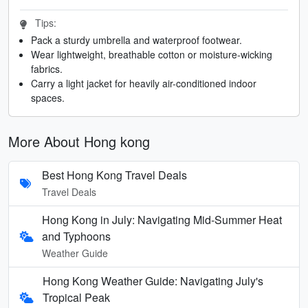
Tips:
Pack a sturdy umbrella and waterproof footwear.
Wear lightweight, breathable cotton or moisture-wicking
fabrics.
Carry a light jacket for heavily air-conditioned indoor
spaces.
More About Hong kong
Best Hong Kong Travel Deals
Travel Deals
Hong Kong in July: Navigating Mid-Summer Heat
and Typhoons
Weather Guide
Hong Kong Weather Guide: Navigating July's
Tropical Peak