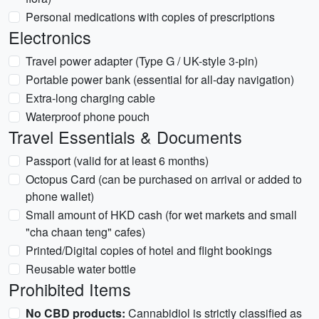
Personal medications with copies of prescriptions
Electronics
Travel power adapter (Type G / UK-style 3-pin)
Portable power bank (essential for all-day navigation)
Extra-long charging cable
Waterproof phone pouch
Travel Essentials & Documents
Passport (valid for at least 6 months)
Octopus Card (can be purchased on arrival or added to
phone wallet)
Small amount of HKD cash (for wet markets and small
"cha chaan teng" cafes)
Printed/Digital copies of hotel and flight bookings
Reusable water bottle
Prohibited Items
No CBD products:
Cannabidiol is strictly classified as