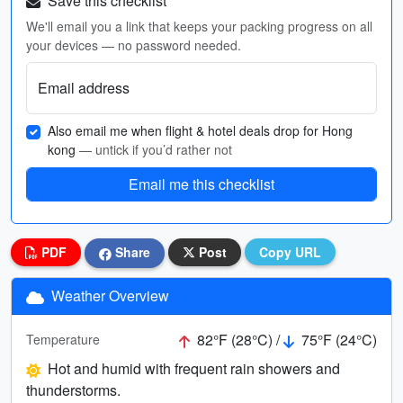
Save this checklist
We'll email you a link that keeps your packing progress on all
your devices — no password needed.
Email address
Also email me when flight & hotel deals drop for Hong
kong
— untick if you’d rather not
Email me this checklist
PDF
Share
Post
Copy URL
Weather Overview
82°F (28°C) /
75°F (24°C)
Temperature
Hot and humid with frequent rain showers and
thunderstorms.