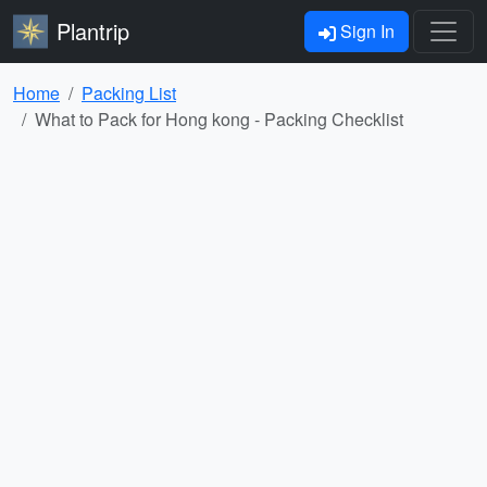
Plantrip
Sign In
Home
Packing List
What to Pack for Hong kong - Packing Checklist