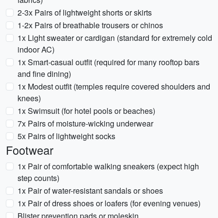
2-3x Pairs of lightweight shorts or skirts
1-2x Pairs of breathable trousers or chinos
1x Light sweater or cardigan (standard for extremely cold
indoor AC)
1x Smart-casual outfit (required for many rooftop bars
and fine dining)
1x Modest outfit (temples require covered shoulders and
knees)
1x Swimsuit (for hotel pools or beaches)
7x Pairs of moisture-wicking underwear
5x Pairs of lightweight socks
Footwear
1x Pair of comfortable walking sneakers (expect high
step counts)
1x Pair of water-resistant sandals or shoes
1x Pair of dress shoes or loafers (for evening venues)
Blister prevention pads or moleskin