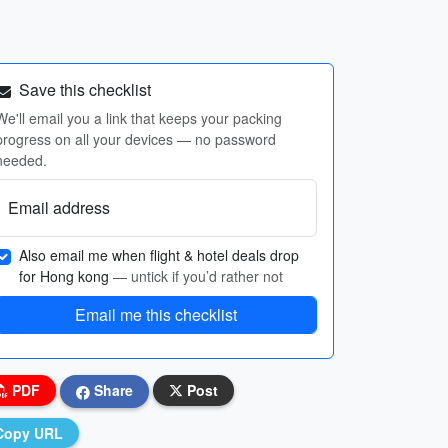
Save this checklist
We'll email you a link that keeps your packing
progress on all your devices — no password
needed.
Email address
Also email me when flight & hotel deals drop
for Hong kong
— untick if you’d rather not
Email me this checklist
PDF
Share
Post
Copy URL