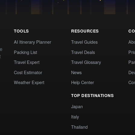
TOOLS
RESOURCES
CO
AI Itinerary Planner
Travel Guides
Ab
te
Packing List
Travel Deals
Pri
t
Travel Expert
Travel Glossary
Par
Cost Estimator
News
Dev
Weather Expert
Help Center
Co
TOP DESTINATIONS
Japan
Italy
Thailand