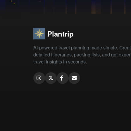
Plantrip
AI-powered travel planning made simple. Crea
detailed itineraries, packing lists, and get exper
travel insights in seconds.