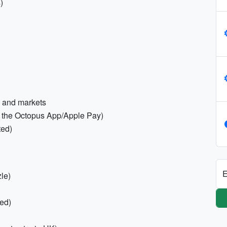
)
s and markets
a the Octopus App/Apple Pay)
ted)
E
zle)
red)