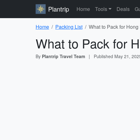
Plantrip
Home
Tools
Deals
Gu
Home
Packing List
What to Pack for Hong 
What to Pack for H
By
Plantrip Travel Team
|
Published
May 21, 202