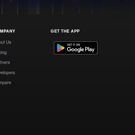
MPANY
GET THE APP
out Us
cing
tners
elopers
mpare