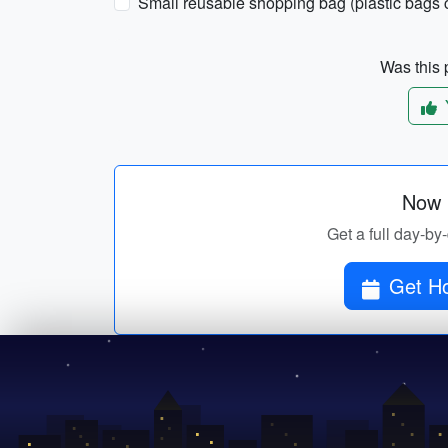
Small reusable shopping bag (plastic bags c
Was this p
Now p
Get a full day-by
Get Ho