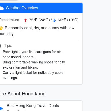
Weather Overview
75°F (24°C) /
66°F (19°C)
Temperature
Pleasantly cool, dry, and sunny with low
humidity.
Tips:
Pack light layers like cardigans for air-
conditioned indoors.
Bring comfortable walking shoes for city
exploration and hiking.
Carry a light jacket for noticeably cooler
evenings.
re About Hong kong
Best Hong Kong Travel Deals