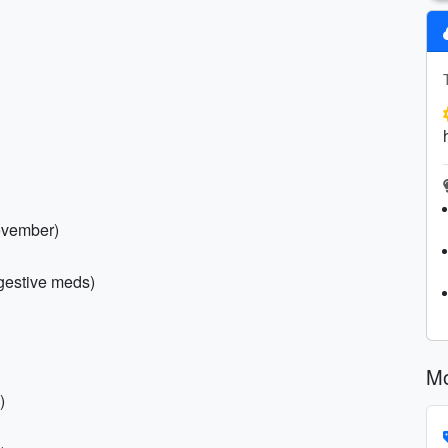
November)
digestive meds)
Mo
)