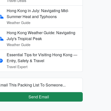
Travel Deals
Hong Kong in July: Navigating Mid-
Summer Heat and Typhoons
Weather Guide
Hong Kong Weather Guide: Navigating
July's Tropical Peak
Weather Guide
Essential Tips for Visiting Hong Kong —
Entry, Safety & Travel
Travel Expert
mail This Packing List To Someone...
Send Email