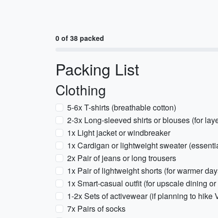
0 of 38 packed
Packing List
Clothing
5-6x T-shirts (breathable cotton)
2-3x Long-sleeved shirts or blouses (for lay
1x Light jacket or windbreaker
1x Cardigan or lightweight sweater (essentia
2x Pair of jeans or long trousers
1x Pair of lightweight shorts (for warmer day
1x Smart-casual outfit (for upscale dining or
1-2x Sets of activewear (if planning to hike
7x Pairs of socks