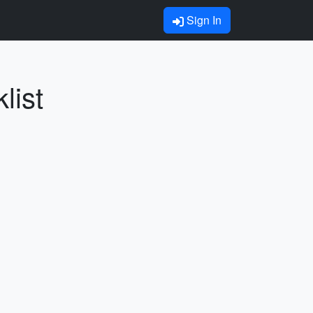
Sign In
list