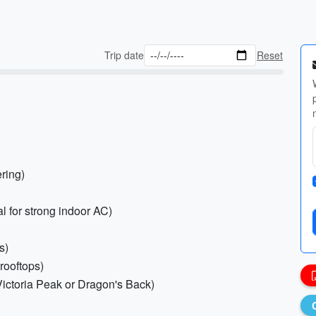
Trip date
Reset
ering)
l for strong indoor AC)
s)
 rooftops)
 Victoria Peak or Dragon's Back)