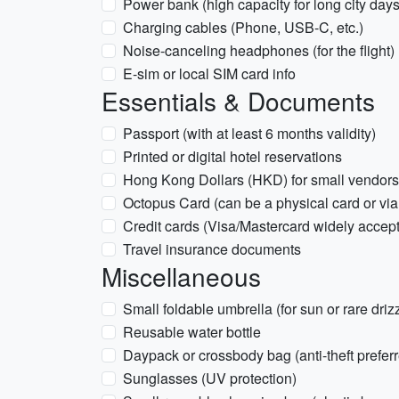
Power bank (high capacity for long city days
Charging cables (Phone, USB-C, etc.)
Noise-canceling headphones (for the flight)
E-sim or local SIM card info
Essentials & Documents
Passport (with at least 6 months validity)
Printed or digital hotel reservations
Hong Kong Dollars (HKD) for small vendor
Octopus Card (can be a physical card or vi
Credit cards (Visa/Mastercard widely accep
Travel insurance documents
Miscellaneous
Small foldable umbrella (for sun or rare driz
Reusable water bottle
Daypack or crossbody bag (anti-theft prefer
Sunglasses (UV protection)