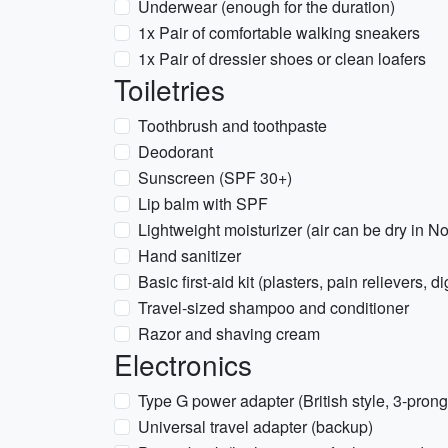
Underwear (enough for the duration)
1x Pair of comfortable walking sneakers
1x Pair of dressier shoes or clean loafers
Toiletries
Toothbrush and toothpaste
Deodorant
Sunscreen (SPF 30+)
Lip balm with SPF
Lightweight moisturizer (air can be dry in 
Hand sanitizer
Basic first-aid kit (plasters, pain relievers, 
Travel-sized shampoo and conditioner
Razor and shaving cream
Electronics
Type G power adapter (British style, 3-prong
Universal travel adapter (backup)