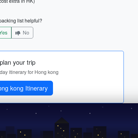
ost extra in HK)
acking list helpful?
Yes
No
lan your trip
-day itinerary for Hong kong
ng kong Itinerary