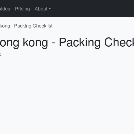
ides
Pricing
About
kong - Packing Checklist
ong kong - Packing Check
5