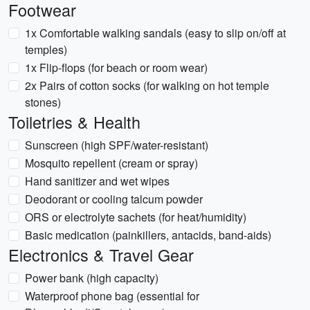
Footwear
1x Comfortable walking sandals (easy to slip on/off at
temples)
1x Flip-flops (for beach or room wear)
2x Pairs of cotton socks (for walking on hot temple
stones)
Toiletries & Health
Sunscreen (high SPF/water-resistant)
Mosquito repellent (cream or spray)
Hand sanitizer and wet wipes
Deodorant or cooling talcum powder
ORS or electrolyte sachets (for heat/humidity)
Basic medication (painkillers, antacids, band-aids)
Electronics & Travel Gear
Power bank (high capacity)
Waterproof phone bag (essential for