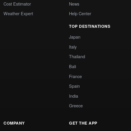
Cost Estimator
News
Weather Expert
Help Center
TOP DESTINATIONS
Japan
Italy
Thailand
Bali
France
Spain
India
Greece
COMPANY
GET THE APP