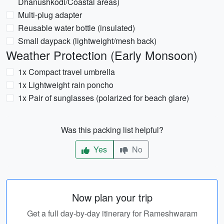
Dhanushkodi/Coastal areas)
Multi-plug adapter
Reusable water bottle (insulated)
Small daypack (lightweight/mesh back)
Weather Protection (Early Monsoon)
1x Compact travel umbrella
1x Lightweight rain poncho
1x Pair of sunglasses (polarized for beach glare)
Was this packing list helpful?
Yes
No
Now plan your trip
Get a full day-by-day itinerary for Rameshwaram