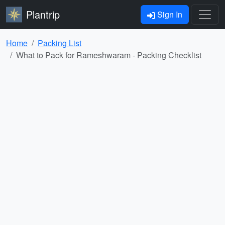
Plantrip
Sign In
Home
Packing List
What to Pack for Rameshwaram - Packing Checklist