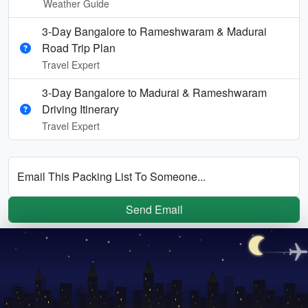
Weather Guide
3-Day Bangalore to Rameshwaram & Madurai
Road Trip Plan
Travel Expert
3-Day Bangalore to Madurai & Rameshwaram
Driving Itinerary
Travel Expert
Email This Packing List To Someone...
Send Email