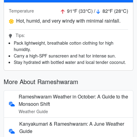
91°F (33°C) /
82°F (28°C)
Temperature
Hot, humid, and very windy with minimal rainfall.
Tips:
Pack lightweight, breathable cotton clothing for high
humidity.
Carry a high-SPF sunscreen and hat for intense sun.
Stay hydrated with bottled water and local tender coconut.
More About Rameshwaram
Rameshwaram Weather in October: A Guide to the
Monsoon Shift
Weather Guide
Kanyakumari & Rameshwaram: A June Weather
Guide