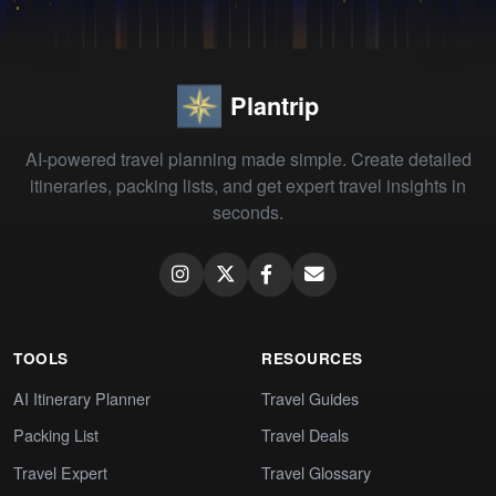
Plantrip
AI-powered travel planning made simple. Create detailed
itineraries, packing lists, and get expert travel insights in
seconds.
TOOLS
RESOURCES
AI Itinerary Planner
Travel Guides
Packing List
Travel Deals
Travel Expert
Travel Glossary