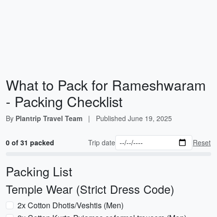
What to Pack for Rameshwaram
- Packing Checklist
By
Plantrip Travel Team
|
Published
June 19, 2025
0 of 31 packed
Trip date
Reset
Packing List
Temple Wear (Strict Dress Code)
2x Cotton Dhotis/Veshtis (Men)