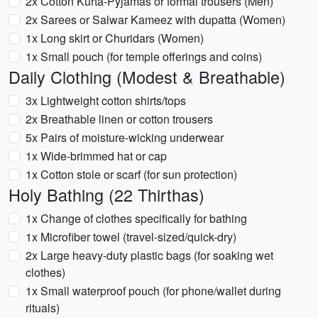
2x Cotton Kurta-Pyjamas or formal trousers (Men)
2x Sarees or Salwar Kameez with dupatta (Women)
1x Long skirt or Churidars (Women)
1x Small pouch (for temple offerings and coins)
Daily Clothing (Modest & Breathable)
3x Lightweight cotton shirts/tops
2x Breathable linen or cotton trousers
5x Pairs of moisture-wicking underwear
1x Wide-brimmed hat or cap
1x Cotton stole or scarf (for sun protection)
Holy Bathing (22 Thirthas)
1x Change of clothes specifically for bathing
1x Microfiber towel (travel-sized/quick-dry)
2x Large heavy-duty plastic bags (for soaking wet
clothes)
1x Small waterproof pouch (for phone/wallet during
rituals)