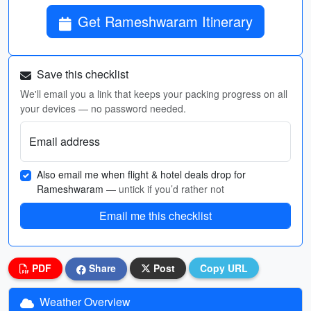
Get Rameshwaram Itinerary
Save this checklist
We'll email you a link that keeps your packing progress on all
your devices — no password needed.
Email address
Also email me when flight & hotel deals drop for
Rameshwaram
— untick if you’d rather not
Email me this checklist
PDF
Share
Post
Copy URL
Weather Overview