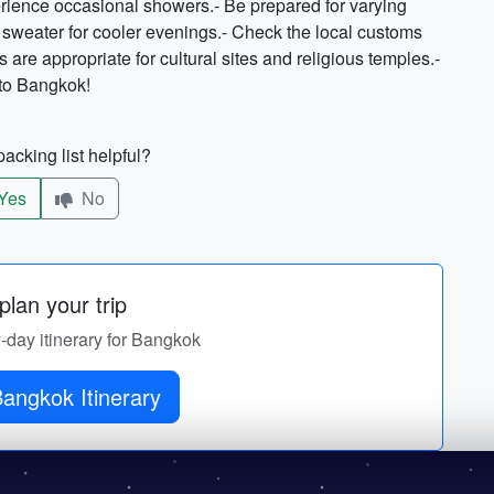
erience occasional showers.- Be prepared for varying
 sweater for cooler evenings.- Check the local customs
are appropriate for cultural sites and religious temples.-
p to Bangkok!
acking list helpful?
Yes
No
lan your trip
y-day itinerary for Bangkok
Get Bangkok Itinerary