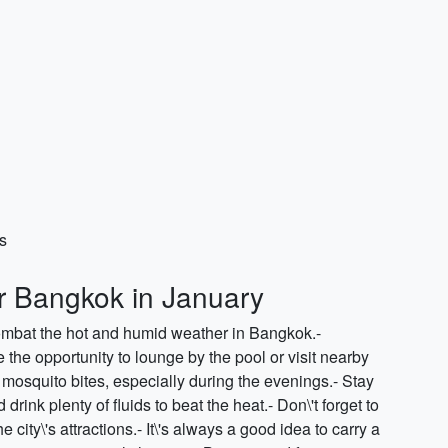
s
or Bangkok in January
combat the hot and humid weather in Bangkok.-
he opportunity to lounge by the pool or visit nearby
mosquito bites, especially during the evenings.- Stay
rink plenty of fluids to beat the heat.- Don\'t forget to
city\'s attractions.- It\'s always a good idea to carry a