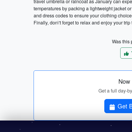
travel umbrella or raincoat as January can exp
temperatures by packing a lightweight jacket or
and dress codes to ensure your clothing choices 
Finally, don\'t forget to relax and enjoy your tri
Was this p
Now p
Get a full day-b