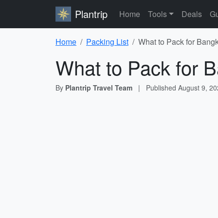
Plantrip
Home
Tools
Deals
Gu
Home
Packing List
What to Pack for Bangk
What to Pack for B
By
Plantrip Travel Team
|
Published
August 9, 2