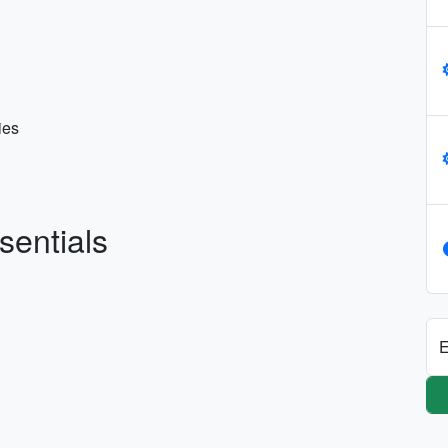
ies
sentials
E