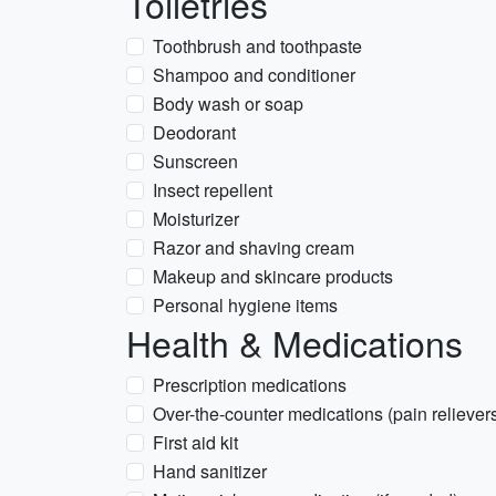
Toiletries
Toothbrush and toothpaste
Shampoo and conditioner
Body wash or soap
Deodorant
Sunscreen
Insect repellent
Moisturizer
Razor and shaving cream
Makeup and skincare products
Personal hygiene items
Health & Medications
Prescription medications
Over-the-counter medications (pain relievers
First aid kit
Hand sanitizer