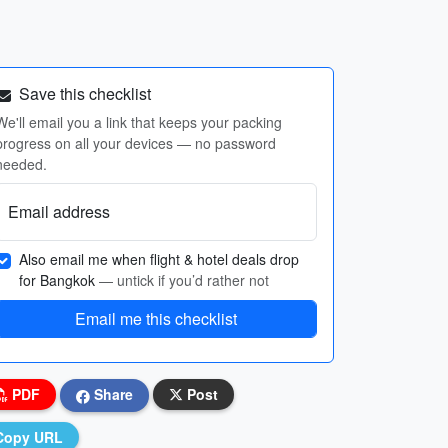
Save this checklist
We'll email you a link that keeps your packing
progress on all your devices — no password
needed.
Email address
Also email me when flight & hotel deals drop
for Bangkok
— untick if you’d rather not
Email me this checklist
PDF
Share
Post
Copy URL