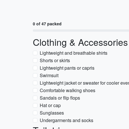
0 of 47 packed
Clothing & Accessories
Lightweight and breathable shirts
Shorts or skirts
Lightweight pants or capris
Swimsuit
Lightweight jacket or sweater for cooler eve
Comfortable walking shoes
Sandals or flip flops
Hat or cap
Sunglasses
Undergarments and socks