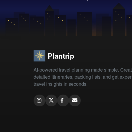
Plantrip
AI-powered travel planning made simple. Crea
detailed itineraries, packing lists, and get exper
travel insights in seconds.