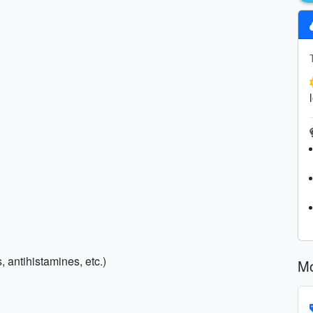
, antihistamines, etc.)
Mo