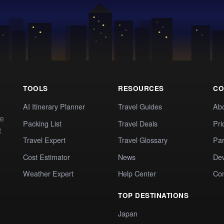
TOOLS
RESOURCES
CO
AI Itinerary Planner
Travel Guides
Ab
te
Packing List
Travel Deals
Pri
t
Travel Expert
Travel Glossary
Par
Cost Estimator
News
Dev
Weather Expert
Help Center
Co
TOP DESTINATIONS
Japan