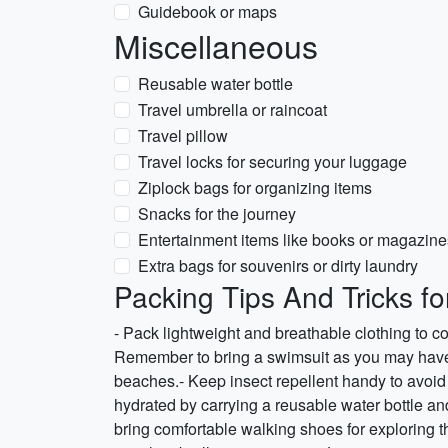
Guidebook or maps
Miscellaneous
Reusable water bottle
Travel umbrella or raincoat
Travel pillow
Travel locks for securing your luggage
Ziplock bags for organizing items
Snacks for the journey
Entertainment items like books or magazine
Extra bags for souvenirs or dirty laundry
Packing Tips And Tricks f
- Pack lightweight and breathable clothing to 
Remember to bring a swimsuit as you may have t
beaches.- Keep insect repellent handy to avoid 
hydrated by carrying a reusable water bottle and d
bring comfortable walking shoes for exploring the 