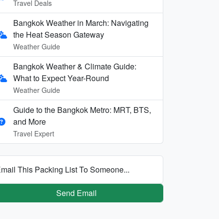
Travel Deals
Bangkok Weather in March: Navigating
the Heat Season Gateway
Weather Guide
Bangkok Weather & Climate Guide:
What to Expect Year-Round
Weather Guide
Guide to the Bangkok Metro: MRT, BTS,
and More
Travel Expert
mail This Packing List To Someone...
Send Email