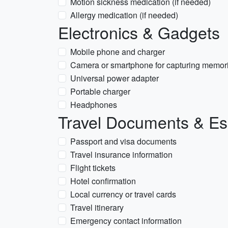
Motion sickness medication (if needed)
Allergy medication (if needed)
Electronics & Gadgets
Mobile phone and charger
Camera or smartphone for capturing memor
Universal power adapter
Portable charger
Headphones
Travel Documents & Es
Passport and visa documents
Travel insurance information
Flight tickets
Hotel confirmation
Local currency or travel cards
Travel itinerary
Emergency contact information