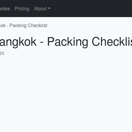
ides
Pricing
About
ok - Packing Checklist
angkok - Packing Checkli
023