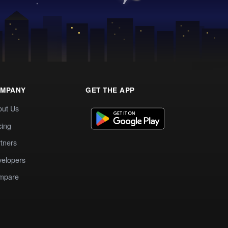
MPANY
GET THE APP
out Us
cing
tners
elopers
mpare