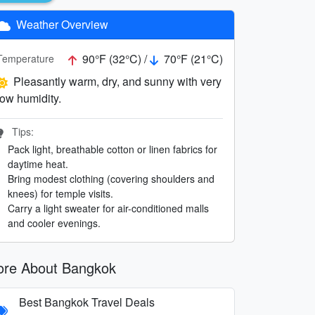
Weather Overview
90°F (32°C) /
70°F (21°C)
Temperature
Pleasantly warm, dry, and sunny with very
low humidity.
Tips:
Pack light, breathable cotton or linen fabrics for
daytime heat.
Bring modest clothing (covering shoulders and
knees) for temple visits.
Carry a light sweater for air-conditioned malls
and cooler evenings.
re About Bangkok
Best Bangkok Travel Deals