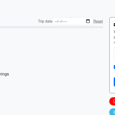
Trip date
Reset
nings