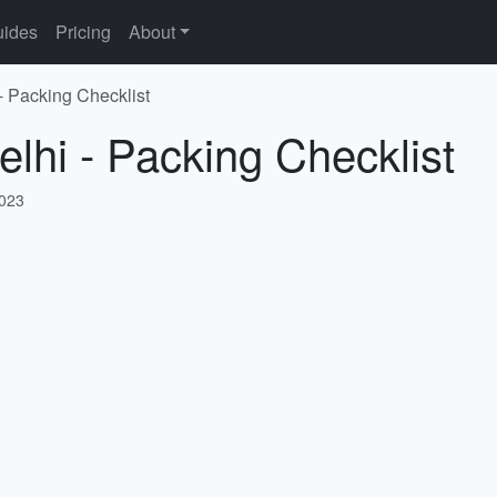
ides
Pricing
About
- Packing Checklist
elhi - Packing Checklist
2023