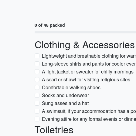
0 of 48 packed
Clothing & Accessories
Lightweight and breathable clothing for wa
Long-sleeve shirts and pants for cooler eve
A light jacket or sweater for chilly mornings
A scarf or shawl for visiting religious sites
Comfortable walking shoes
Socks and underwear
Sunglasses and a hat
A swimsuit, if your accommodation has a po
Evening attire for any formal events or dinn
Toiletries