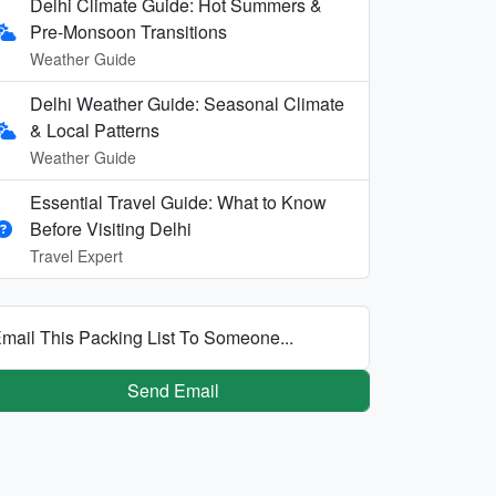
Delhi Climate Guide: Hot Summers &
Pre-Monsoon Transitions
Weather Guide
Delhi Weather Guide: Seasonal Climate
& Local Patterns
Weather Guide
Essential Travel Guide: What to Know
Before Visiting Delhi
Travel Expert
mail This Packing List To Someone...
Send Email