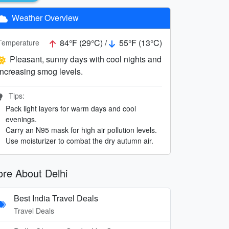
Weather Overview
84°F (29°C) /
55°F (13°C)
Temperature
Pleasant, sunny days with cool nights and
increasing smog levels.
Tips:
Pack light layers for warm days and cool
evenings.
Carry an N95 mask for high air pollution levels.
Use moisturizer to combat the dry autumn air.
re About Delhi
Best India Travel Deals
Travel Deals