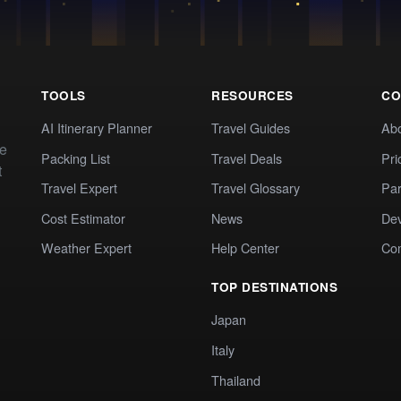
TOOLS
RESOURCES
CO
AI Itinerary Planner
Travel Guides
Ab
te
Packing List
Travel Deals
Pri
t
Travel Expert
Travel Glossary
Par
Cost Estimator
News
Dev
Weather Expert
Help Center
Co
TOP DESTINATIONS
Japan
Italy
Thailand