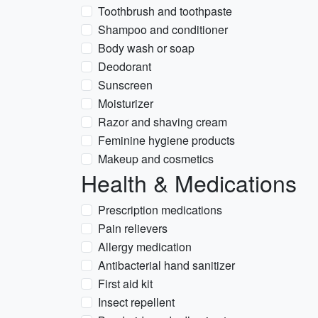
Toothbrush and toothpaste
Shampoo and conditioner
Body wash or soap
Deodorant
Sunscreen
Moisturizer
Razor and shaving cream
Feminine hygiene products
Makeup and cosmetics
Health & Medications
Prescription medications
Pain relievers
Allergy medication
Antibacterial hand sanitizer
First aid kit
Insect repellent