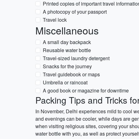
Printed copies of important travel informatio
A photocopy of your passport
Travel lock
Miscellaneous
A small day backpack
Reusable water bottle
Travel-sized laundry detergent
Snacks for the journey
Travel guidebook or maps
Umbrella or raincoat
A good book or magazine for downtime
Packing Tips and Tricks fo
In November, Delhi experiences mild to cool wea
and evenings can be cooler, while days are gene
when visiting religious sites, covering your sho
water bottle with you, as well as protect yourse