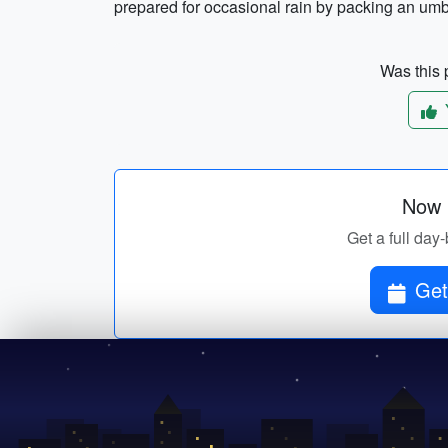
prepared for occasional rain by packing an umbr
Was this p
Now p
Get a full day-
Get