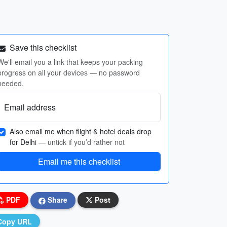
Save this checklist
We'll email you a link that keeps your packing
progress on all your devices — no password
needed.
Email address
Also email me when flight & hotel deals drop
for Delhi
— untick if you’d rather not
Email me this checklist
PDF
Share
Post
Copy URL