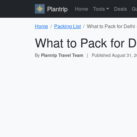
Plantrip
Home
Tools
Deals
Gu
Home
Packing List
What to Pack for Delhi 
What to Pack for D
By
Plantrip Travel Team
|
Published
August 31, 