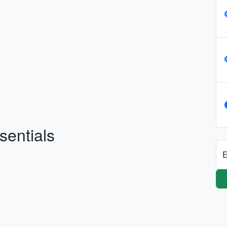
sentials
E