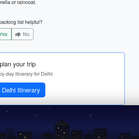
ella or raincoat.
acking list helpful?
Yes
No
lan your trip
by-day itinerary for Delhi
 Delhi Itinerary