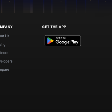
MPANY
GET THE APP
out Us
cing
tners
elopers
mpare