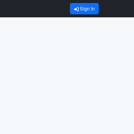
Sign In