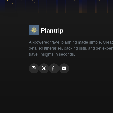
Plantrip
AI-powered travel planning made simple. Crea
detailed itineraries, packing lists, and get exper
travel insights in seconds.