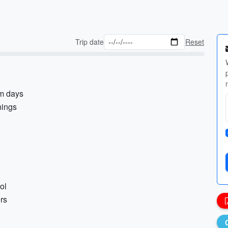
Trip date
Reset
rm days
nings
ol
ers