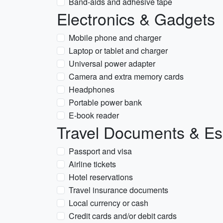
Band-aids and adhesive tape
Electronics & Gadgets
Mobile phone and charger
Laptop or tablet and charger
Universal power adapter
Camera and extra memory cards
Headphones
Portable power bank
E-book reader
Travel Documents & Es
Passport and visa
Airline tickets
Hotel reservations
Travel insurance documents
Local currency or cash
Credit cards and/or debit cards