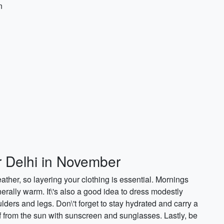
n
r Delhi in November
ther, so layering your clothing is essential. Mornings
rally warm. It\'s also a good idea to dress modestly
ulders and legs. Don\'t forget to stay hydrated and carry a
lf from the sun with sunscreen and sunglasses. Lastly, be