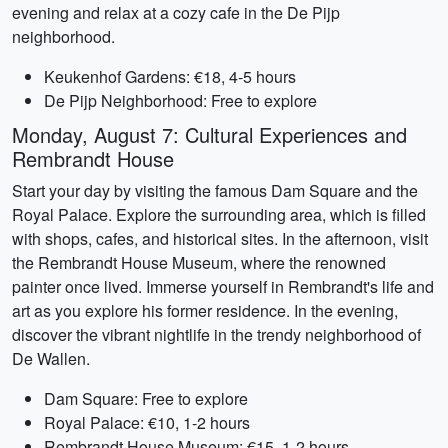
evening and relax at a cozy cafe in the De Pijp
neighborhood.
Keukenhof Gardens: €18, 4-5 hours
De Pijp Neighborhood: Free to explore
Monday, August 7: Cultural Experiences and
Rembrandt House
Start your day by visiting the famous Dam Square and the
Royal Palace. Explore the surrounding area, which is filled
with shops, cafes, and historical sites. In the afternoon, visit
the Rembrandt House Museum, where the renowned
painter once lived. Immerse yourself in Rembrandt's life and
art as you explore his former residence. In the evening,
discover the vibrant nightlife in the trendy neighborhood of
De Wallen.
Dam Square: Free to explore
Royal Palace: €10, 1-2 hours
Rembrandt House Museum: €15, 1-2 hours