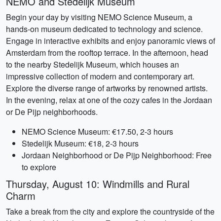
NEMO and Stedelijk Museum
Begin your day by visiting NEMO Science Museum, a
hands-on museum dedicated to technology and science.
Engage in interactive exhibits and enjoy panoramic views of
Amsterdam from the rooftop terrace. In the afternoon, head
to the nearby Stedelijk Museum, which houses an
impressive collection of modern and contemporary art.
Explore the diverse range of artworks by renowned artists.
In the evening, relax at one of the cozy cafes in the Jordaan
or De Pijp neighborhoods.
NEMO Science Museum: €17.50, 2-3 hours
Stedelijk Museum: €18, 2-3 hours
Jordaan Neighborhood or De Pijp Neighborhood: Free
to explore
Thursday, August 10: Windmills and Rural
Charm
Take a break from the city and explore the countryside of the