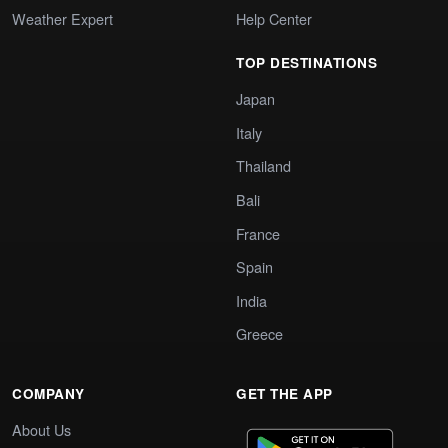
Weather Expert
Help Center
TOP DESTINATIONS
Japan
Italy
Thailand
Bali
France
Spain
India
Greece
COMPANY
GET THE APP
About Us