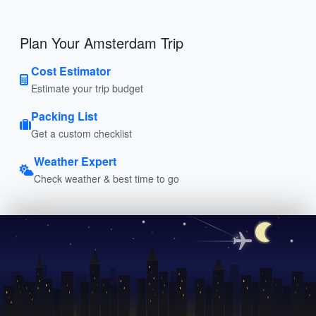
Plan Your Amsterdam Trip
Cost Estimator
Estimate your trip budget
Packing List
Get a custom checklist
Weather Expert
Check weather & best time to go