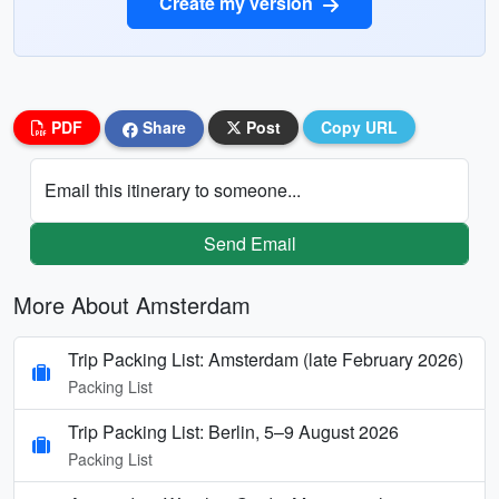
Create my version
PDF
Share
Post
Copy URL
Email this itinerary to someone...
Send Email
More About Amsterdam
Trip Packing List: Amsterdam (late February 2026)
Packing List
Trip Packing List: Berlin, 5–9 August 2026
Packing List