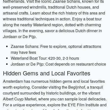
Netherlands. Visit the iconic Zaanse Schans, known for its
well-preserved windmills, traditional Dutch houses, and
artisanal crafts. Learn about the rich history of this area and
witness traditional techniques in action. Enjoy a boat tour
along the nearby Waterland region, dotted with charming
villages. In the evening, savor a delicious Dutch dinner in
Jordaan or De Pijp.
Zaanse Schans: Free to explore, optional attractions
may have fees
Waterland Boat Tour: €20-30, 2-3 hours
Jordaan or De Pijp: Cost depends on restaurant choice
Hidden Gems and Local Favorites
Amsterdam has numerous hidden gems and local favorites
worth exploring. Consider visiting the Begijnhof, a tranquil
courtyard surrounded by historic buildings, or the vibrant
Albert Cuyp Market, where you can sample local delicacies.
For a unique experience, explore the EYE Film Institute and