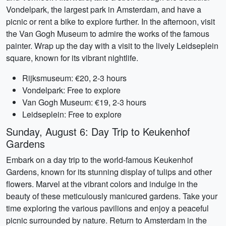
Vondelpark, the largest park in Amsterdam, and have a
picnic or rent a bike to explore further. In the afternoon, visit
the Van Gogh Museum to admire the works of the famous
painter. Wrap up the day with a visit to the lively Leidseplein
square, known for its vibrant nightlife.
Rijksmuseum: €20, 2-3 hours
Vondelpark: Free to explore
Van Gogh Museum: €19, 2-3 hours
Leidseplein: Free to explore
Sunday, August 6: Day Trip to Keukenhof
Gardens
Embark on a day trip to the world-famous Keukenhof
Gardens, known for its stunning display of tulips and other
flowers. Marvel at the vibrant colors and indulge in the
beauty of these meticulously manicured gardens. Take your
time exploring the various pavilions and enjoy a peaceful
picnic surrounded by nature. Return to Amsterdam in the