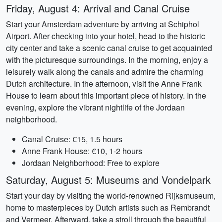
Friday, August 4: Arrival and Canal Cruise
Start your Amsterdam adventure by arriving at Schiphol
Airport. After checking into your hotel, head to the historic
city center and take a scenic canal cruise to get acquainted
with the picturesque surroundings. In the morning, enjoy a
leisurely walk along the canals and admire the charming
Dutch architecture. In the afternoon, visit the Anne Frank
House to learn about this important piece of history. In the
evening, explore the vibrant nightlife of the Jordaan
neighborhood.
Canal Cruise: €15, 1.5 hours
Anne Frank House: €10, 1-2 hours
Jordaan Neighborhood: Free to explore
Saturday, August 5: Museums and Vondelpark
Start your day by visiting the world-renowned Rijksmuseum,
home to masterpieces by Dutch artists such as Rembrandt
and Vermeer. Afterward, take a stroll through the beautiful