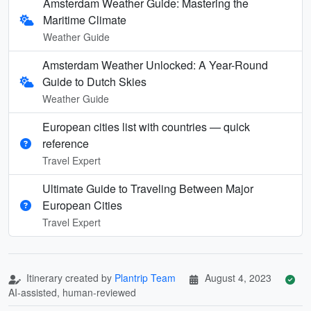
Amsterdam Weather Guide: Mastering the
Maritime Climate
Weather Guide
Amsterdam Weather Unlocked: A Year-Round
Guide to Dutch Skies
Weather Guide
European cities list with countries — quick
reference
Travel Expert
Ultimate Guide to Traveling Between Major
European Cities
Travel Expert
Itinerary created by
Plantrip Team
August 4, 2023
AI-assisted, human-reviewed