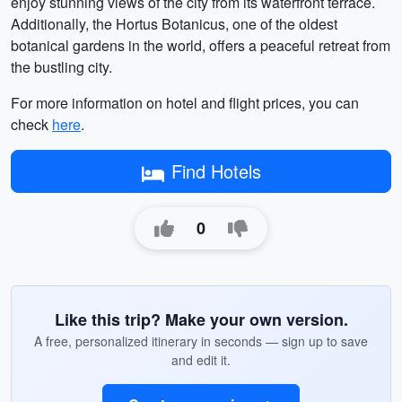
enjoy stunning views of the city from its waterfront terrace.
Additionally, the Hortus Botanicus, one of the oldest
botanical gardens in the world, offers a peaceful retreat from
the bustling city.
For more information on hotel and flight prices, you can
check
here
.
Find Hotels
0
Like this trip? Make your own version.
A free, personalized itinerary in seconds — sign up to save
and edit it.