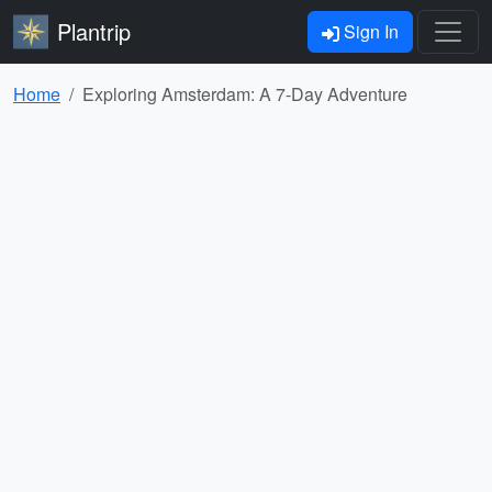
Plantrip
Sign In
Home
Exploring Amsterdam: A 7-Day Adventure