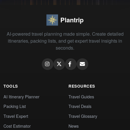
Plantrip
AI-powered travel planning made simple. Create detailed
itineraries, packing lists, and get expert travel insights in
seconds.
TOOLS
RESOURCES
AI Itinerary Planner
Travel Guides
Packing List
Travel Deals
Travel Expert
Travel Glossary
Cost Estimator
News