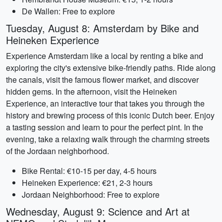
De Wallen: Free to explore
Tuesday, August 8: Amsterdam by Bike and
Heineken Experience
Experience Amsterdam like a local by renting a bike and
exploring the city's extensive bike-friendly paths. Ride along
the canals, visit the famous flower market, and discover
hidden gems. In the afternoon, visit the Heineken
Experience, an interactive tour that takes you through the
history and brewing process of this iconic Dutch beer. Enjoy
a tasting session and learn to pour the perfect pint. In the
evening, take a relaxing walk through the charming streets
of the Jordaan neighborhood.
Bike Rental: €10-15 per day, 4-5 hours
Heineken Experience: €21, 2-3 hours
Jordaan Neighborhood: Free to explore
Wednesday, August 9: Science and Art at