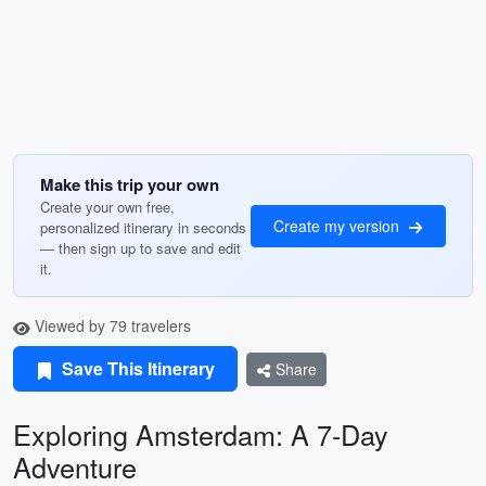
Make this trip your own
Create your own free,
Create my version
personalized itinerary in seconds
— then sign up to save and edit
it.
Viewed by 79 travelers
Save This Itinerary
Share
Exploring Amsterdam: A 7-Day
Adventure