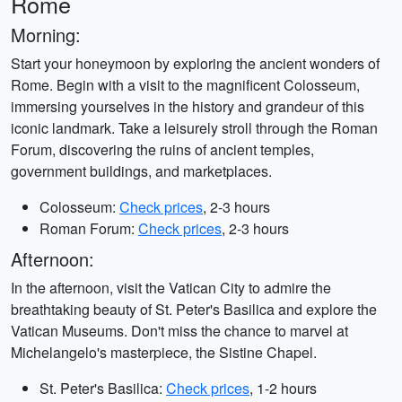
Rome
Morning:
Start your honeymoon by exploring the ancient wonders of
Rome. Begin with a visit to the magnificent Colosseum,
immersing yourselves in the history and grandeur of this
iconic landmark. Take a leisurely stroll through the Roman
Forum, discovering the ruins of ancient temples,
government buildings, and marketplaces.
Colosseum:
Check prices
, 2-3 hours
Roman Forum:
Check prices
, 2-3 hours
Afternoon:
In the afternoon, visit the Vatican City to admire the
breathtaking beauty of St. Peter's Basilica and explore the
Vatican Museums. Don't miss the chance to marvel at
Michelangelo's masterpiece, the Sistine Chapel.
St. Peter's Basilica:
Check prices
, 1-2 hours