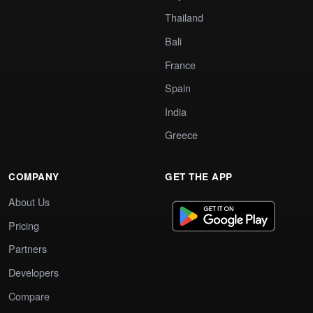
Thailand
Bali
France
Spain
India
Greece
COMPANY
GET THE APP
About Us
Pricing
Partners
Developers
Compare