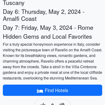
Tuscany
Day 6: Thursday, May 2, 2024 -
Amalfi Coast
Day 7: Friday, May 3, 2024 - Rome
Hidden Gems and Local Favorites
For a truly special honeymoon experience in Italy, consider
visiting the picturesque town of Ravello on the Amalfi Coast.
Known for its breathtaking views, romantic gardens, and
charming atmosphere, Ravello offers a peaceful retreat
away from the crowds. Take a stroll in the Villa Cimbrone
gardens and enjoy a private meal at one of the local cliffside
restaurants, overlooking the stunning Mediterranean Sea.
Find Hotels