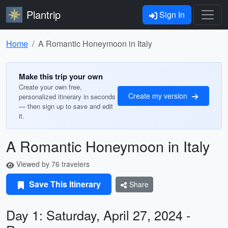
Plantrip
Sign In
Home
A Romantic Honeymoon in Italy
Make this trip your own
Create your own free,
Create my version
personalized itinerary in seconds
— then sign up to save and edit
it.
A Romantic Honeymoon in Italy
Viewed by 76 travelers
Save This Itinerary
Share
Day 1: Saturday, April 27, 2024 -