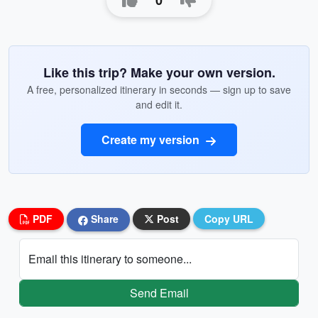
0
Like this trip? Make your own version.
A free, personalized itinerary in seconds — sign up to save
and edit it.
Create my version
PDF
Share
Post
Copy URL
Email this itinerary to someone...
Send Email