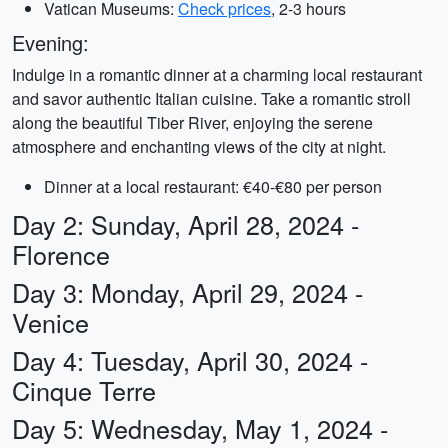
Vatican Museums:
Check prices
, 2-3 hours
Evening:
Indulge in a romantic dinner at a charming local restaurant
and savor authentic Italian cuisine. Take a romantic stroll
along the beautiful Tiber River, enjoying the serene
atmosphere and enchanting views of the city at night.
Dinner at a local restaurant: €40-€80 per person
Day 2: Sunday, April 28, 2024 -
Florence
Day 3: Monday, April 29, 2024 -
Venice
Day 4: Tuesday, April 30, 2024 -
Cinque Terre
Day 5: Wednesday, May 1, 2024 -