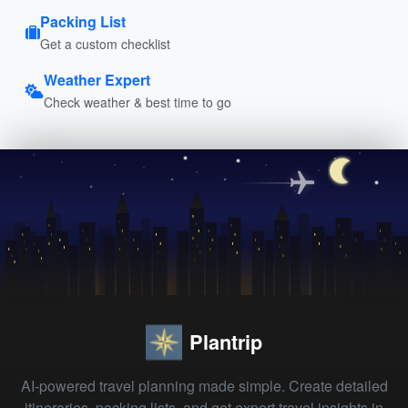
Packing List
Get a custom checklist
Weather Expert
Check weather & best time to go
Plantrip
AI-powered travel planning made simple. Create detailed
itineraries, packing lists, and get expert travel insights in