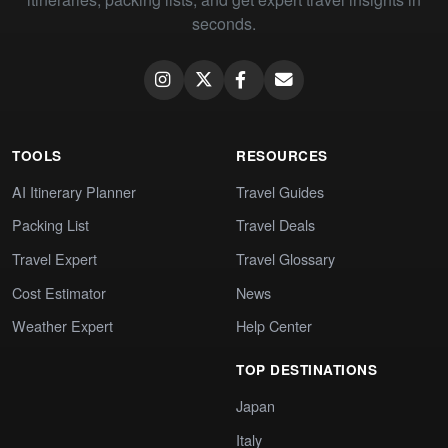
seconds.
TOOLS
RESOURCES
AI Itinerary Planner
Travel Guides
Packing List
Travel Deals
Travel Expert
Travel Glossary
Cost Estimator
News
Weather Expert
Help Center
TOP DESTINATIONS
Japan
Italy