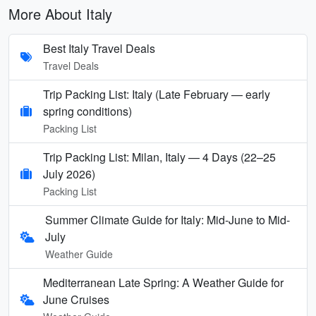
More About Italy
Best Italy Travel Deals
Travel Deals
Trip Packing List: Italy (Late February — early
spring conditions)
Packing List
Trip Packing List: Milan, Italy — 4 Days (22–25
July 2026)
Packing List
Summer Climate Guide for Italy: Mid-June to Mid-
July
Weather Guide
Mediterranean Late Spring: A Weather Guide for
June Cruises