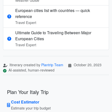
Weather Guide
European cities list with countries — quick
reference
Travel Expert
Ultimate Guide to Traveling Between Major
European Cities
Travel Expert
Itinerary created by
Plantrip Team
October 20, 2023
AI-assisted, human-reviewed
Plan Your Italy Trip
Cost Estimator
Estimate your trip budget