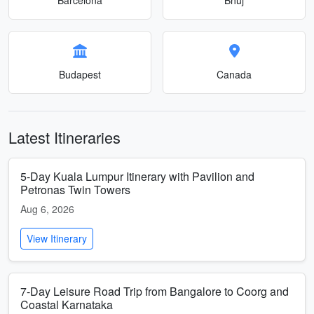
Budapest
Canada
Latest Itineraries
5-Day Kuala Lumpur Itinerary with Pavilion and
Petronas Twin Towers
Aug 6, 2026
View Itinerary
7-Day Leisure Road Trip from Bangalore to Coorg and
Coastal Karnataka