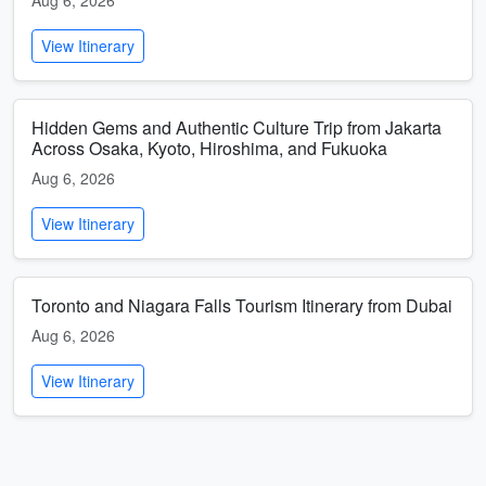
Aug 6, 2026
View Itinerary
Hidden Gems and Authentic Culture Trip from Jakarta
Across Osaka, Kyoto, Hiroshima, and Fukuoka
Aug 6, 2026
View Itinerary
Toronto and Niagara Falls Tourism Itinerary from Dubai
Aug 6, 2026
View Itinerary