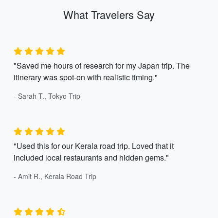
What Travelers Say
"Saved me hours of research for my Japan trip. The
itinerary was spot-on with realistic timing."
- Sarah T., Tokyo Trip
"Used this for our Kerala road trip. Loved that it
included local restaurants and hidden gems."
- Amit R., Kerala Road Trip