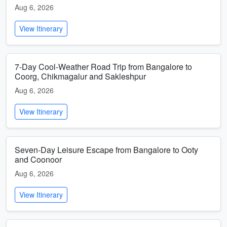
Aug 6, 2026
View Itinerary
7-Day Cool-Weather Road Trip from Bangalore to
Coorg, Chikmagalur and Sakleshpur
Aug 6, 2026
View Itinerary
Seven-Day Leisure Escape from Bangalore to Ooty
and Coonoor
Aug 6, 2026
View Itinerary