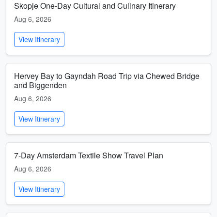
Skopje One-Day Cultural and Culinary Itinerary
Aug 6, 2026
View Itinerary
Hervey Bay to Gayndah Road Trip via Chewed Bridge
and Biggenden
Aug 6, 2026
View Itinerary
7-Day Amsterdam Textile Show Travel Plan
Aug 6, 2026
View Itinerary