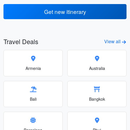
Get new itinerary
Travel Deals
View all
Armenia
Australia
Bali
Bangkok
Barcelona
Bhuj