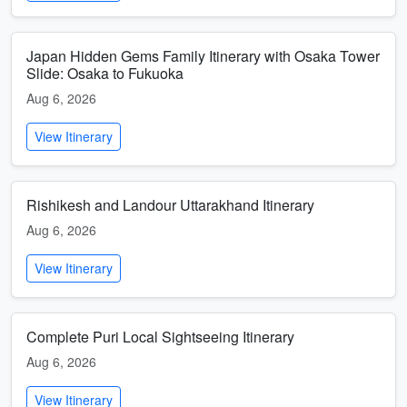
Japan Hidden Gems Family Itinerary with Osaka Tower
Slide: Osaka to Fukuoka
Aug 6, 2026
View Itinerary
Rishikesh and Landour Uttarakhand Itinerary
Aug 6, 2026
View Itinerary
Complete Puri Local Sightseeing Itinerary
Aug 6, 2026
View Itinerary