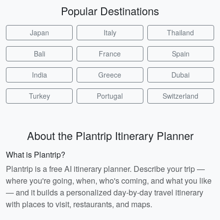
Popular Destinations
Japan
Italy
Thailand
Bali
France
Spain
India
Greece
Dubai
Turkey
Portugal
Switzerland
About the Plantrip Itinerary Planner
What is Plantrip?
Plantrip is a free AI itinerary planner. Describe your trip —
where you're going, when, who's coming, and what you like
— and it builds a personalized day-by-day travel itinerary
with places to visit, restaurants, and maps.