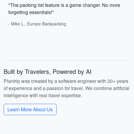
"The packing list feature is a game changer. No more
forgetting essentials!"
- Mike L., Europe Backpacking
Built by Travelers, Powered by AI
Plantrip was created by a software engineer with 20+ years
of experience and a passion for travel. We combine artificial
intelligence with real travel expertise.
Learn More About Us