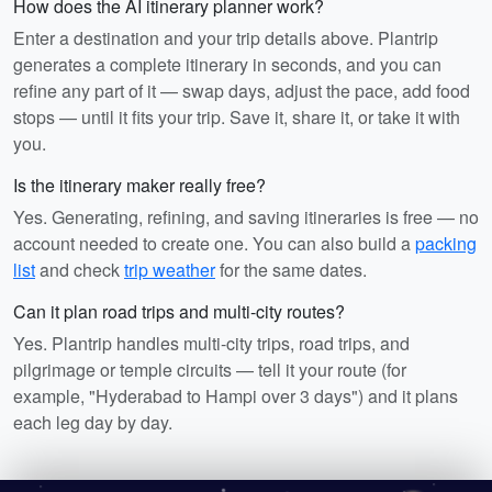
How does the AI itinerary planner work?
Enter a destination and your trip details above. Plantrip
generates a complete itinerary in seconds, and you can
refine any part of it — swap days, adjust the pace, add food
stops — until it fits your trip. Save it, share it, or take it with
you.
Is the itinerary maker really free?
Yes. Generating, refining, and saving itineraries is free — no
account needed to create one. You can also build a
packing
list
and check
trip weather
for the same dates.
Can it plan road trips and multi-city routes?
Yes. Plantrip handles multi-city trips, road trips, and
pilgrimage or temple circuits — tell it your route (for
example, "Hyderabad to Hampi over 3 days") and it plans
each leg day by day.