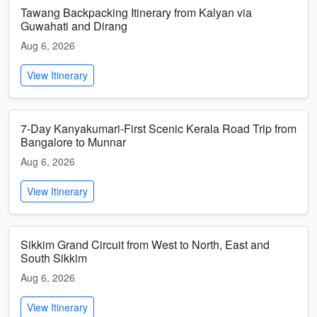
Tawang Backpacking Itinerary from Kalyan via
Guwahati and Dirang
Aug 6, 2026
View Itinerary
7-Day Kanyakumari-First Scenic Kerala Road Trip from
Bangalore to Munnar
Aug 6, 2026
View Itinerary
Sikkim Grand Circuit from West to North, East and
South Sikkim
Aug 6, 2026
View Itinerary