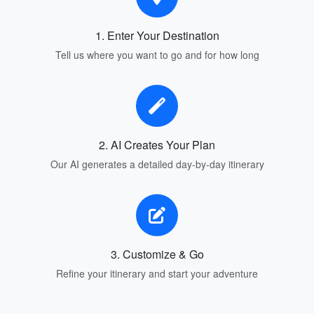
1. Enter Your Destination
Tell us where you want to go and for how long
2. AI Creates Your Plan
Our AI generates a detailed day-by-day itinerary
3. Customize & Go
Refine your itinerary and start your adventure