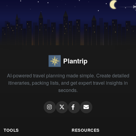
Plantrip
AI-powered travel planning made simple. Create detailed
itineraries, packing lists, and get expert travel insights in
seconds.
TOOLS
RESOURCES