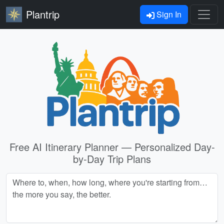
Plantrip
Sign In
Free AI Itinerary Planner — Personalized Day-
by-Day Trip Plans