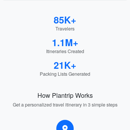
85K+
Travelers
1.1M+
Itineraries Created
21K+
Packing Lists Generated
How Plantrip Works
Get a personalized travel itinerary in 3 simple steps