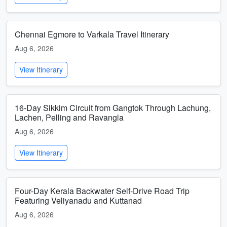
Chennai Egmore to Varkala Travel Itinerary
Aug 6, 2026
View Itinerary
16-Day Sikkim Circuit from Gangtok Through Lachung,
Lachen, Pelling and Ravangla
Aug 6, 2026
View Itinerary
Four-Day Kerala Backwater Self-Drive Road Trip
Featuring Veliyanadu and Kuttanad
Aug 6, 2026