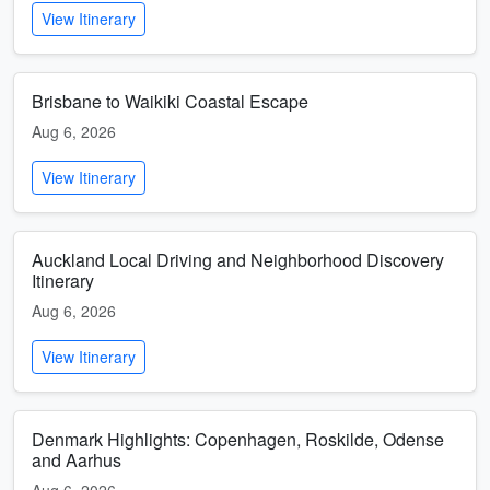
View Itinerary
Brisbane to Waikiki Coastal Escape
Aug 6, 2026
View Itinerary
Auckland Local Driving and Neighborhood Discovery
Itinerary
Aug 6, 2026
View Itinerary
Denmark Highlights: Copenhagen, Roskilde, Odense
and Aarhus