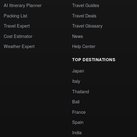
AI Itinerary Planner
Travel Guides
Packing List
Travel Deals
Travel Expert
Travel Glossary
Cost Estimator
News
Weather Expert
Help Center
TOP DESTINATIONS
Japan
Italy
Thailand
Bali
France
Spain
India