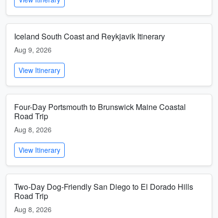
Iceland South Coast and Reykjavik Itinerary
Aug 9, 2026
View Itinerary
Four-Day Portsmouth to Brunswick Maine Coastal
Road Trip
Aug 8, 2026
View Itinerary
Two-Day Dog-Friendly San Diego to El Dorado Hills
Road Trip
Aug 8, 2026