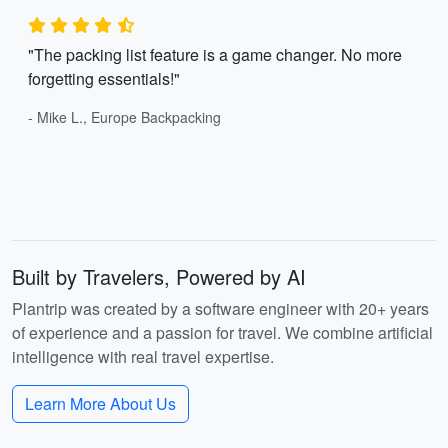
"The packing list feature is a game changer. No more
forgetting essentials!"
- Mike L., Europe Backpacking
Built by Travelers, Powered by AI
Plantrip was created by a software engineer with 20+ years
of experience and a passion for travel. We combine artificial
intelligence with real travel expertise.
Learn More About Us