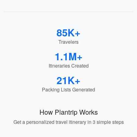
85K+
Travelers
1.1M+
Itineraries Created
21K+
Packing Lists Generated
How Plantrip Works
Get a personalized travel itinerary in 3 simple steps