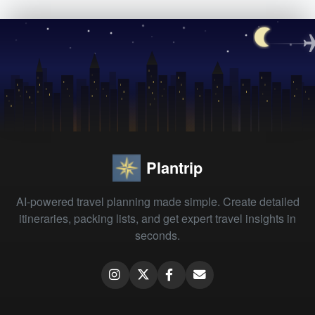
Plantrip
AI-powered travel planning made simple. Create detailed
itineraries, packing lists, and get expert travel insights in
seconds.