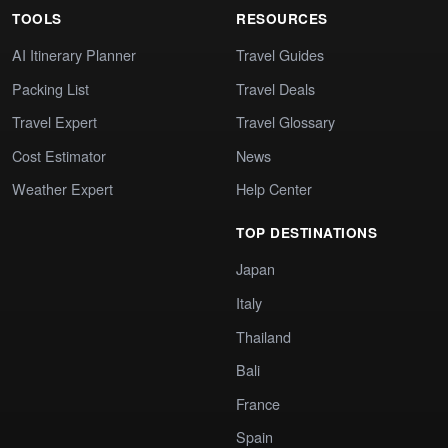
TOOLS
RESOURCES
AI Itinerary Planner
Travel Guides
Packing List
Travel Deals
Travel Expert
Travel Glossary
Cost Estimator
News
Weather Expert
Help Center
TOP DESTINATIONS
Japan
Italy
Thailand
Bali
France
Spain