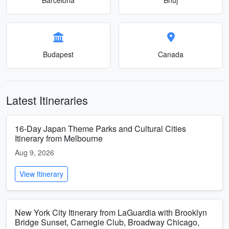
Budapest
Canada
Latest Itineraries
16-Day Japan Theme Parks and Cultural Cities
Itinerary from Melbourne
Aug 9, 2026
View Itinerary
New York City Itinerary from LaGuardia with Brooklyn
Bridge Sunset, Carnegie Club, Broadway Chicago,