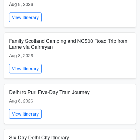
Aug 8, 2026
View Itinerary
Family Scotland Camping and NC500 Road Trip from
Larne via Cairnryan
Aug 8, 2026
View Itinerary
Delhi to Puri Five-Day Train Journey
Aug 8, 2026
View Itinerary
Six-Day Delhi City Itinerary