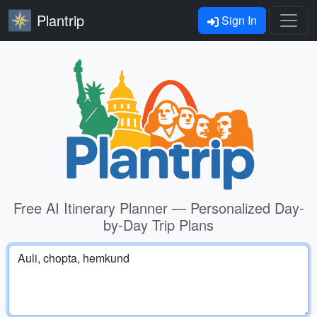
Plantrip
Sign In
Free AI Itinerary Planner — Personalized Day-
by-Day Trip Plans