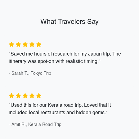
What Travelers Say
"Saved me hours of research for my Japan trip. The
itinerary was spot-on with realistic timing."
- Sarah T., Tokyo Trip
"Used this for our Kerala road trip. Loved that it
included local restaurants and hidden gems."
- Amit R., Kerala Road Trip