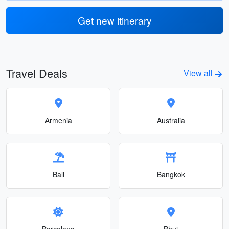
Get new itinerary
Travel Deals
View all
Armenia
Australia
Bali
Bangkok
Barcelona
Bhuj