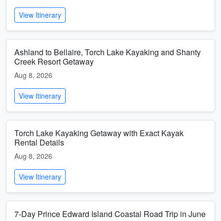
View Itinerary
Ashland to Bellaire, Torch Lake Kayaking and Shanty
Creek Resort Getaway
Aug 8, 2026
View Itinerary
Torch Lake Kayaking Getaway with Exact Kayak
Rental Details
Aug 8, 2026
View Itinerary
7-Day Prince Edward Island Coastal Road Trip in June