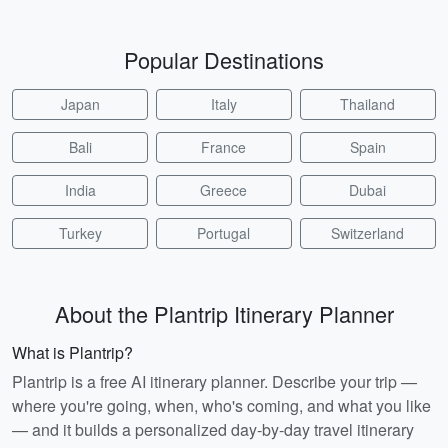
Popular Destinations
Japan
Italy
Thailand
Bali
France
Spain
India
Greece
Dubai
Turkey
Portugal
Switzerland
About the Plantrip Itinerary Planner
What is Plantrip?
Plantrip is a free AI itinerary planner. Describe your trip —
where you're going, when, who's coming, and what you like
— and it builds a personalized day-by-day travel itinerary