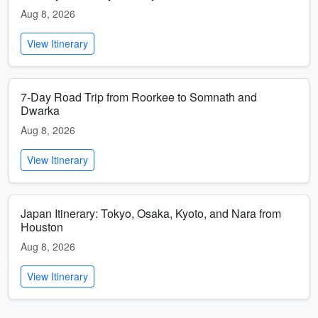
Aug 8, 2026
View Itinerary
7-Day Road Trip from Roorkee to Somnath and
Dwarka
Aug 8, 2026
View Itinerary
Japan Itinerary: Tokyo, Osaka, Kyoto, and Nara from
Houston
Aug 8, 2026
View Itinerary