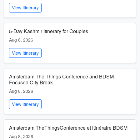
View Itinerary
5-Day Kashmir Itinerary for Couples
Aug 8, 2026
View Itinerary
Amsterdam The Things Conference and BDSM-
Focused City Break
Aug 8, 2026
View Itinerary
Amsterdam TheThingsConference et itinéraire BDSM
Aug 8, 2026