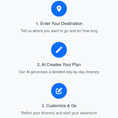
1. Enter Your Destination
Tell us where you want to go and for how long
2. AI Creates Your Plan
Our AI generates a detailed day-by-day itinerary
3. Customize & Go
Refine your itinerary and start your adventure