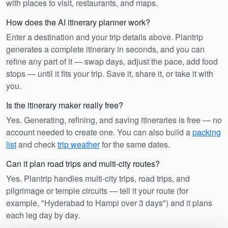
with places to visit, restaurants, and maps.
How does the AI itinerary planner work?
Enter a destination and your trip details above. Plantrip
generates a complete itinerary in seconds, and you can
refine any part of it — swap days, adjust the pace, add food
stops — until it fits your trip. Save it, share it, or take it with
you.
Is the itinerary maker really free?
Yes. Generating, refining, and saving itineraries is free — no
account needed to create one. You can also build a
packing
list
and check
trip weather
for the same dates.
Can it plan road trips and multi-city routes?
Yes. Plantrip handles multi-city trips, road trips, and
pilgrimage or temple circuits — tell it your route (for
example, "Hyderabad to Hampi over 3 days") and it plans
each leg day by day.