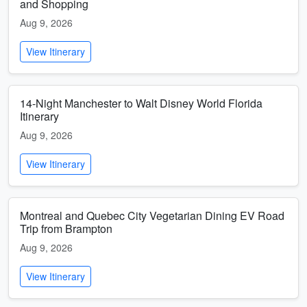
and Shopping
Aug 9, 2026
View Itinerary
14-Night Manchester to Walt Disney World Florida
Itinerary
Aug 9, 2026
View Itinerary
Montreal and Quebec City Vegetarian Dining EV Road
Trip from Brampton
Aug 9, 2026
View Itinerary