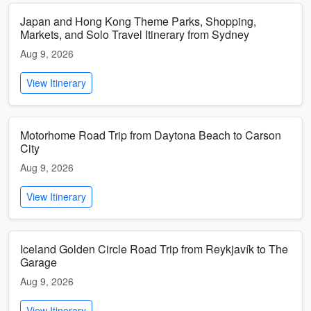
Japan and Hong Kong Theme Parks, Shopping,
Markets, and Solo Travel Itinerary from Sydney
Aug 9, 2026
View Itinerary
Motorhome Road Trip from Daytona Beach to Carson
City
Aug 9, 2026
View Itinerary
Iceland Golden Circle Road Trip from Reykjavík to The
Garage
Aug 9, 2026
View Itinerary