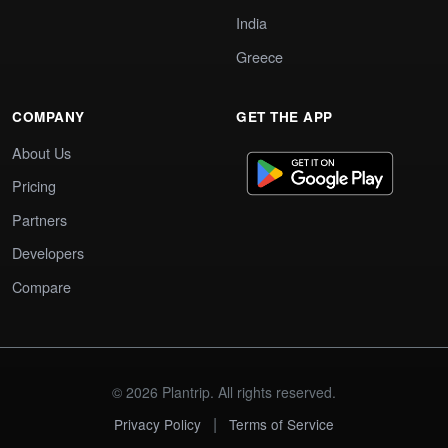
India
Greece
COMPANY
GET THE APP
About Us
Pricing
Partners
Developers
Compare
© 2026 Plantrip. All rights reserved.
|
Privacy Policy
Terms of Service