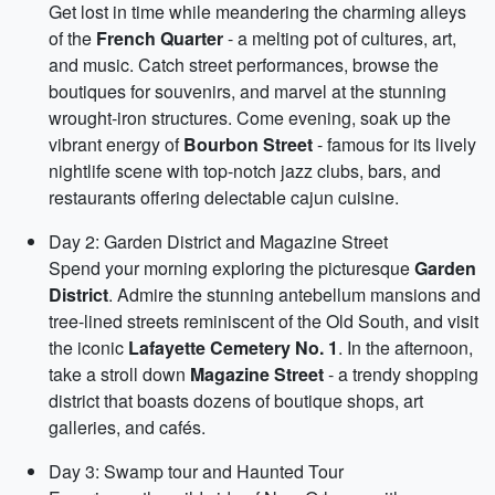
Get lost in time while meandering the charming alleys
of the
French Quarter
- a melting pot of cultures, art,
and music. Catch street performances, browse the
boutiques for souvenirs, and marvel at the stunning
wrought-iron structures. Come evening, soak up the
vibrant energy of
Bourbon Street
- famous for its lively
nightlife scene with top-notch jazz clubs, bars, and
restaurants offering delectable cajun cuisine.
Day 2: Garden District and Magazine Street
Spend your morning exploring the picturesque
Garden
District
. Admire the stunning antebellum mansions and
tree-lined streets reminiscent of the Old South, and visit
the iconic
Lafayette Cemetery No. 1
. In the afternoon,
take a stroll down
Magazine Street
- a trendy shopping
district that boasts dozens of boutique shops, art
galleries, and cafés.
Day 3: Swamp tour and Haunted Tour