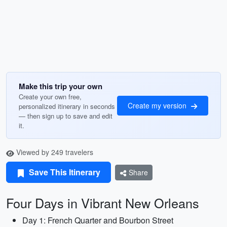
Make this trip your own
Create your own free,
Create my version
personalized itinerary in seconds
— then sign up to save and edit
it.
Viewed by 249 travelers
Save This Itinerary
Share
Four Days in Vibrant New Orleans
Day 1: French Quarter and Bourbon Street