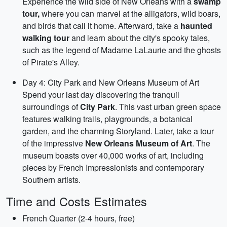
Experience the wild side of New Orleans with a
swamp
tour,
where you can marvel at the alligators, wild boars,
and birds that call it home. Afterward, take a
haunted
walking tour
and learn about the city's spooky tales,
such as the legend of Madame LaLaurie and the ghosts
of Pirate's Alley.
Day 4: City Park and New Orleans Museum of Art
Spend your last day discovering the tranquil
surroundings of
City Park
. This vast urban green space
features walking trails, playgrounds, a botanical
garden, and the charming Storyland. Later, take a tour
of the impressive
New Orleans Museum of Art
. The
museum boasts over 40,000 works of art, including
pieces by French Impressionists and contemporary
Southern artists.
Time and Costs Estimates
French Quarter (2-4 hours, free)