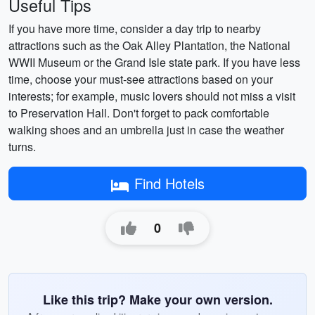
Useful Tips
If you have more time, consider a day trip to nearby
attractions such as the Oak Alley Plantation, the National
WWII Museum or the Grand Isle state park. If you have less
time, choose your must-see attractions based on your
interests; for example, music lovers should not miss a visit
to Preservation Hall. Don't forget to pack comfortable
walking shoes and an umbrella just in case the weather
turns.
Find Hotels
0
Like this trip? Make your own version.