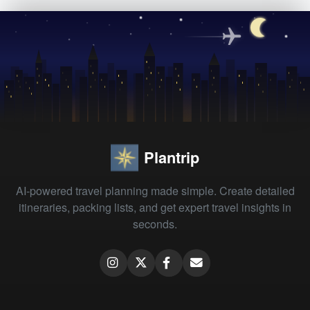
Plantrip
AI-powered travel planning made simple. Create detailed
itineraries, packing lists, and get expert travel insights in
seconds.