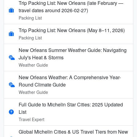
Trip Packing List: New Orleans (late February —
travel dates around 2026-02-27)
Packing List
Trip Packing List: New Orleans (May 8–11, 2026)
Packing List
New Orleans Summer Weather Guide: Navigating
July's Heat & Storms
Weather Guide
New Orleans Weather: A Comprehensive Year-
Round Climate Guide
Weather Guide
Full Guide to Michelin Star Cities: 2025 Updated
List
Travel Expert
Global Michelin Cities & US Travel Tiers from New