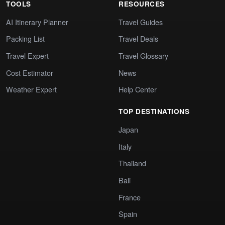
TOOLS
RESOURCES
AI Itinerary Planner
Travel Guides
Packing List
Travel Deals
Travel Expert
Travel Glossary
Cost Estimator
News
Weather Expert
Help Center
TOP DESTINATIONS
Japan
Italy
Thailand
Bali
France
Spain