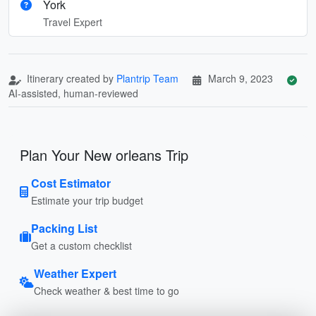
York
Travel Expert
Itinerary created by
Plantrip Team
March 9, 2023
AI-assisted, human-reviewed
Plan Your New orleans Trip
Cost Estimator
Estimate your trip budget
Packing List
Get a custom checklist
Weather Expert
Check weather & best time to go