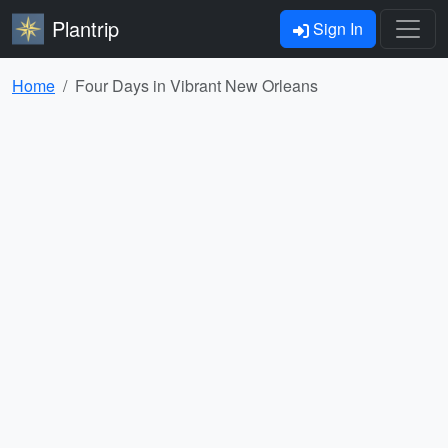
Plantrip
Sign In
Home
Four Days in Vibrant New Orleans