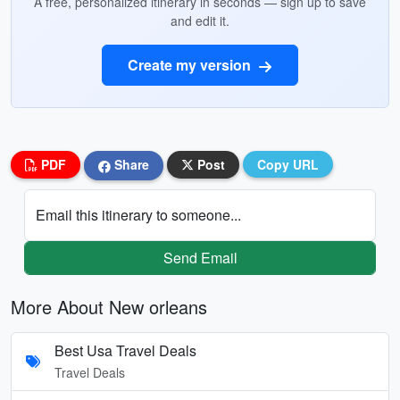
A free, personalized itinerary in seconds — sign up to save
and edit it.
Create my version
PDF
Share
Post
Copy URL
Email this itinerary to someone...
Send Email
More About New orleans
Best Usa Travel Deals
Travel Deals