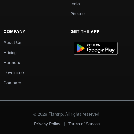
India
Greece
COMPANY
GET THE APP
About Us
Pricing
Partners
Developers
Compare
© 2026 Plantrip. All rights reserved.
|
Privacy Policy
Terms of Service