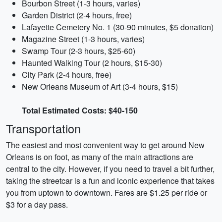
Bourbon Street (1-3 hours, varies)
Garden District (2-4 hours, free)
Lafayette Cemetery No. 1 (30-90 minutes, $5 donation)
Magazine Street (1-3 hours, varies)
Swamp Tour (2-3 hours, $25-60)
Haunted Walking Tour (2 hours, $15-30)
City Park (2-4 hours, free)
New Orleans Museum of Art (3-4 hours, $15)
Total Estimated Costs: $40-150
Transportation
The easiest and most convenient way to get around New
Orleans is on foot, as many of the main attractions are
central to the city. However, if you need to travel a bit further,
taking the streetcar is a fun and iconic experience that takes
you from uptown to downtown. Fares are $1.25 per ride or
$3 for a day pass.