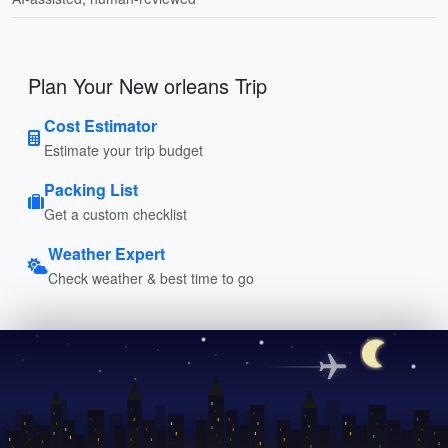
Plan Your New orleans Trip
Cost Estimator
Estimate your trip budget
Packing List
Get a custom checklist
Weather Expert
Check weather & best time to go