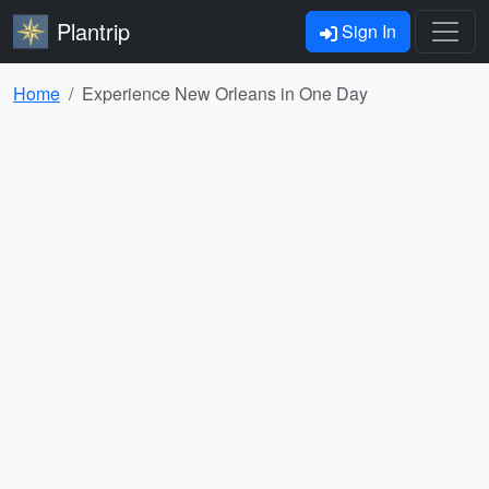
Plantrip
Sign In
Home
Experience New Orleans in One Day