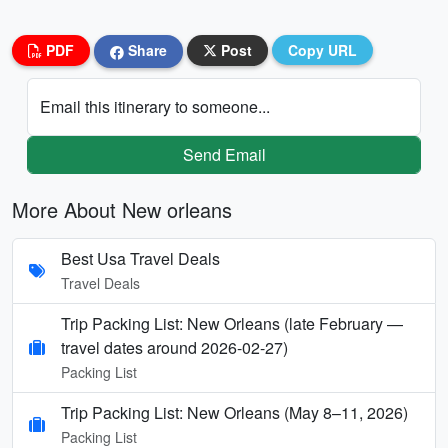
PDF
Share
Post
Copy URL
Email this itinerary to someone...
Send Email
More About New orleans
Best Usa Travel Deals
Travel Deals
Trip Packing List: New Orleans (late February —
travel dates around 2026-02-27)
Packing List
Trip Packing List: New Orleans (May 8–11, 2026)
Packing List