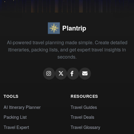
Plantrip
AI-powered travel planning made simple. Create detailed
itineraries, packing lists, and get expert travel insights in
seconds.
TOOLS
RESOURCES
AI Itinerary Planner
Travel Guides
Packing List
Travel Deals
Travel Expert
Travel Glossary