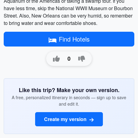
Aquarium of the Americas or taking a swamp tour. If you
have less time, skip the National WWII Museum or Bourbon
Street. Also, New Orleans can be very humid, so remember
to bring water and wear comfortable shoes.
Find Hotels
0
Like this trip? Make your own version.
A free, personalized itinerary in seconds — sign up to save
and edit it.
Create my version