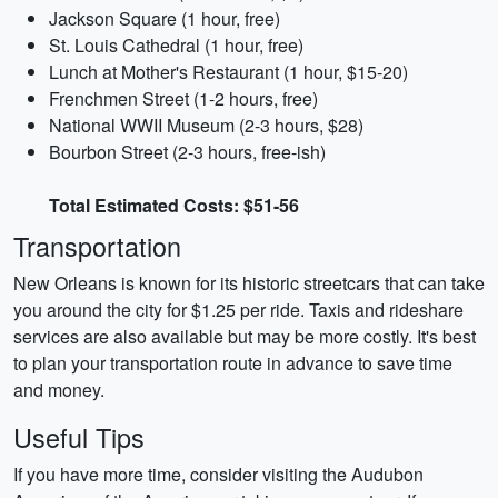
Jackson Square (1 hour, free)
St. Louis Cathedral (1 hour, free)
Lunch at Mother's Restaurant (1 hour, $15-20)
Frenchmen Street (1-2 hours, free)
National WWII Museum (2-3 hours, $28)
Bourbon Street (2-3 hours, free-ish)
Total Estimated Costs: $51-56
Transportation
New Orleans is known for its historic streetcars that can take
you around the city for $1.25 per ride. Taxis and rideshare
services are also available but may be more costly. It's best
to plan your transportation route in advance to save time
and money.
Useful Tips
If you have more time, consider visiting the Audubon