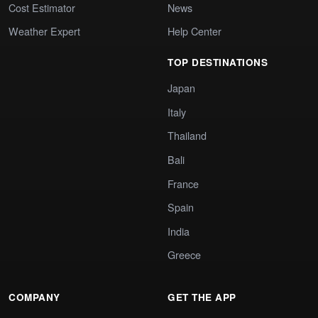
Cost Estimator
News
Weather Expert
Help Center
TOP DESTINATIONS
Japan
Italy
Thailand
Bali
France
Spain
India
Greece
COMPANY
GET THE APP