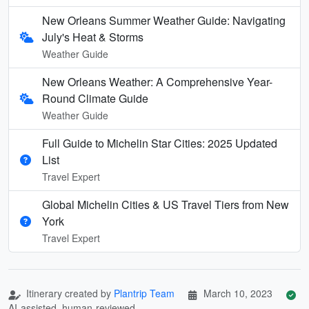
New Orleans Summer Weather Guide: Navigating
July's Heat & Storms
Weather Guide
New Orleans Weather: A Comprehensive Year-
Round Climate Guide
Weather Guide
Full Guide to Michelin Star Cities: 2025 Updated
List
Travel Expert
Global Michelin Cities & US Travel Tiers from New
York
Travel Expert
Itinerary created by
Plantrip Team
March 10, 2023
AI-assisted, human-reviewed