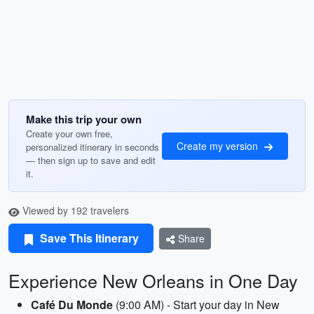
Make this trip your own
Create your own free,
Create my version
personalized itinerary in seconds
— then sign up to save and edit
it.
Viewed by 192 travelers
Save This Itinerary
Share
Experience New Orleans in One Day
Café Du Monde
(9:00 AM) - Start your day in New