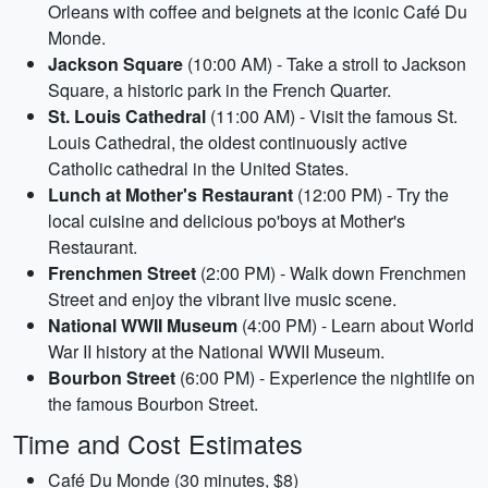
Orleans with coffee and beignets at the iconic Café Du
Monde.
Jackson Square
(10:00 AM) - Take a stroll to Jackson
Square, a historic park in the French Quarter.
St. Louis Cathedral
(11:00 AM) - Visit the famous St.
Louis Cathedral, the oldest continuously active
Catholic cathedral in the United States.
Lunch at Mother's Restaurant
(12:00 PM) - Try the
local cuisine and delicious po'boys at Mother's
Restaurant.
Frenchmen Street
(2:00 PM) - Walk down Frenchmen
Street and enjoy the vibrant live music scene.
National WWII Museum
(4:00 PM) - Learn about World
War II history at the National WWII Museum.
Bourbon Street
(6:00 PM) - Experience the nightlife on
the famous Bourbon Street.
Time and Cost Estimates
Café Du Monde (30 minutes, $8)