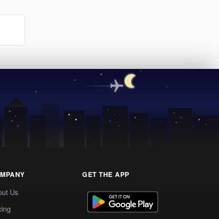
MPANY
GET THE APP
out Us
cing