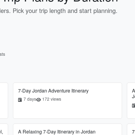
ers. Pick your trip length and start planning.
sts
7-Day Jordan Adventure Itinerary
A
J
7 days
172 views
l,
A Relaxing 7-Day Itinerary in Jordan
7