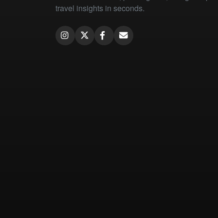
travel insights in seconds.