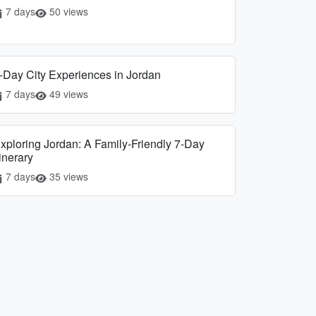
7 days
50 views
-Day City Experiences in Jordan
7 days
49 views
xploring Jordan: A Family-Friendly 7-Day
tinerary
7 days
35 views