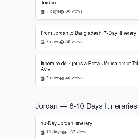
Jordan
7 days
60 views
From Jordan to Bangladesh: 7-Day Itinerary
7 days
50 views
Itinéraire de 7 jours à Petra, Jérusalem et Tel
Aviv
7 days
40 views
Jordan — 8-10 Days Itineraries
10-Day Jordan Itinerary
10 days
167 views