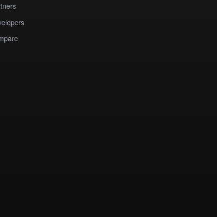
tners
elopers
mpare