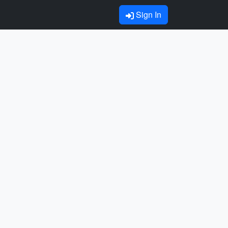
Sign In