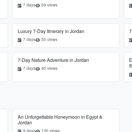
7 days
59 views
Luxury 7-Day Itinerary in Jordan
7
7 days
50 views
7-Day Nature Adventure in Jordan
E
I
7 days
40 views
An Unforgettable Honeymoon in Egypt &
Jordan
9 days
130 views