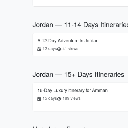
Jordan — 11-14 Days Itinerarie
A 12-Day Adventure in Jordan
12 days
41 views
Jordan — 15+ Days Itineraries
15-Day Luxury Itinerary for Amman
15 days
189 views