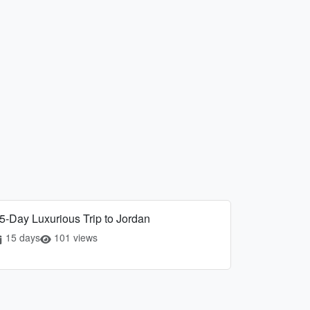
5-Day Luxurious Trip to Jordan
15 days
101 views