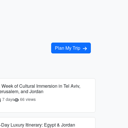
Plan My Trip
 Week of Cultural Immersion in Tel Aviv,
erusalem, and Jordan
7 days
66 views
-Day Luxury Itinerary: Egypt & Jordan