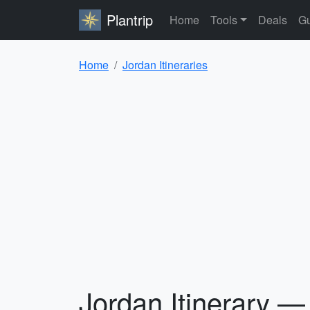
Plantrip
Home
Tools
Deals
Gu
Home
Jordan Itineraries
Jordan Itinerary —