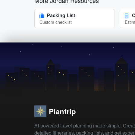
More Jordan Resources
Packing List
C
Custom checklist
Estim
Plantrip
AI-powered travel planning made simple. Crea
detailed itineraries, packing lists, and get exper