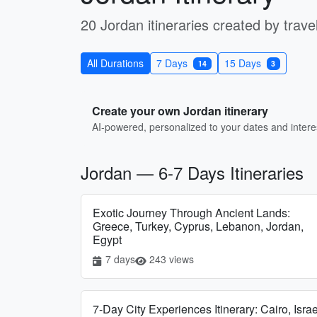
20 Jordan itineraries created by travel
All Durations
7 Days
15 Days
14
3
Create your own Jordan itinerary
AI-powered, personalized to your dates and intere
Jordan — 6-7 Days Itineraries
Exotic Journey Through Ancient Lands:
Greece, Turkey, Cyprus, Lebanon, Jordan,
Egypt
7 days
243 views
7-Day City Experiences Itinerary: Cairo, Israe