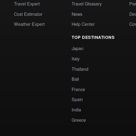
Travel Expert
Travel Glossary
Par
Cost Estimator
News
Dev
Weather Expert
Help Center
Co
TOP DESTINATIONS
Japan
Italy
Thailand
Bali
France
Spain
India
Greece