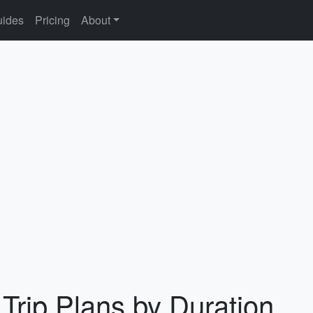
ides
Pricing
About
 Trip Plans by Duration