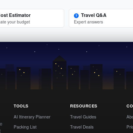
ost Estimator
Travel Q&A
ate your budget
Expert answers
TOOLS
RESOURCES
CO
AI Itinerary Planner
Travel Guides
Ab
te
Packing List
Travel Deals
Pri
t