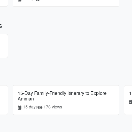
s
15-Day Family-Friendly Itinerary to Explore
1
Amman
15 days
176 views