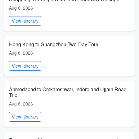
Aug 8, 2026
View Itinerary
Hong Kong to Guangzhou Two-Day Tour
Aug 8, 2026
View Itinerary
Ahmedabad to Omkareshwar, Indore and Ujjain Road
Trip
Aug 8, 2026
View Itinerary