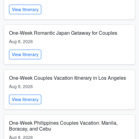
View Itinerary
One-Week Romantic Japan Getaway for Couples
Aug 8, 2026
View Itinerary
One-Week Couples Vacation Itinerary in Los Angeles
Aug 8, 2026
View Itinerary
One-Week Philippines Couples Vacation: Manila,
Boracay, and Cebu
Aug 8, 2026