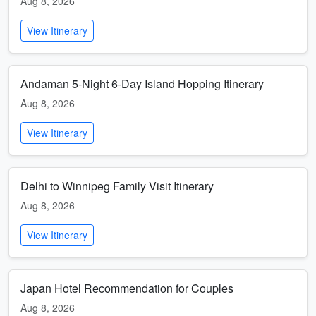
Aug 8, 2026
View Itinerary
Andaman 5-Night 6-Day Island Hopping Itinerary
Aug 8, 2026
View Itinerary
Delhi to Winnipeg Family Visit Itinerary
Aug 8, 2026
View Itinerary
Japan Hotel Recommendation for Couples
Aug 8, 2026