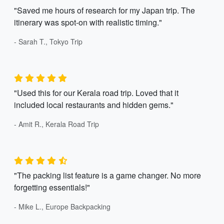
"Saved me hours of research for my Japan trip. The
itinerary was spot-on with realistic timing."
- Sarah T., Tokyo Trip
"Used this for our Kerala road trip. Loved that it
included local restaurants and hidden gems."
- Amit R., Kerala Road Trip
"The packing list feature is a game changer. No more
forgetting essentials!"
- Mike L., Europe Backpacking