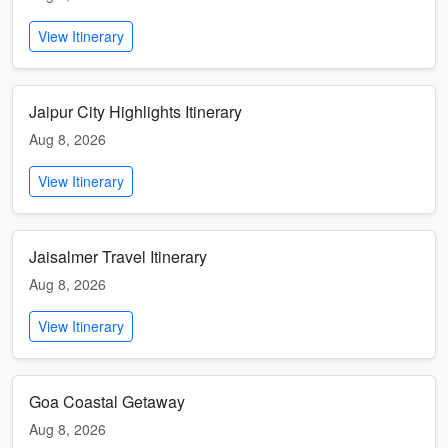
View Itinerary
Jaipur City Highlights Itinerary
Aug 8, 2026
View Itinerary
Jaisalmer Travel Itinerary
Aug 8, 2026
View Itinerary
Goa Coastal Getaway
Aug 8, 2026