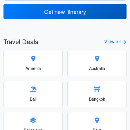
Get new itinerary
Travel Deals
View all
Armenia
Australia
Bali
Bangkok
Barcelona
Bhuj