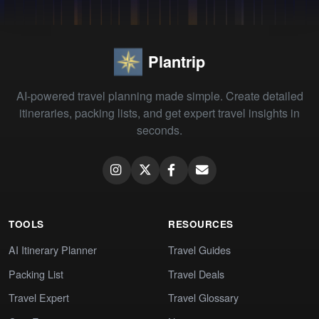
Plantrip
AI-powered travel planning made simple. Create detailed
itineraries, packing lists, and get expert travel insights in
seconds.
TOOLS
RESOURCES
AI Itinerary Planner
Travel Guides
Packing List
Travel Deals
Travel Expert
Travel Glossary