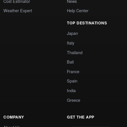
Cost Estimator
News
Weather Expert
Help Center
TOP DESTINATIONS
Japan
Italy
Thailand
Bali
France
Spain
India
Greece
COMPANY
GET THE APP