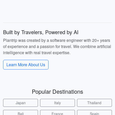
Built by Travelers, Powered by AI
Plantrip was created by a software engineer with 20+ years
of experience and a passion for travel. We combine artificial
intelligence with real travel expertise.
Learn More About Us
Popular Destinations
Japan
Italy
Thailand
Bali
France
Spain