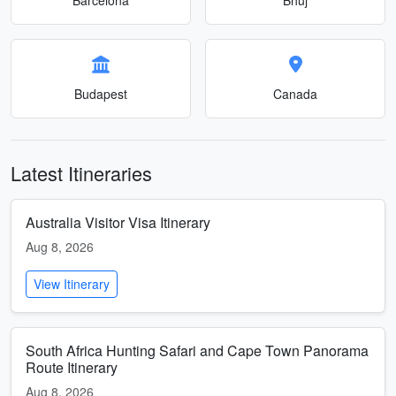
Budapest
Canada
Latest Itineraries
Australia Visitor Visa Itinerary
Aug 8, 2026
View Itinerary
South Africa Hunting Safari and Cape Town Panorama
Route Itinerary
Aug 8, 2026