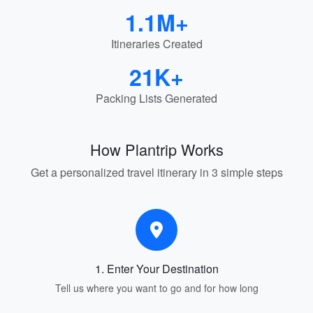
1.1M+
Itineraries Created
21K+
Packing Lists Generated
How Plantrip Works
Get a personalized travel itinerary in 3 simple steps
1. Enter Your Destination
Tell us where you want to go and for how long