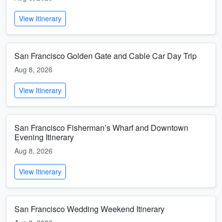
View Itinerary
San Francisco Golden Gate and Cable Car Day Trip
Aug 8, 2026
View Itinerary
San Francisco Fisherman’s Wharf and Downtown
Evening Itinerary
Aug 8, 2026
View Itinerary
San Francisco Wedding Weekend Itinerary