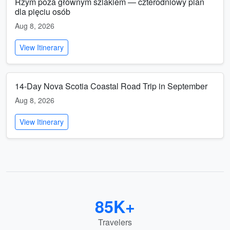
Rzym poza głównym szlakiem — czterodniowy plan
dla pięciu osób
Aug 8, 2026
View Itinerary
14-Day Nova Scotia Coastal Road Trip in September
Aug 8, 2026
View Itinerary
85K+
Travelers