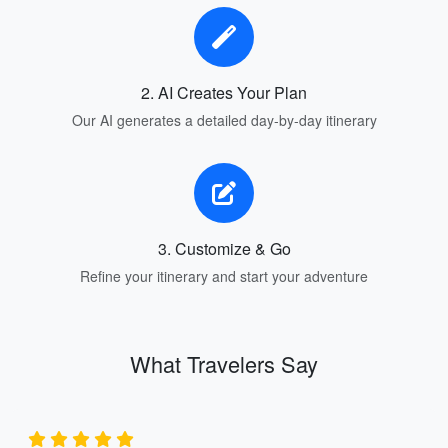
2. AI Creates Your Plan
Our AI generates a detailed day-by-day itinerary
3. Customize & Go
Refine your itinerary and start your adventure
What Travelers Say