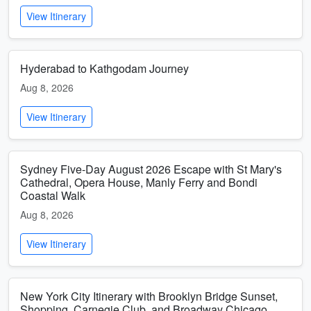
View Itinerary
Hyderabad to Kathgodam Journey
Aug 8, 2026
View Itinerary
Sydney Five-Day August 2026 Escape with St Mary's
Cathedral, Opera House, Manly Ferry and Bondi
Coastal Walk
Aug 8, 2026
View Itinerary
New York City Itinerary with Brooklyn Bridge Sunset,
Shopping, Carnegie Club, and Broadway Chicago