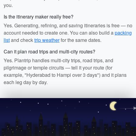
you.
Is the itinerary maker really free?
Yes. Generating, refining, and saving itineraries is free — no
account needed to create one. You can also build a
packing
list
and check
trip weather
for the same dates.
Can it plan road trips and multi-city routes?
Yes. Plantrip handles multi-city trips, road trips, and
pilgrimage or temple circuits — tell it your route (for
example, "Hyderabad to Hampi over 3 days") and it plans
each leg day by day.