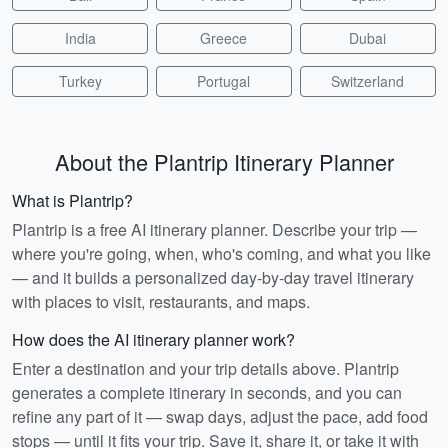
India
Greece
Dubai
Turkey
Portugal
Switzerland
About the Plantrip Itinerary Planner
What is Plantrip?
Plantrip is a free AI itinerary planner. Describe your trip —
where you're going, when, who's coming, and what you like
— and it builds a personalized day-by-day travel itinerary
with places to visit, restaurants, and maps.
How does the AI itinerary planner work?
Enter a destination and your trip details above. Plantrip
generates a complete itinerary in seconds, and you can
refine any part of it — swap days, adjust the pace, add food
stops — until it fits your trip. Save it, share it, or take it with