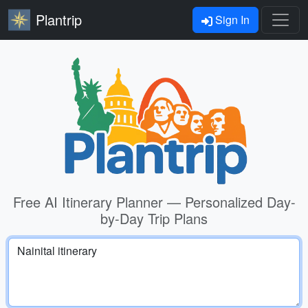
Plantrip
Sign In
Free AI Itinerary Planner — Personalized Day-
by-Day Trip Plans